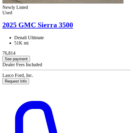
Newly Listed
Used
2025 GMC Sierra 3500
Denali Ultimate
51K mi
76,814
See payment
Dealer Fees Included
Lasco Ford, Inc.
Request Info