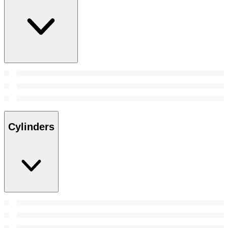
Cylinders