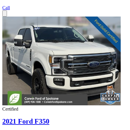
Call
Certified
2021 Ford F350