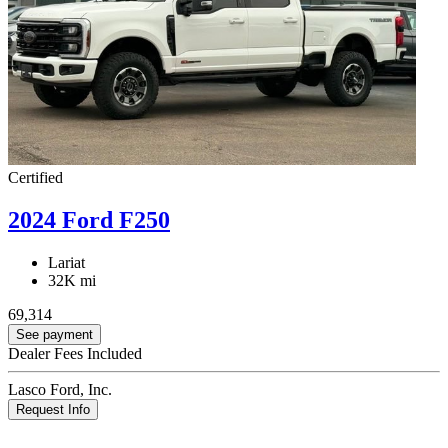
Certified
2024 Ford F250
Lariat
32K mi
69,314
See payment
Dealer Fees Included
Lasco Ford, Inc.
Request Info