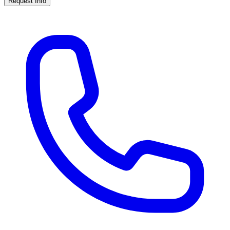
Request Info