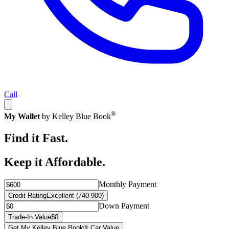
Call
®
My Wallet
by Kelley Blue Book
Find it Fast.
Keep it Affordable.
Monthly Payment
Credit Rating
Excellent (740-900)
Down Payment
Trade-In Value
$0
Get My Kelley Blue Book® Car Value