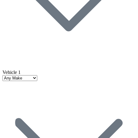
Vehicle 1