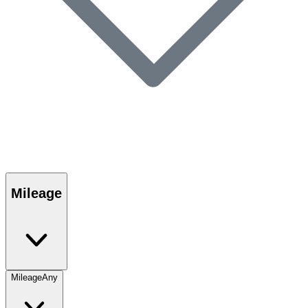
Mileage
Mileage
Any