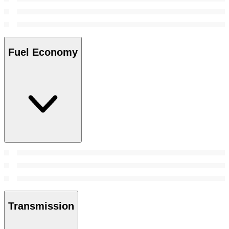
Fuel Economy
Transmission