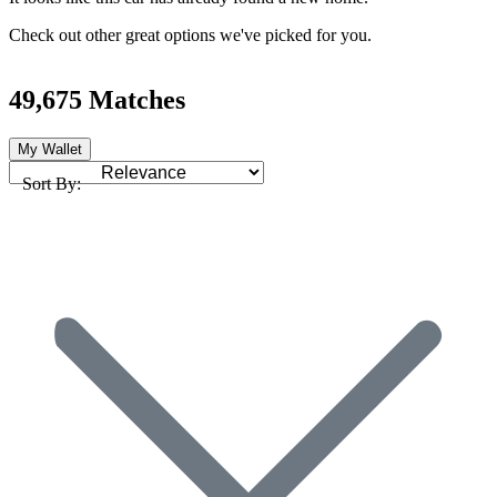
Check out other great options we've picked for you.
49,675 Matches
My Wallet
Sort By: