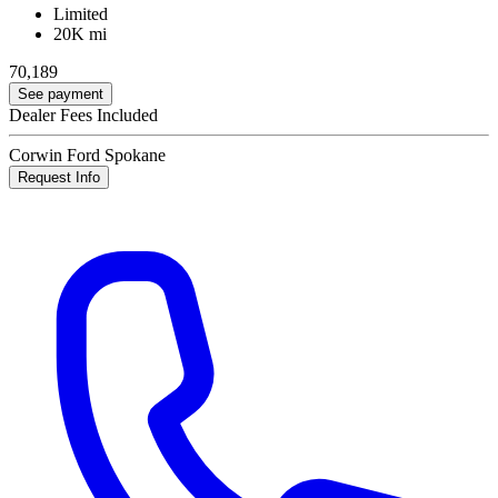
Limited
20K mi
70,189
See payment
Dealer Fees Included
Corwin Ford Spokane
Request Info