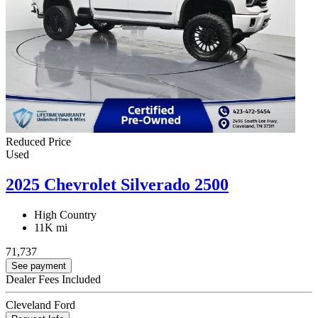
Reduced Price
Used
2025 Chevrolet Silverado 2500
High Country
11K mi
71,737
See payment
Dealer Fees Included
Cleveland Ford