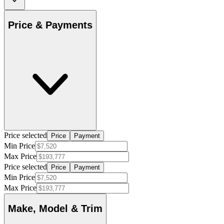
Price & Payments
Price selected
Price
Payment
Min Price
Max Price
Price selected
Price
Payment
Min Price
Max Price
Make, Model & Trim