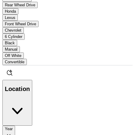
Rear Wheel Drive
Honda
Lexus
Front Wheel Drive
Chevrolet
6 Cylinder
Black
Manual
Off White
Convertible
Location
Year