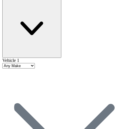
Vehicle 1