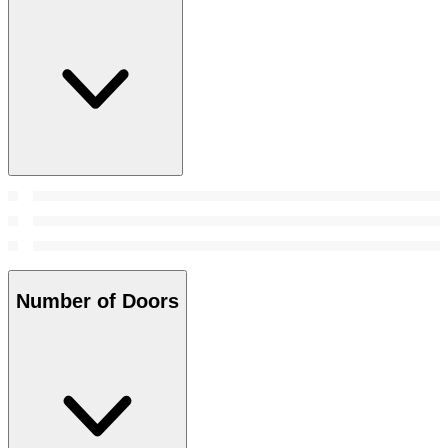
Number of Doors