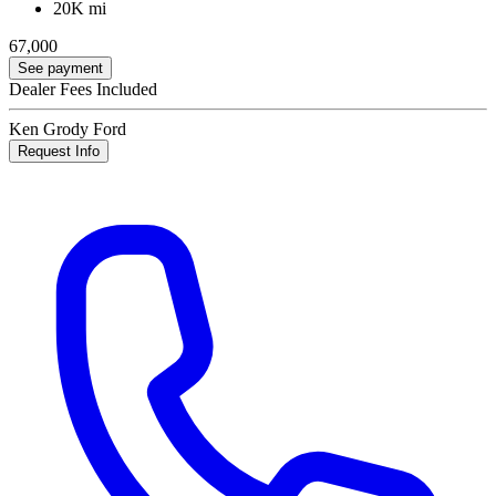
20K mi
67,000
See payment
Dealer Fees Included
Ken Grody Ford
Request Info