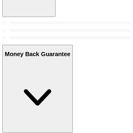
Money Back Guarantee