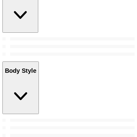
Body Style