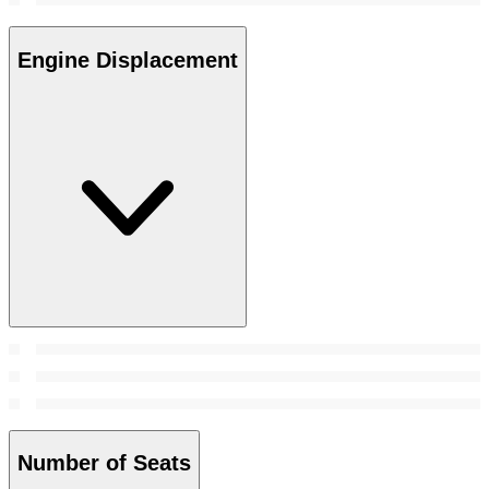
Engine Displacement
Number of Seats