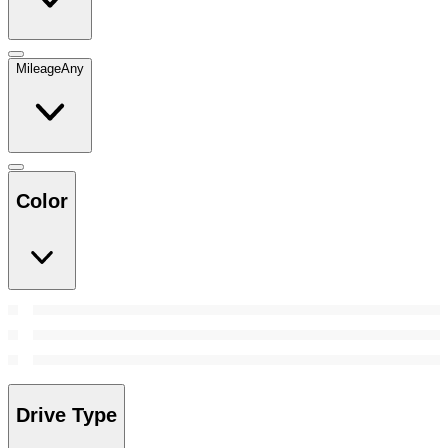
Mileage
Any
Color
Drive Type