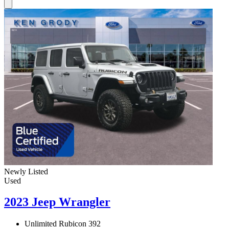
Newly Listed
Used
2023 Jeep Wrangler
Unlimited Rubicon 392