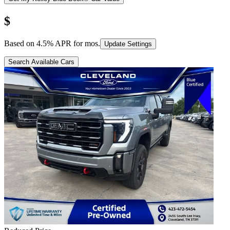
$
Based on
4.5
% APR for
mos.
Update Settings
Search Available Cars