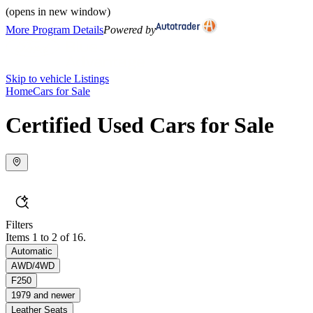
(opens in new window)
More Program Details
Powered by
Skip to vehicle Listings
Home
Cars for Sale
Certified Used Cars for Sale
Filters
Items 1 to 2 of 16.
Automatic
AWD/4WD
F250
1979 and newer
Leather Seats