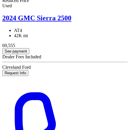
Reduced Price
Used
2024 GMC Sierra 2500
AT4
42K mi
69,555
See payment
Dealer Fees Included
Cleveland Ford
Request Info