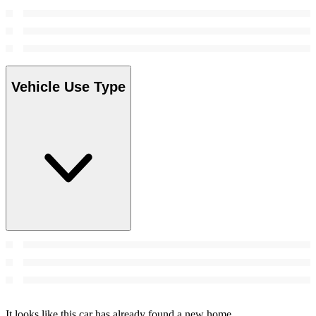
Vehicle Use Type
It looks like this car has already found a new home.