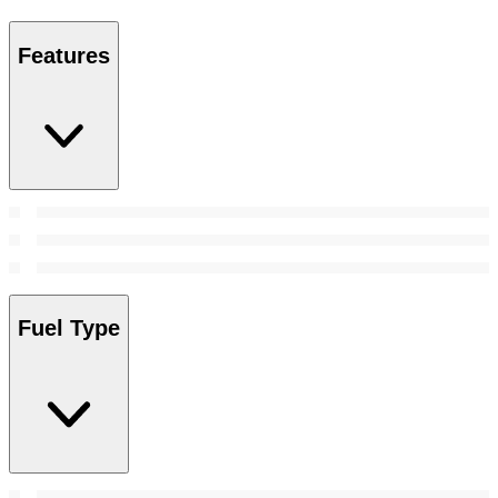
Features
Fuel Type