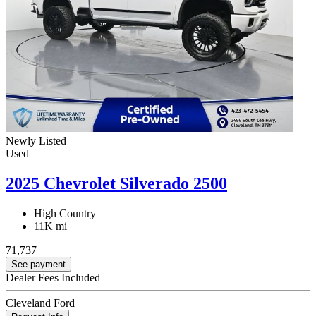
Newly Listed
Used
2025 Chevrolet Silverado 2500
High Country
11K mi
71,737
See payment
Dealer Fees Included
Cleveland Ford