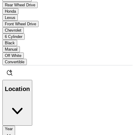
Rear Wheel Drive
Honda
Lexus
Front Wheel Drive
Chevrolet
6 Cylinder
Black
Manual
Off White
Convertible
Location
Year