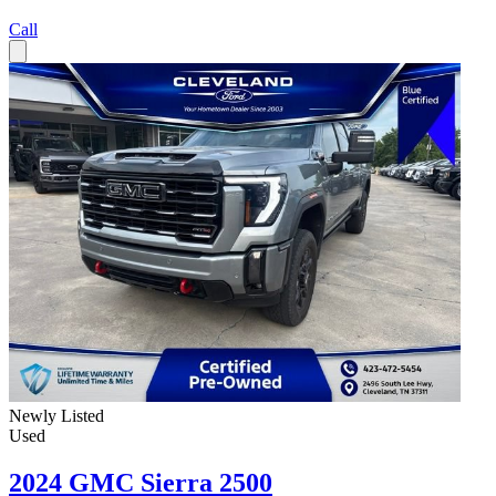
Call
Newly Listed
Used
2024 GMC Sierra 2500