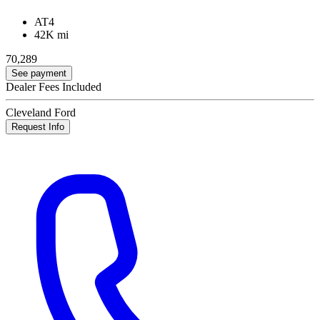
AT4
42K mi
70,289
See payment
Dealer Fees Included
Cleveland Ford
Request Info