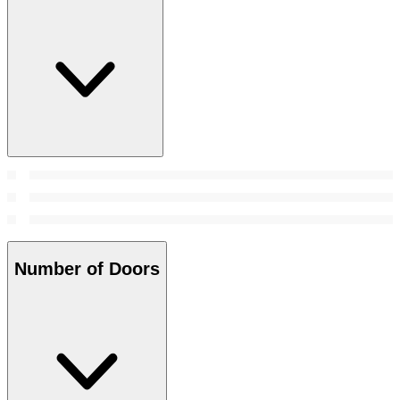
Number of Doors