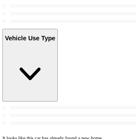
Vehicle Use Type
It looks like this car has already found a new home.