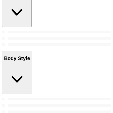
Body Style