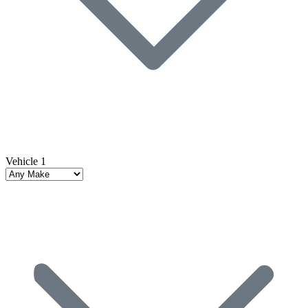
Vehicle 1