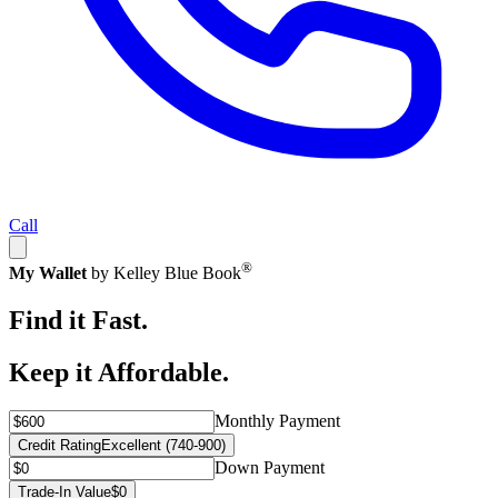
Call
®
My Wallet
by Kelley Blue Book
Find it Fast.
Keep it Affordable.
Monthly Payment
Credit Rating
Excellent (740-900)
Down Payment
Trade-In Value
$0