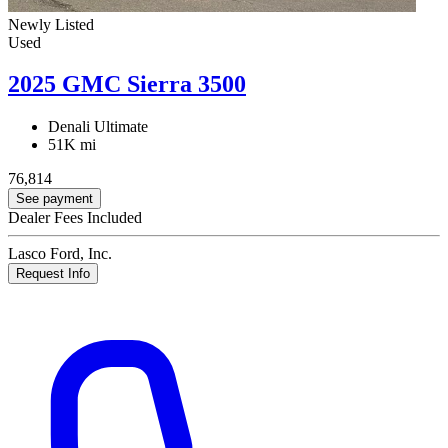
Newly Listed
Used
2025 GMC Sierra 3500
Denali Ultimate
51K mi
76,814
See payment
Dealer Fees Included
Lasco Ford, Inc.
Request Info