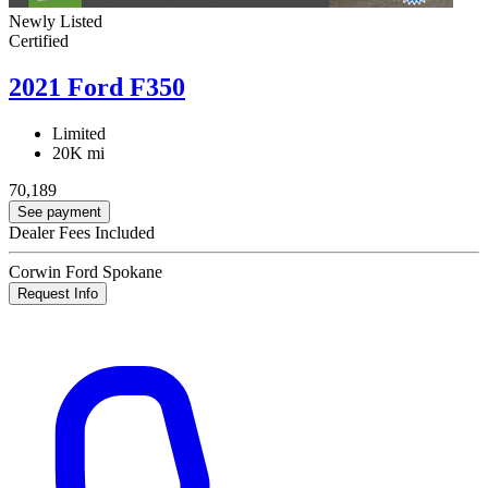
Newly Listed
Certified
2021 Ford F350
Limited
20K mi
70,189
See payment
Dealer Fees Included
Corwin Ford Spokane
Request Info