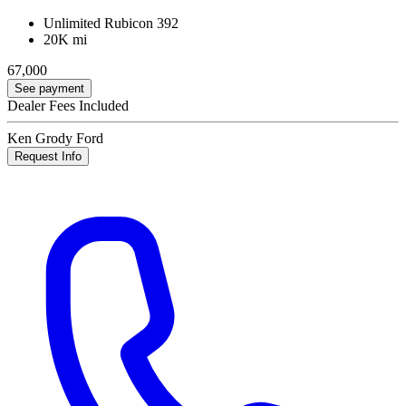
Unlimited Rubicon 392
20K mi
67,000
See payment
Dealer Fees Included
Ken Grody Ford
Request Info