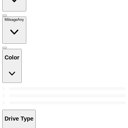
Mileage
Any
Color
Drive Type