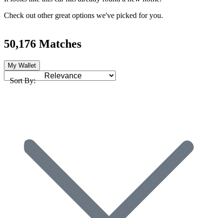
Check out other great options we've picked for you.
50,176 Matches
My Wallet
Sort By: