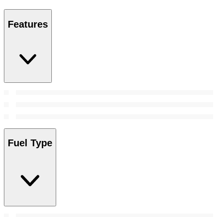
Features
Fuel Type