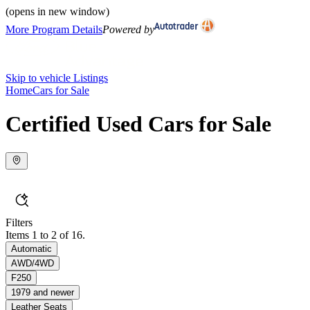
(opens in new window)
More Program Details
Powered by
Skip to vehicle Listings
Home
Cars for Sale
Certified Used Cars for Sale
Filters
Items 1 to 2 of 16.
Automatic
AWD/4WD
F250
1979 and newer
Leather Seats