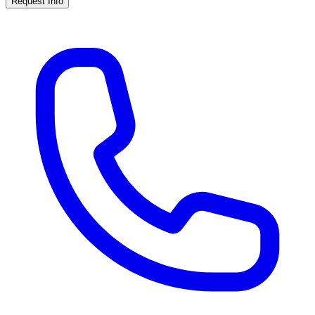
Request Info