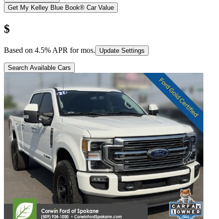
Get My Kelley Blue Book® Car Value
$
Based on
4.5
% APR for
mos.
Update Settings
Search Available Cars