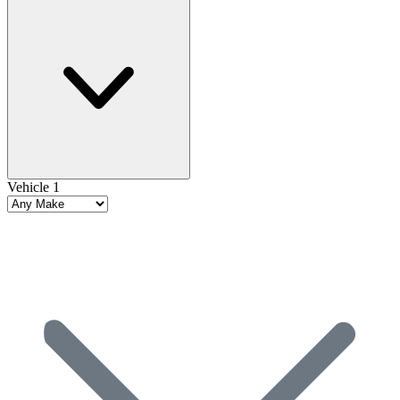
Vehicle 1