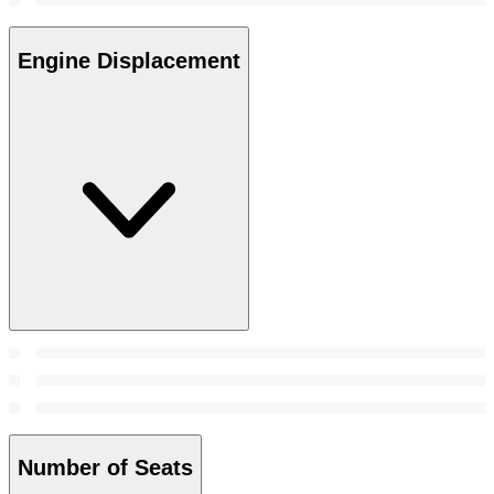
Engine Displacement
Number of Seats