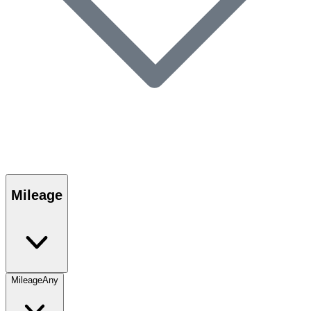
Mileage
Mileage
Any