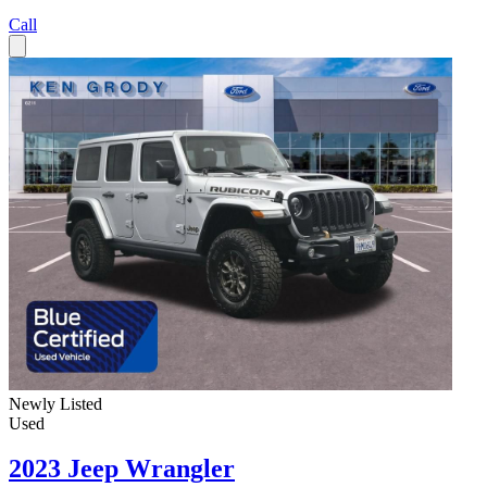
Call
Newly Listed
Used
2023 Jeep Wrangler