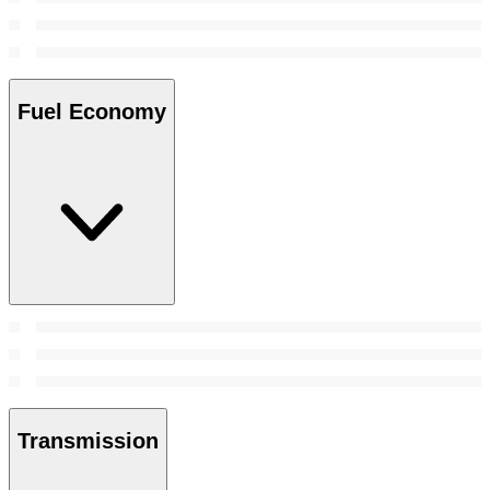
Fuel Economy
Transmission