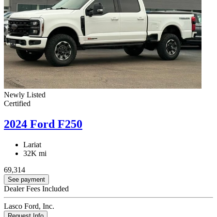
Newly Listed
Certified
2024 Ford F250
Lariat
32K mi
69,314
See payment
Dealer Fees Included
Lasco Ford, Inc.
Request Info