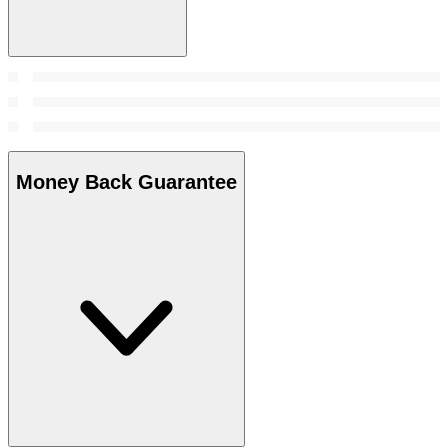
Money Back Guarantee