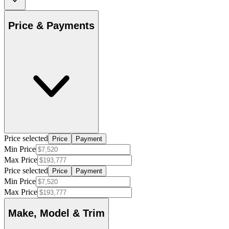
Price & Payments
Price selected
Price
Payment
Min Price
Max Price
Price selected
Price
Payment
Min Price
Max Price
Make, Model & Trim