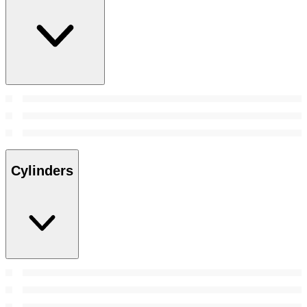
Cylinders