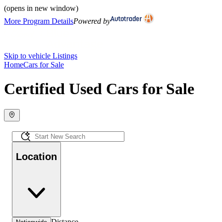
(opens in new window)
More Program Details
Powered by
Skip to vehicle Listings
Home
Cars for Sale
Certified Used Cars for Sale
Location
Distance