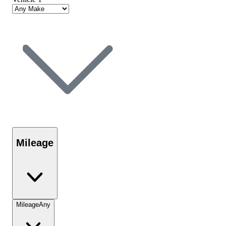
Mileage
Mileage
Any