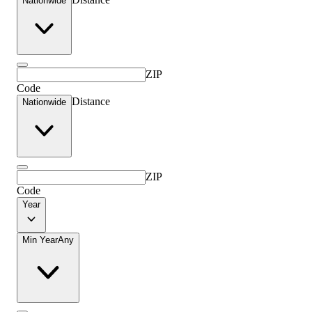
Nationwide
ZIP
Code
Distance
Nationwide
ZIP
Code
Year
Min Year
Any