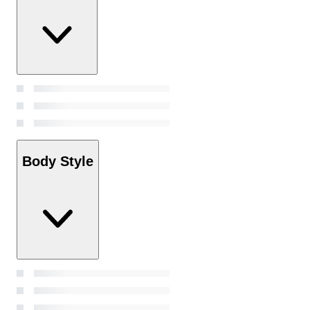
Body Style