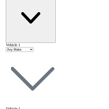
Vehicle 1
Vehicle 1