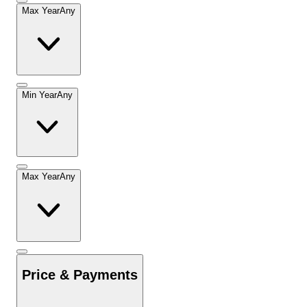
Max Year
Any
Min Year
Any
Max Year
Any
Price & Payments