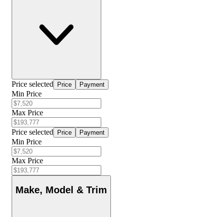
Price selected
Price
Payment
Min Price
Max Price
Price selected
Price
Payment
Min Price
Max Price
Make, Model & Trim