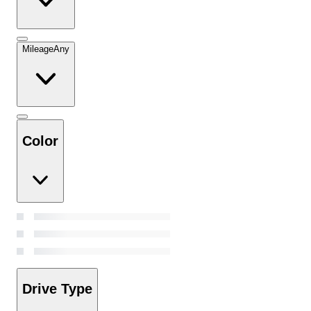
Mileage
Any
Color
Drive Type