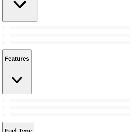
Features
Fuel Type