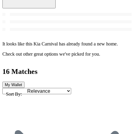
It looks like this Kia Carnival has already found a new home.
Check out other great options we've picked for you.
16 Matches
My Wallet
Sort By: