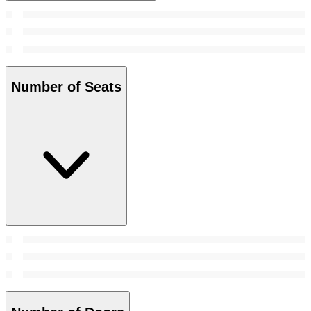
Number of Seats