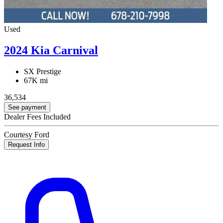
Used
2024 Kia Carnival
SX Prestige
67K mi
36,534
See payment
Dealer Fees Included
Courtesy Ford
Request Info