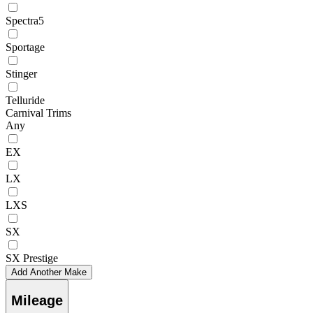
Spectra5
Sportage
Stinger
Telluride
Carnival Trims
Any
EX
LX
LXS
SX
SX Prestige
Add Another Make
Mileage