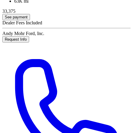
63K mi
33,375
See payment
Dealer Fees Included
Andy Mohr Ford, Inc.
Request Info