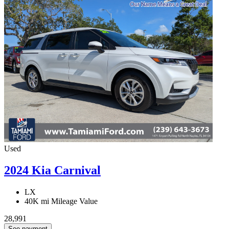
Used
2024 Kia Carnival
LX
40K mi
Mileage Value
28,991
See payment