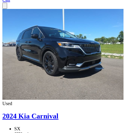
Used
2024 Kia Carnival
SX