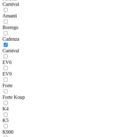
Carnival
Amanti
Borrego
Cadenza
Carnival
EV6
EV9
Forte
Forte Koup
K4
K5
K900