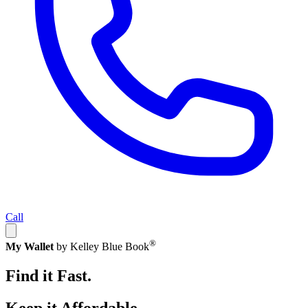
Call
®
My Wallet
by Kelley Blue Book
Find it Fast.