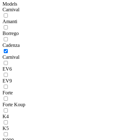
Models
Carnival
Amanti
Borrego
Cadenza
Carnival
EV6
EV9
Forte
Forte Koup
K4
K5