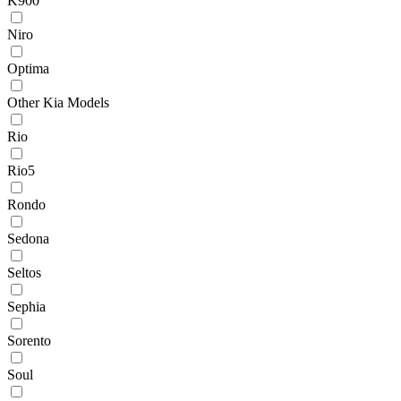
K900
Niro
Optima
Other Kia Models
Rio
Rio5
Rondo
Sedona
Seltos
Sephia
Sorento
Soul