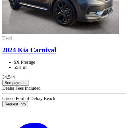
Used
2024 Kia Carnival
SX Prestige
55K mi
34,544
See payment
Dealer Fees Included
Grieco Ford of Delray Beach
Request Info