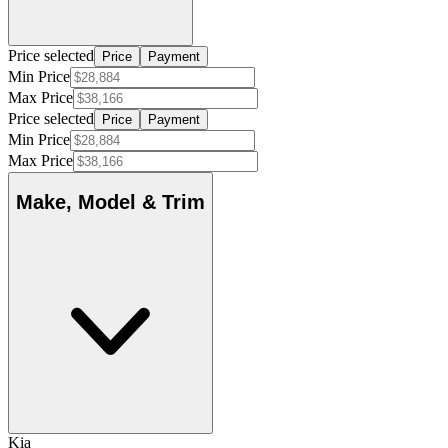
Price selected
Price
Payment
Min Price
Max Price
Price selected
Price
Payment
Min Price
Max Price
Make, Model & Trim
Kia