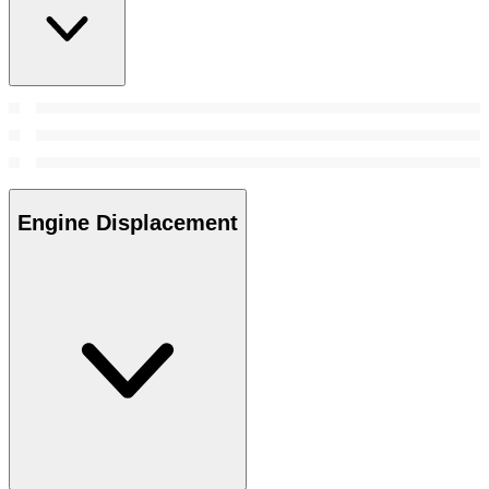
Engine Displacement