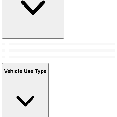
Vehicle Use Type