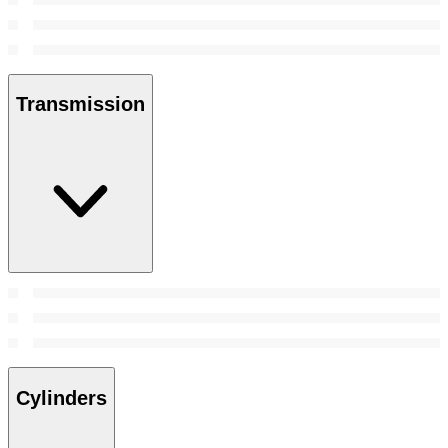
Transmission
Cylinders