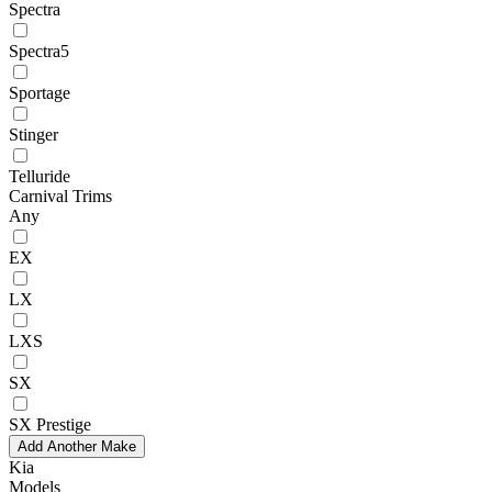
Spectra
Spectra5
Sportage
Stinger
Telluride
Carnival Trims
Any
EX
LX
LXS
SX
SX Prestige
Add Another Make
Kia
Models