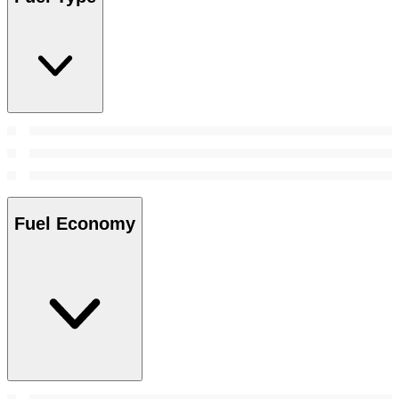
Fuel Economy