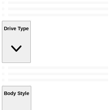
Drive Type
Body Style