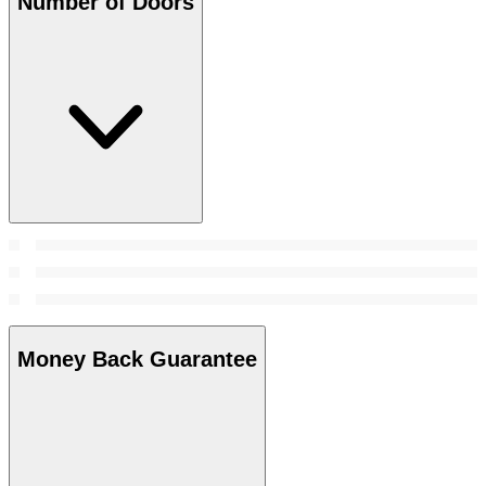
Number of Doors
Money Back Guarantee