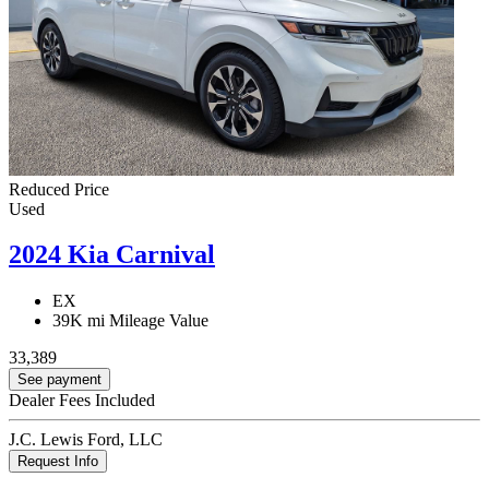
Reduced Price
Used
2024 Kia Carnival
EX
39K mi
Mileage Value
33,389
See payment
Dealer Fees Included
J.C. Lewis Ford, LLC
Request Info