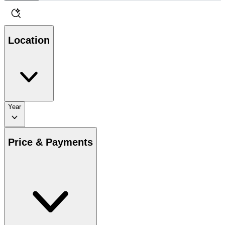
Location
Year
Price & Payments