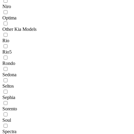
Niro
Optima
Other Kia Models
Rio
Rio5
Rondo
Sedona
Seltos
Sephia
Sorento
Soul
Spectra