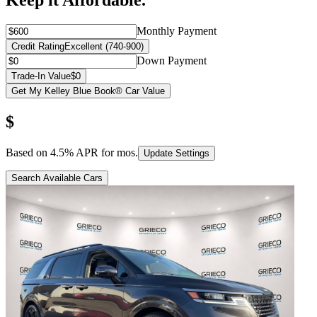
Keep it Affordable.
Monthly Payment
Credit Rating
Excellent (740-900)
Down Payment
Trade-In Value
$0
Get My Kelley Blue Book® Car Value
$
Based on
4.5
% APR for
mos.
Update Settings
Search Available Cars