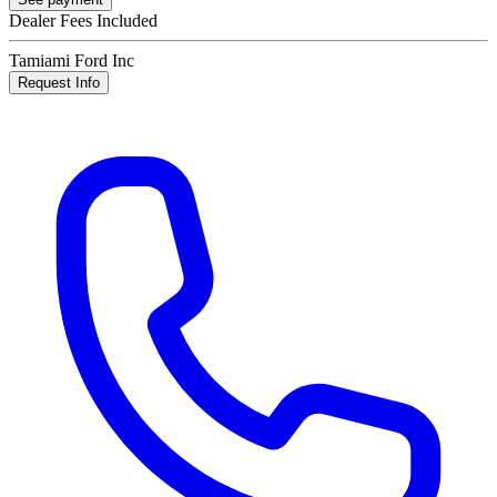
Dealer Fees Included
Tamiami Ford Inc
Request Info