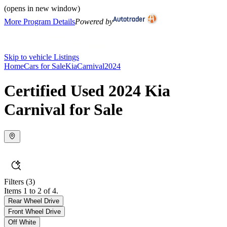
(opens in new window)
More Program Details
Powered by
Skip to vehicle Listings
Home
Cars for Sale
Kia
Carnival
2024
Certified Used 2024 Kia
Carnival for Sale
Filters
(3)
Items 1 to 2 of 4.
Rear Wheel Drive
Front Wheel Drive
Off White