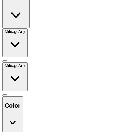
Mileage
Any
Mileage
Any
Color