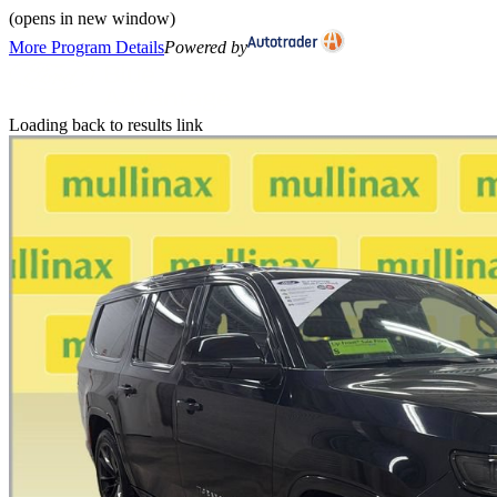
(opens in new window)
More Program Details
Powered by
Loading back to results link