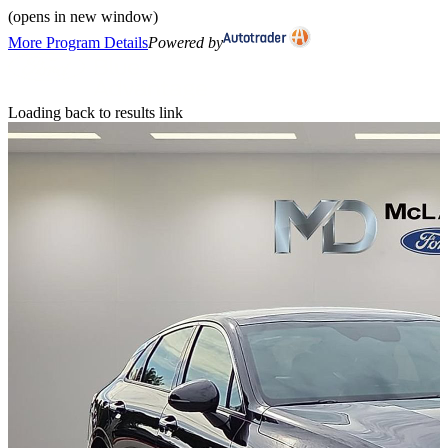
(opens in new window)
More Program Details
Powered by
Loading back to results link