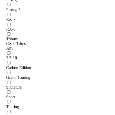
Protege5
RX-7
RX-8
Tribute
CX-9 Trims
Any
3.5 SR
Carbon Edition
Grand Touring
Signature
Sport
Touring