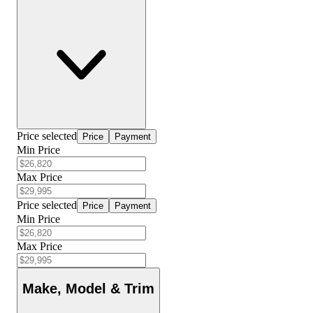
Price selected
Price
Payment
Min Price
Max Price
Price selected
Price
Payment
Min Price
Max Price
Make, Model & Trim