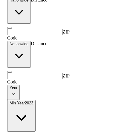
Nationwide
ZIP
Code
Distance
Nationwide
ZIP
Code
Year
Min Year
2023