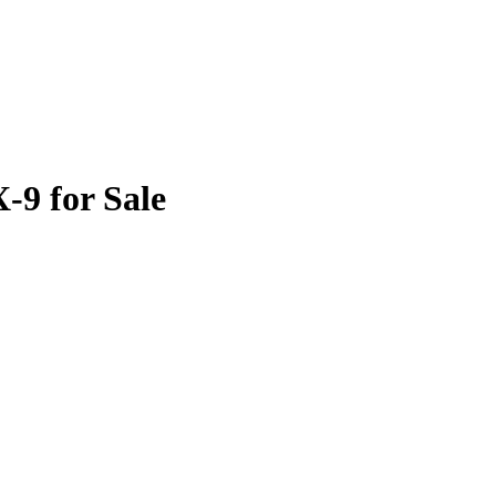
9 for Sale