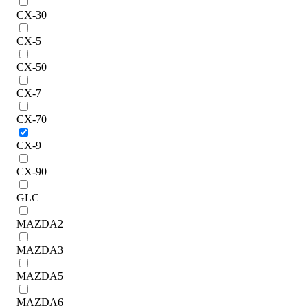
CX-30
CX-5
CX-50
CX-7
CX-70
CX-9
CX-90
GLC
MAZDA2
MAZDA3
MAZDA5
MAZDA6