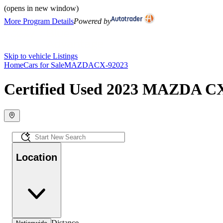
(opens in new window)
More Program Details
Powered by
Skip to vehicle Listings
Home
Cars for Sale
MAZDA
CX-9
2023
Certified Used 2023 MAZDA CX-
Location
Distance