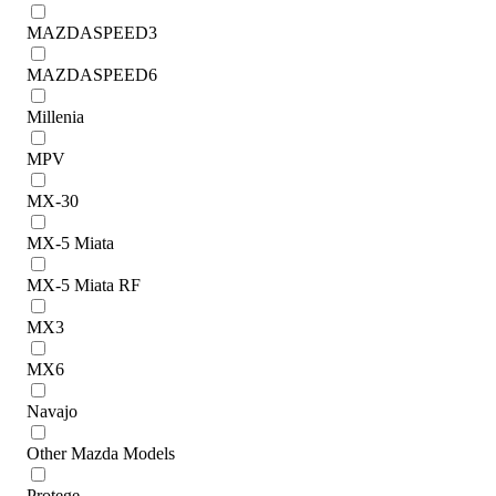
MAZDASPEED3
MAZDASPEED6
Millenia
MPV
MX-30
MX-5 Miata
MX-5 Miata RF
MX3
MX6
Navajo
Other Mazda Models
Protege