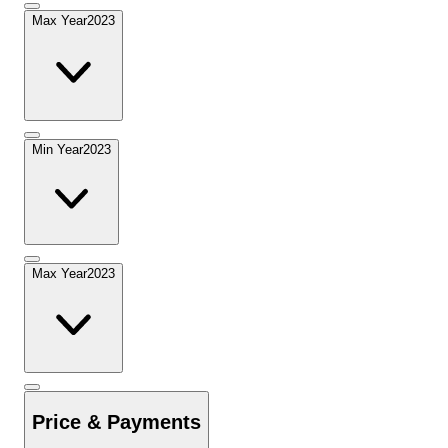
Max Year
2023
Min Year
2023
Max Year
2023
Price & Payments