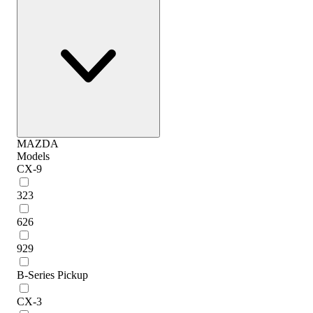
MAZDA
Models
CX-9
323
626
929
B-Series Pickup
CX-3