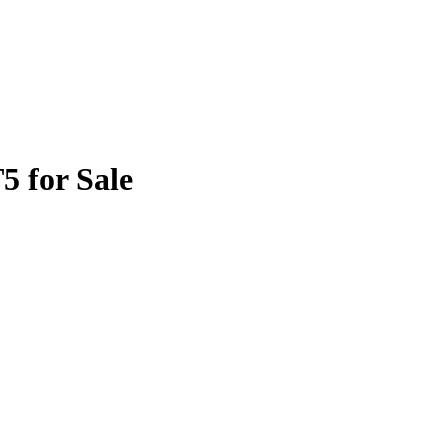
5 for Sale