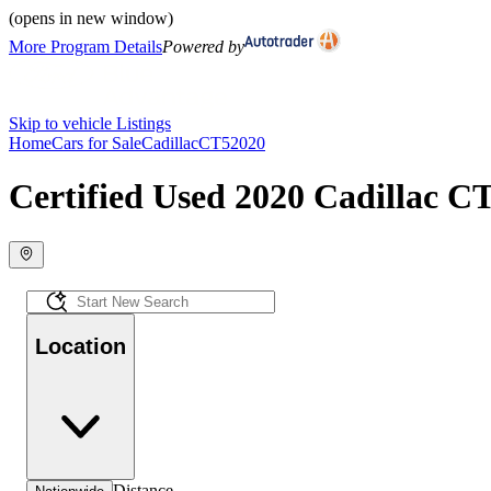
(opens in new window)
More Program Details
Powered by
Skip to vehicle Listings
Home
Cars for Sale
Cadillac
CT5
2020
Certified Used 2020 Cadillac CT
Location
Distance