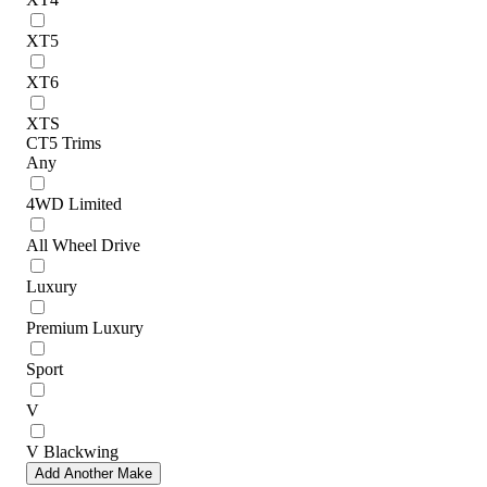
XT5
XT6
XTS
CT5 Trims
Any
4WD Limited
All Wheel Drive
Luxury
Premium Luxury
Sport
V
V Blackwing
Add Another Make