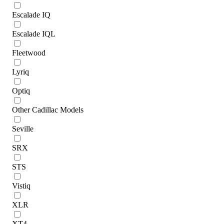
Escalade IQ
Escalade IQL
Fleetwood
Lyriq
Optiq
Other Cadillac Models
Seville
SRX
STS
Vistiq
XLR
XT4