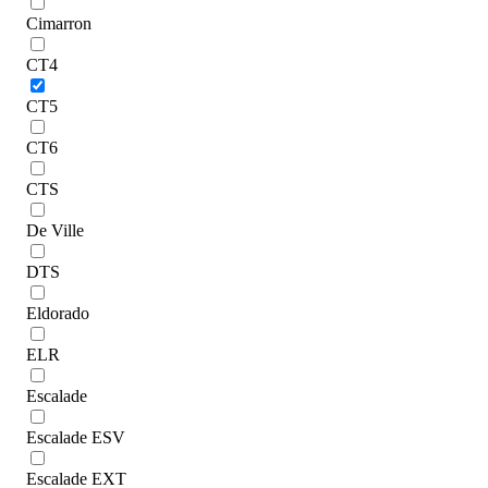
Cimarron
CT4
CT5
CT6
CTS
De Ville
DTS
Eldorado
ELR
Escalade
Escalade ESV
Escalade EXT