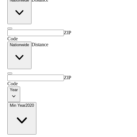
Nationwide
ZIP
Code
Distance
Nationwide
ZIP
Code
Year
Min Year
2020