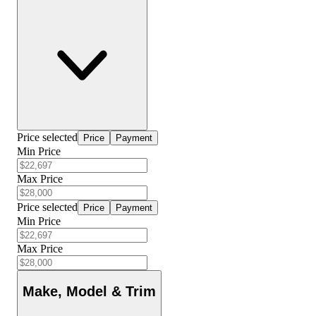
Price selected
Price
Payment
Min Price
Max Price
Price selected
Price
Payment
Min Price
Max Price
Make, Model & Trim