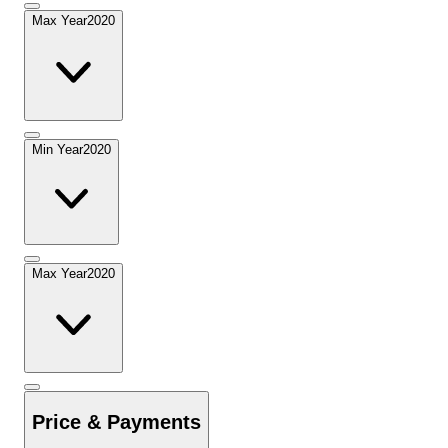
Max Year
2020
Min Year
2020
Max Year
2020
Price & Payments