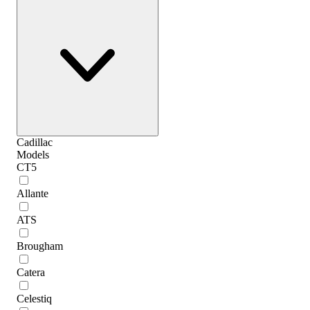
Cadillac
Models
CT5
Allante
ATS
Brougham
Catera
Celestiq