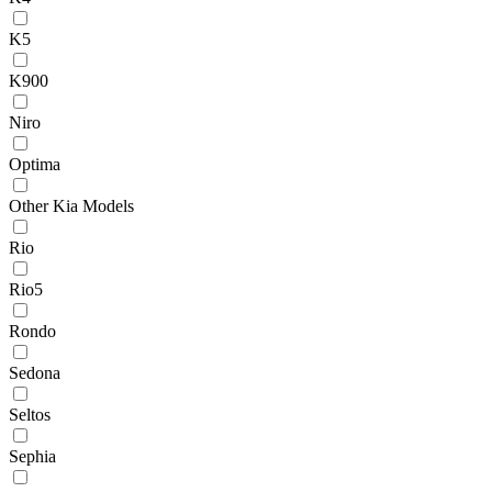
K5
K900
Niro
Optima
Other Kia Models
Rio
Rio5
Rondo
Sedona
Seltos
Sephia