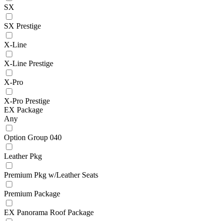
SX
SX Prestige
X-Line
X-Line Prestige
X-Pro
X-Pro Prestige
EX Package
Any
Option Group 040
Leather Pkg
Premium Pkg w/Leather Seats
Premium Package
EX Panorama Roof Package