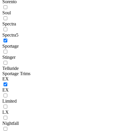
Sorento
Soul
Spectra
Spectra5
Sportage
Stinger
Telluride
Sportage Trims
EX
EX
Limited
LX
Nightfall