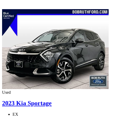
Used
2023 Kia Sportage
EX