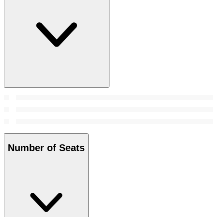
Number of Seats