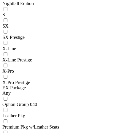
Nightfall Edition
S
SX
SX Prestige
X-Line
X-Line Prestige
X-Pro
X-Pro Prestige
EX Package
Any
Option Group 040
Leather Pkg
Premium Pkg w/Leather Seats