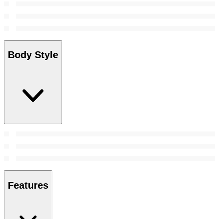
Body Style
Features