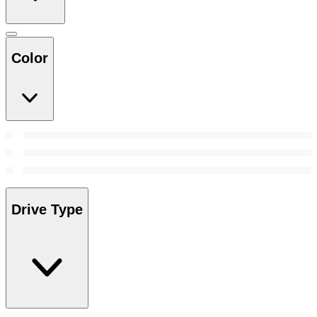
Color
Drive Type