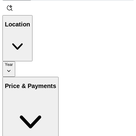
Location
Year
Price & Payments