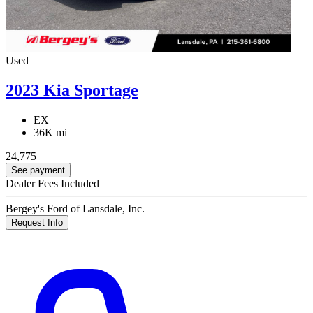
Used
2023 Kia Sportage
EX
36K mi
24,775
See payment
Dealer Fees Included
Bergey's Ford of Lansdale, Inc.
Request Info