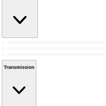
Transmission