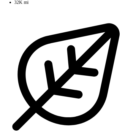
32K mi