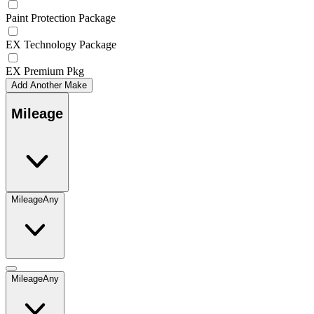
Paint Protection Package
EX Technology Package
EX Premium Pkg
Add Another Make
Mileage
Mileage
Any
Mileage
Any