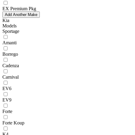
EX Premium Pkg
Add Another Make
Kia
Models
Sportage
Amanti
Borrego
Cadenza
Carnival
EV6
EV9
Forte
Forte Koup
K4