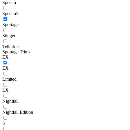
Spectra
Spectra5
Sportage
Stinger
Telluride
Sportage Trims
EX
EX
Limited
LX
Nightfall
Nightfall Edition
S