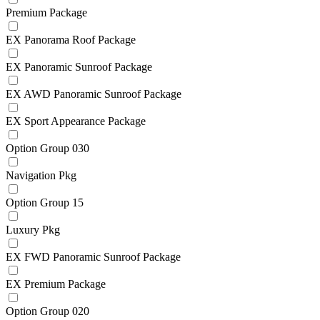
Premium Package
EX Panorama Roof Package
EX Panoramic Sunroof Package
EX AWD Panoramic Sunroof Package
EX Sport Appearance Package
Option Group 030
Navigation Pkg
Option Group 15
Luxury Pkg
EX FWD Panoramic Sunroof Package
EX Premium Package
Option Group 020