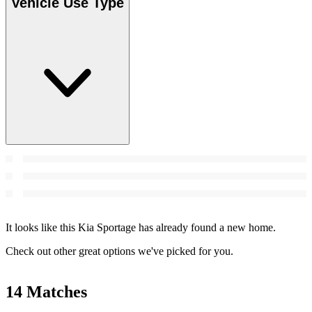
Vehicle Use Type
It looks like this Kia Sportage has already found a new home.
Check out other great options we've picked for you.
14 Matches