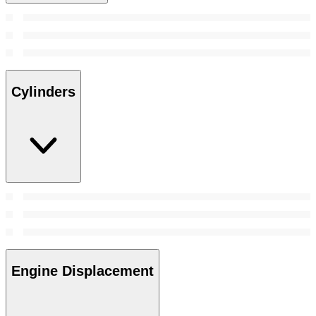
Cylinders
Engine Displacement