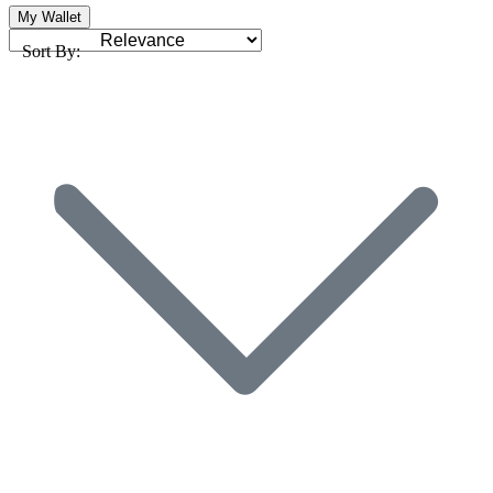
My Wallet
Sort By: