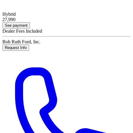
Hybrid
27,990
See payment
Dealer Fees Included
Bob Ruth Ford, Inc.
Request Info