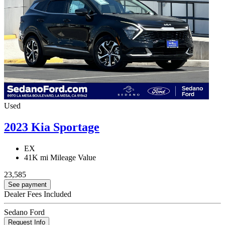
Used
2023 Kia Sportage
EX
41K mi
Mileage Value
23,585
See payment
Dealer Fees Included
Sedano Ford
Request Info