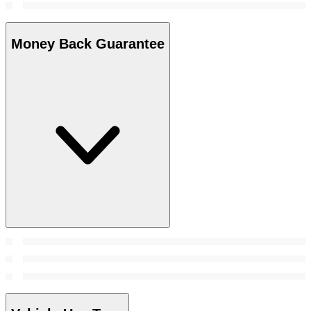
Money Back Guarantee