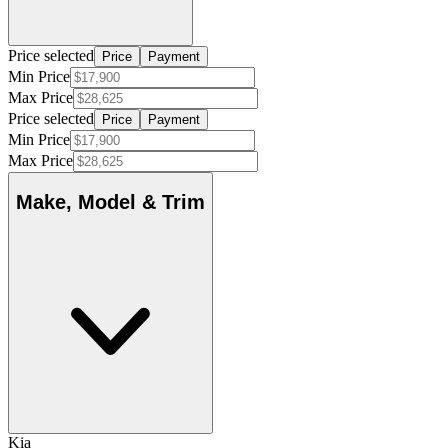
Price selected
Price
Payment
Min Price
Max Price
Price selected
Price
Payment
Min Price
Max Price
Make, Model & Trim
Kia