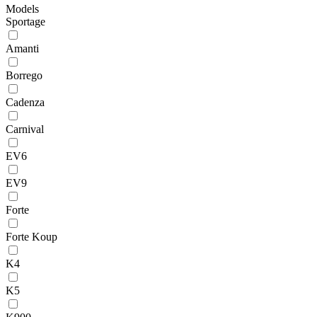
Models
Sportage
Amanti
Borrego
Cadenza
Carnival
EV6
EV9
Forte
Forte Koup
K4
K5