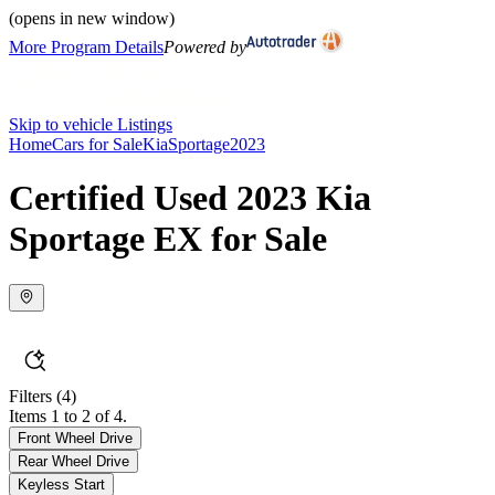
(opens in new window)
More Program Details
Powered by
Skip to vehicle Listings
Home
Cars for Sale
Kia
Sportage
2023
Certified Used 2023 Kia
Sportage EX for Sale
Filters
(4)
Items 1 to 2 of 4.
Front Wheel Drive
Rear Wheel Drive
Keyless Start