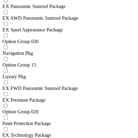
EX Panoramic Sunroof Package
EX AWD Panoramic Sunroof Package
EX Sport Appearance Package
Option Group 030
Navigation Pkg
Option Group 15
Luxury Pkg
EX FWD Panoramic Sunroof Package
EX Premium Package
Option Group 020
Paint Protection Package
EX Technology Package