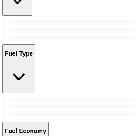
Fuel Type
Fuel Economy