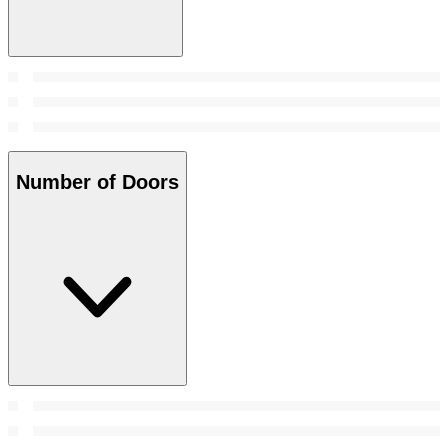
Number of Doors