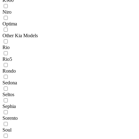
K900
Niro
Optima
Other Kia Models
Rio
Rio5
Rondo
Sedona
Seltos
Sephia
Sorento
Soul