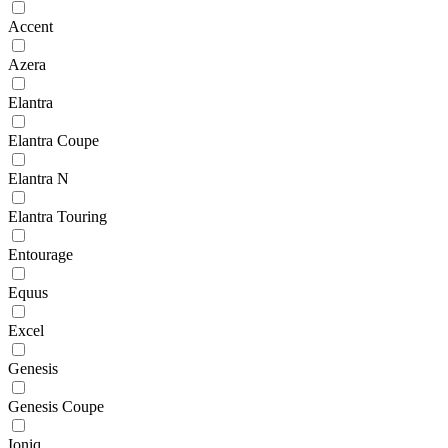
Accent
Azera
Elantra
Elantra Coupe
Elantra N
Elantra Touring
Entourage
Equus
Excel
Genesis
Genesis Coupe
Ioniq