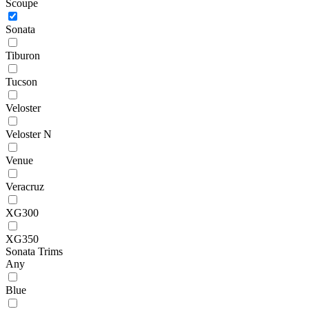
Scoupe
Sonata
Tiburon
Tucson
Veloster
Veloster N
Venue
Veracruz
XG300
XG350
Sonata Trims
Any
Blue