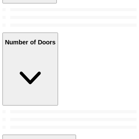
Number of Doors