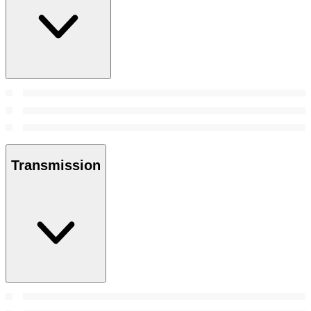
Transmission