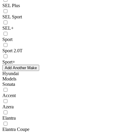
SEL Plus
SEL Sport
SEL+
Sport
Sport 2.0T
Sport+
Add Another Make
Hyundai
Models
Sonata
Accent
Azera
Elantra
Elantra Coupe