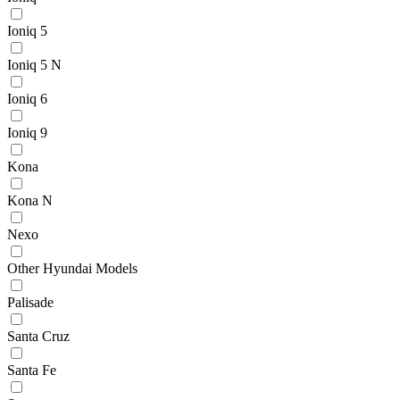
Ioniq 5
Ioniq 5 N
Ioniq 6
Ioniq 9
Kona
Kona N
Nexo
Other Hyundai Models
Palisade
Santa Cruz
Santa Fe