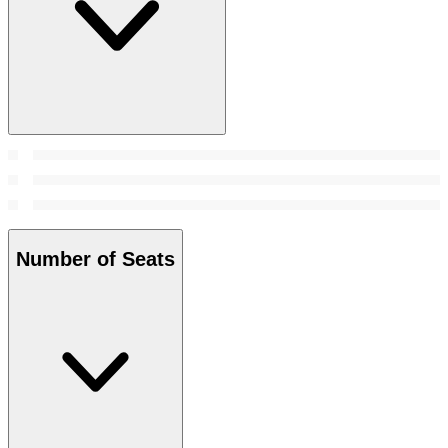
Number of Seats