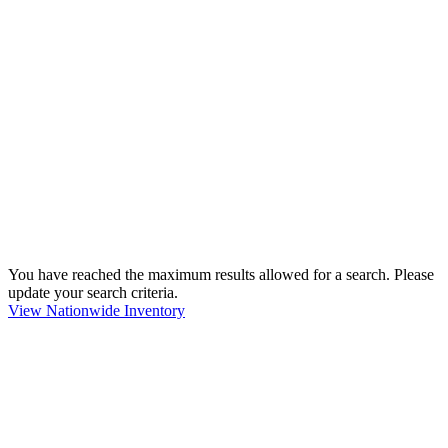
You have reached the maximum results allowed for a search. Please
update your search criteria.
View Nationwide Inventory