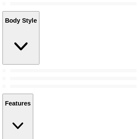
Body Style
Features