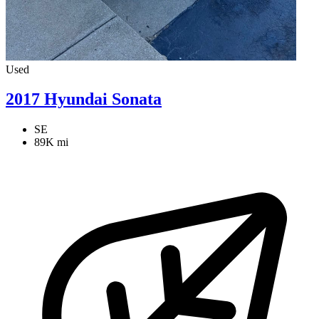
Used
2017 Hyundai Sonata
SE
89K mi