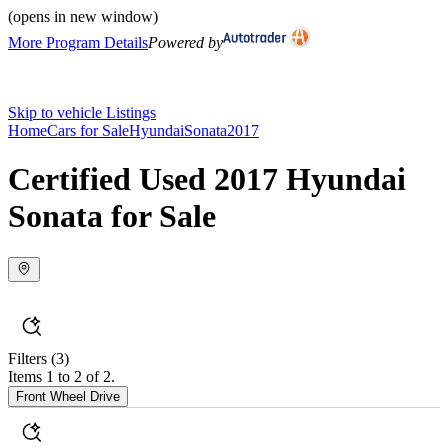
(opens in new window)
More Program Details
Powered by
Skip to vehicle Listings
Home
Cars for Sale
Hyundai
Sonata
2017
Certified Used 2017 Hyundai
Sonata for Sale
Filters
(3)
Items 1 to 2 of 2.
Front Wheel Drive