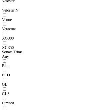
Veloster
Veloster N
Venue
Veracruz
XG300
XG350
Sonata Trims
Any
Blue
ECO
GL
GLS
Limited