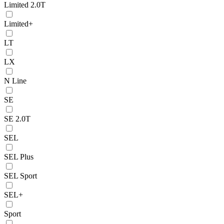
Limited 2.0T
Limited+
LT
LX
N Line
SE
SE 2.0T
SEL
SEL Plus
SEL Sport
SEL+
Sport