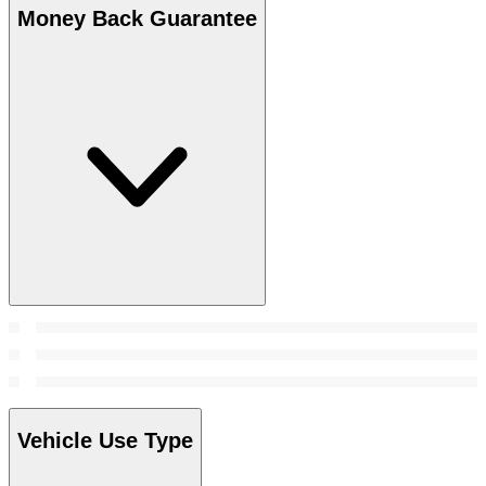
Money Back Guarantee
Vehicle Use Type