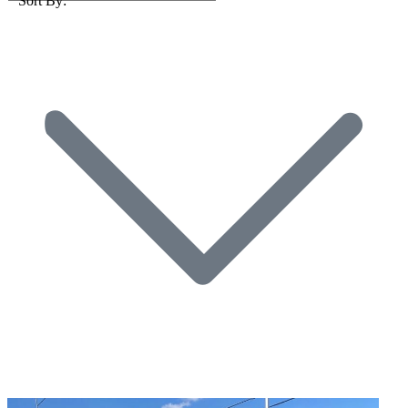
Sort By: