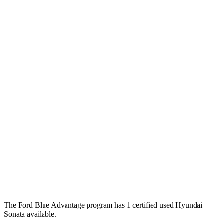
The Ford Blue Advantage program has 1 certified used Hyundai
Sonata available.