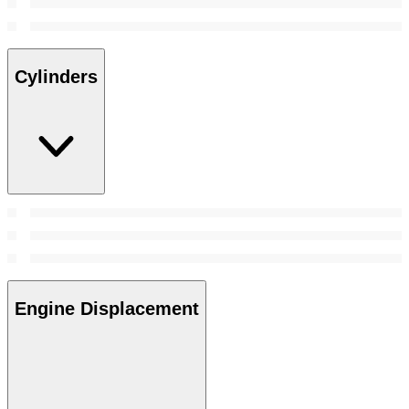
Cylinders
Engine Displacement