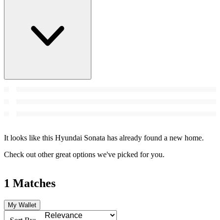
It looks like this Hyundai Sonata has already found a new home.
Check out other great options we've picked for you.
1 Matches
My Wallet