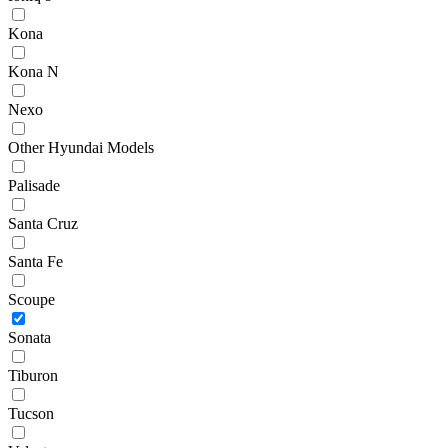
Kona
Kona N
Nexo
Other Hyundai Models
Palisade
Santa Cruz
Santa Fe
Scoupe
Sonata
Tiburon
Tucson