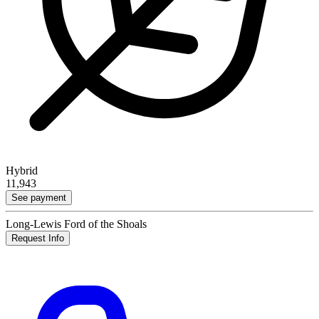
Hybrid
11,943
See payment
Long-Lewis Ford of the Shoals
Request Info