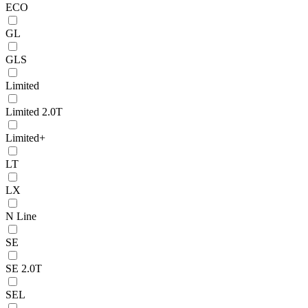
ECO
GL
GLS
Limited
Limited 2.0T
Limited+
LT
LX
N Line
SE
SE 2.0T
SEL