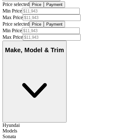
Price selected
Price
Payment
Min Price
Max Price
Price selected
Price
Payment
Min Price
Max Price
Make, Model & Trim
Hyundai
Models
Sonata