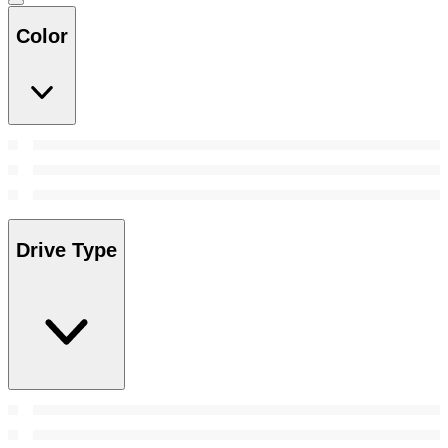
Color
Drive Type