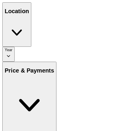
Location
Year
Price & Payments