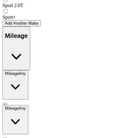
Sport 2.0T
Sport+
Add Another Make
Mileage
Mileage
Any
Mileage
Any