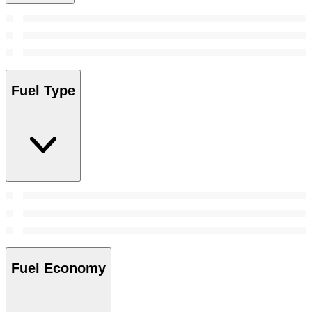
Fuel Type
Fuel Economy