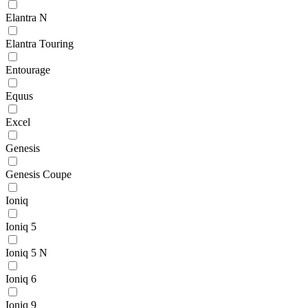
Elantra N
Elantra Touring
Entourage
Equus
Excel
Genesis
Genesis Coupe
Ioniq
Ioniq 5
Ioniq 5 N
Ioniq 6
Ioniq 9