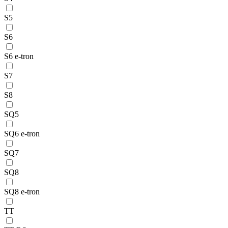
S5
S6
S6 e-tron
S7
S8
SQ5
SQ6 e-tron
SQ7
SQ8
SQ8 e-tron
TT