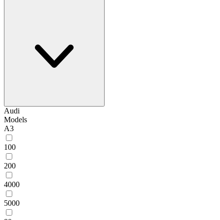
Audi
Models
A3
100
200
4000
5000