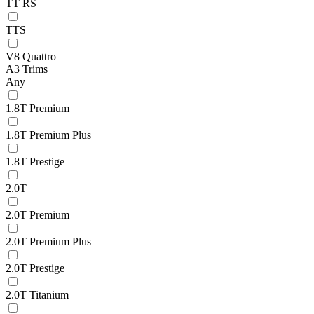
TT RS
TTS
V8 Quattro
A3 Trims
Any
1.8T Premium
1.8T Premium Plus
1.8T Prestige
2.0T
2.0T Premium
2.0T Premium Plus
2.0T Prestige
2.0T Titanium