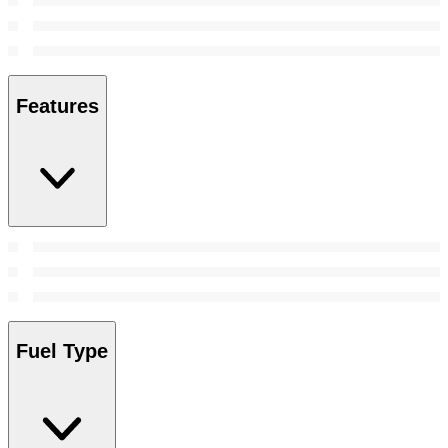
Features
Fuel Type