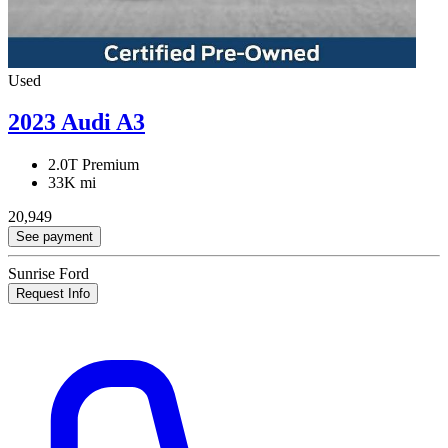
Used
2023 Audi A3
2.0T Premium
33K mi
20,949
See payment
Sunrise Ford
Request Info