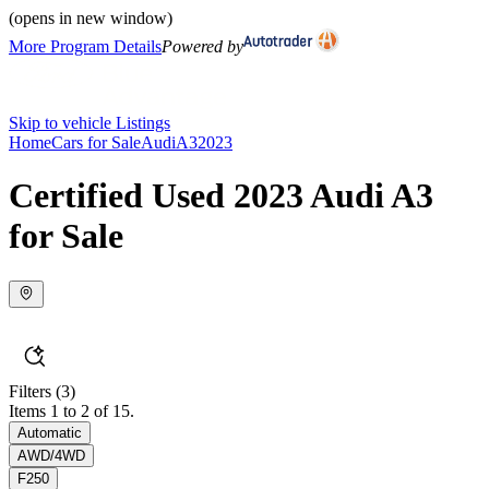
(opens in new window)
More Program Details
Powered by
Skip to vehicle Listings
Home
Cars for Sale
Audi
A3
2023
Certified Used 2023 Audi A3
for Sale
Filters
(3)
Items 1 to 2 of 15.
Automatic
AWD/4WD
F250