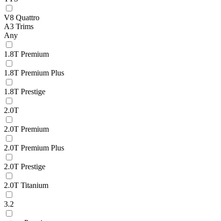
V8 Quattro
A3 Trims
Any
1.8T Premium
1.8T Premium Plus
1.8T Prestige
2.0T
2.0T Premium
2.0T Premium Plus
2.0T Prestige
2.0T Titanium
3.2