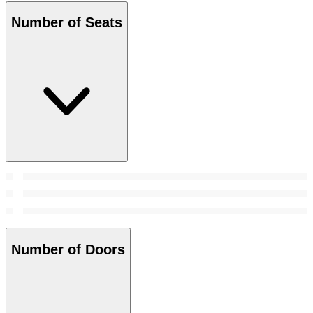
Number of Seats
Number of Doors