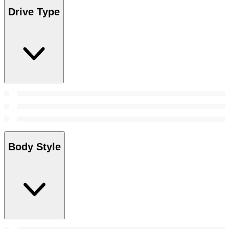
Drive Type
Body Style