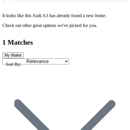
It looks like this Audi A3 has already found a new home.
Check out other great options we've picked for you.
1 Matches
My Wallet
Sort By: