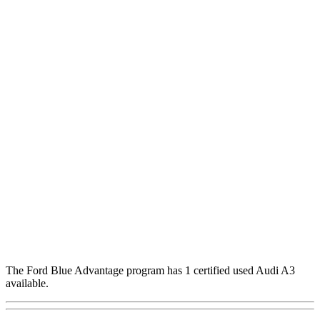
The Ford Blue Advantage program has 1 certified used Audi A3
available.