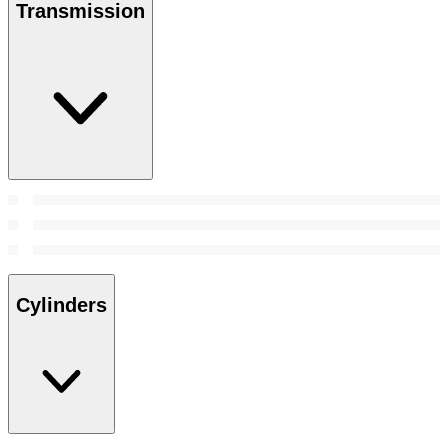
Transmission
Cylinders