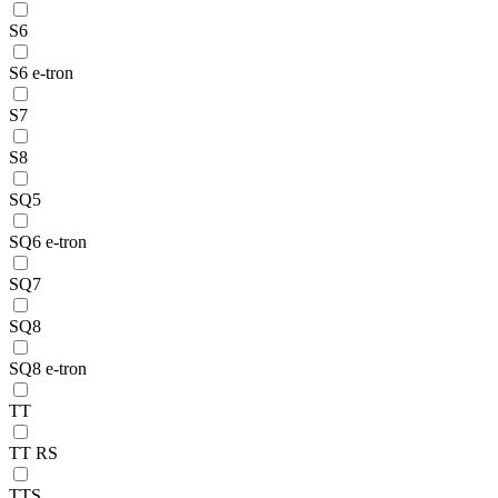
S6
S6 e-tron
S7
S8
SQ5
SQ6 e-tron
SQ7
SQ8
SQ8 e-tron
TT
TT RS
TTS