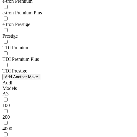
e-tron Premium
e-tron Premium Plus
e-tron Prestige
Prestige
TDI Premium
TDI Premium Plus
TDI Prestige
Add Another Make
Audi
Models
A3
100
200
4000