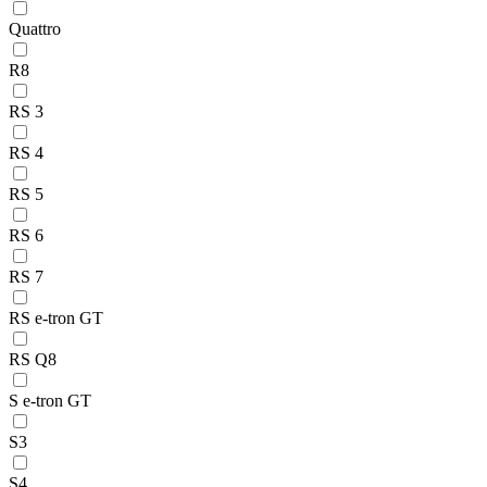
Quattro
R8
RS 3
RS 4
RS 5
RS 6
RS 7
RS e-tron GT
RS Q8
S e-tron GT
S3
S4