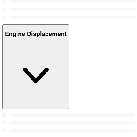
Engine Displacement