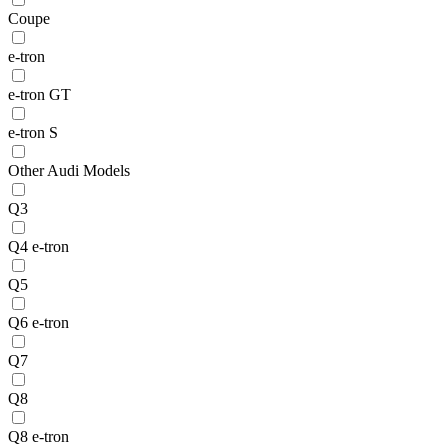
Coupe
e-tron
e-tron GT
e-tron S
Other Audi Models
Q3
Q4 e-tron
Q5
Q6 e-tron
Q7
Q8
Q8 e-tron