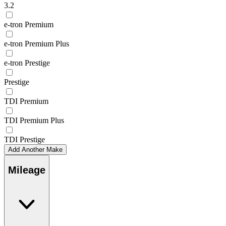
3.2
e-tron Premium
e-tron Premium Plus
e-tron Prestige
Prestige
TDI Premium
TDI Premium Plus
TDI Prestige
Add Another Make
Mileage