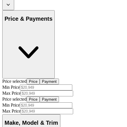
Price & Payments
Price selected
Price
Payment
Min Price
Max Price
Price selected
Price
Payment
Min Price
Max Price
Make, Model & Trim