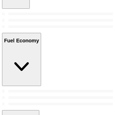
Fuel Economy