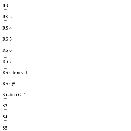
R8
RS 3
RS 4
RS 5
RS 6
RS 7
RS e-tron GT
RS Q8
S e-tron GT
S3
S4
S5