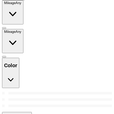
Mileage
Any
Mileage
Any
Color