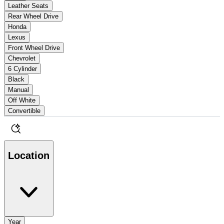
Leather Seats
Rear Wheel Drive
Honda
Lexus
Front Wheel Drive
Chevrolet
6 Cylinder
Black
Manual
Off White
Convertible
Location
Year