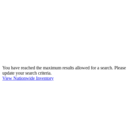
You have reached the maximum results allowed for a search. Please
update your search criteria.
View Nationwide Inventory