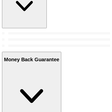
Money Back Guarantee