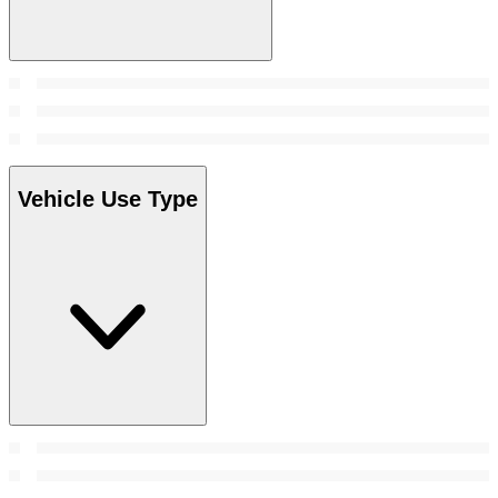
Vehicle Use Type