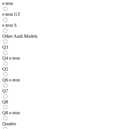
e-tron
e-tron GT
e-tron S
Other Audi Models
Q3
Q4 e-tron
Q5
Q6 e-tron
Q7
Q8
Q8 e-tron
Quattro