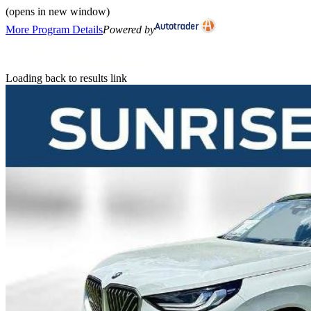
(opens in new window)
More Program Details
Powered by
Loading back to results link