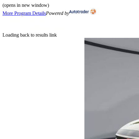
(opens in new window)
More Program Details
Powered by
Loading back to results link