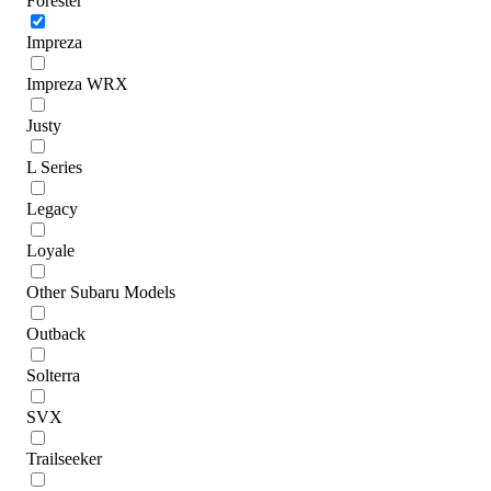
Forester
Impreza
Impreza WRX
Justy
L Series
Legacy
Loyale
Other Subaru Models
Outback
Solterra
SVX
Trailseeker