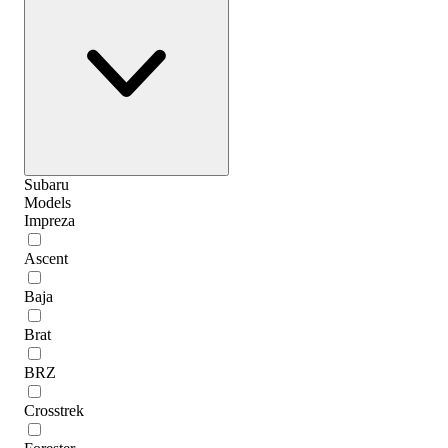
Subaru
Models
Impreza
Ascent
Baja
Brat
BRZ
Crosstrek