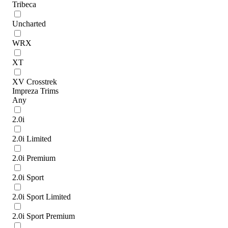
Tribeca
Uncharted
WRX
XT
XV Crosstrek
Impreza Trims
Any
2.0i
2.0i Limited
2.0i Premium
2.0i Sport
2.0i Sport Limited
2.0i Sport Premium