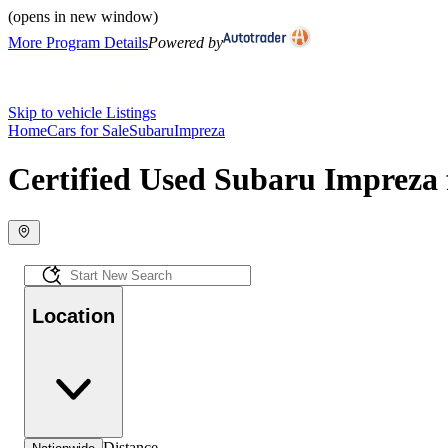
(opens in new window)
More Program Details
Powered by
Skip to vehicle Listings
Home
Cars for Sale
Subaru
Impreza
Certified Used Subaru Impreza 
Location
Distance