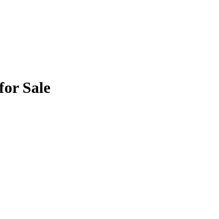
for Sale