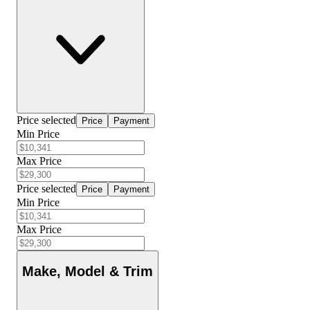
Price selected
Price
Payment
Min Price
Max Price
Price selected
Price
Payment
Min Price
Max Price
Make, Model & Trim