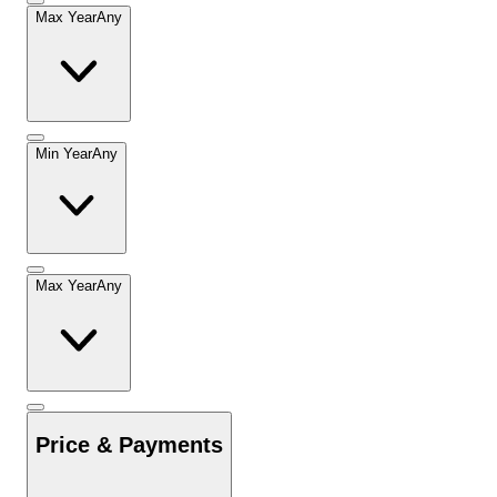
Max Year
Any
Min Year
Any
Max Year
Any
Price & Payments