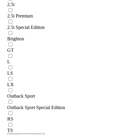
2.5i
2.5i Premium
2.5i Special Edition
Brighton
GT
L
LS
LX
Outback Sport
Outback Sport Special Edition
RS
TS