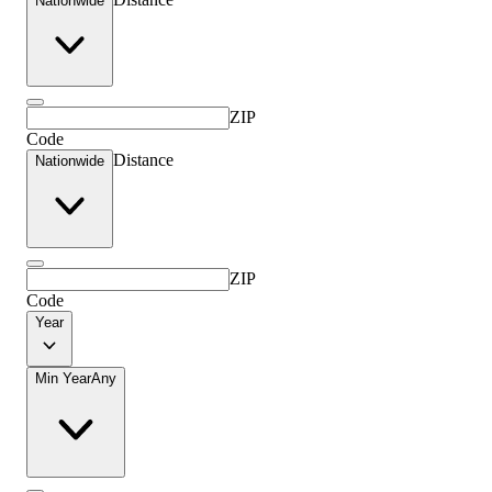
Nationwide
ZIP
Code
Distance
Nationwide
ZIP
Code
Year
Min Year
Any