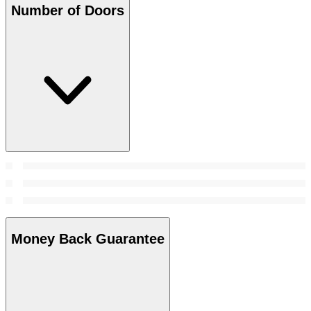
Number of Doors
Money Back Guarantee