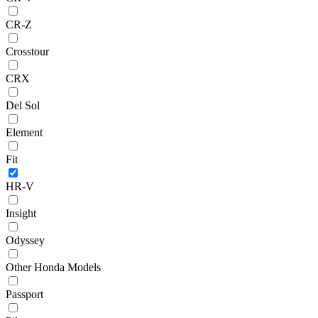
CR-Z
Crosstour
CRX
Del Sol
Element
Fit
HR-V
Insight
Odyssey
Other Honda Models
Passport