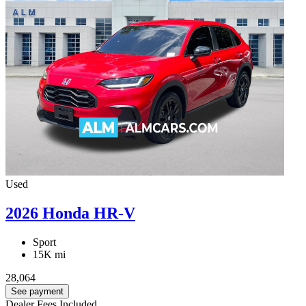
Used
2026 Honda HR-V
Sport
15K mi
28,064
See payment
Dealer Fees Included