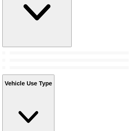
Vehicle Use Type