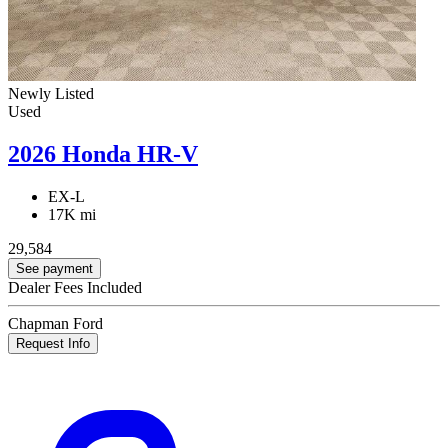
Newly Listed
Used
2026 Honda HR-V
EX-L
17K mi
29,584
See payment
Dealer Fees Included
Chapman Ford
Request Info