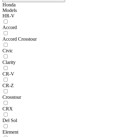
Honda
Models
HR-V
Accord
Accord Crosstour
Civic
Clarity
CR-V
CR-Z
Crosstour
CRX
Del Sol
Element