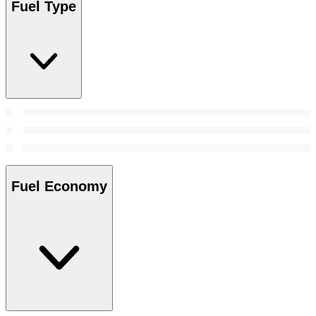
Fuel Type
Fuel Economy