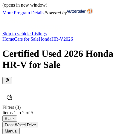
(opens in new window)
More Program Details
Powered by
Skip to vehicle Listings
Home
Cars for Sale
Honda
HR-V
2026
Certified Used 2026 Honda
HR-V for Sale
Filters
(3)
Items 1 to 2 of 5.
Black
Front Wheel Drive
Manual