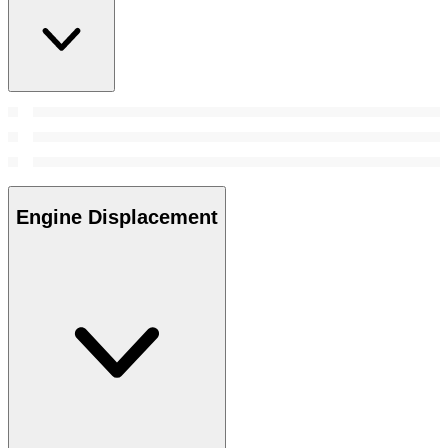
Engine Displacement