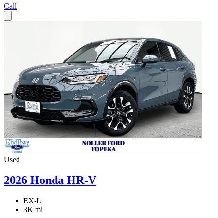
Call
Used
2026 Honda HR-V
EX-L
3K mi