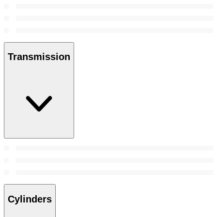
Transmission
Cylinders