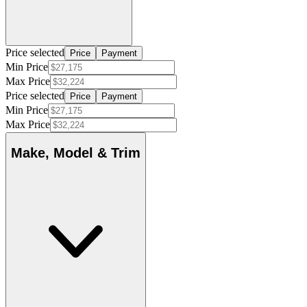
Price selected
Price
Payment
Min Price
Max Price
Price selected
Price
Payment
Min Price
Max Price
Make, Model & Trim