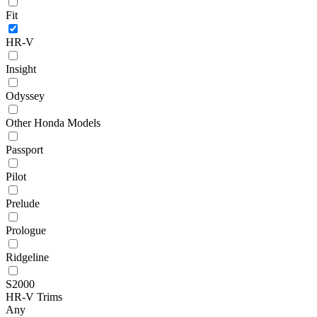
Fit
HR-V
Insight
Odyssey
Other Honda Models
Passport
Pilot
Prelude
Prologue
Ridgeline
S2000
HR-V Trims
Any