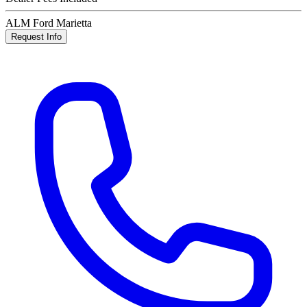
ALM Ford Marietta
Request Info