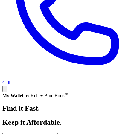
Call
®
My Wallet
by Kelley Blue Book
Find it Fast.
Keep it Affordable.