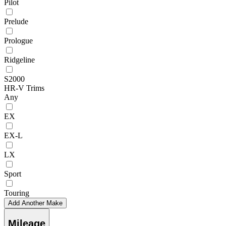
Pilot
Prelude
Prologue
Ridgeline
S2000
HR-V Trims
Any
EX
EX-L
LX
Sport
Touring
Add Another Make
Mileage