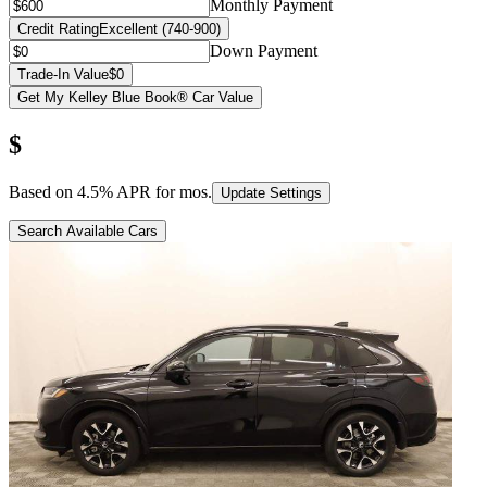
Monthly Payment
Credit Rating
Excellent (740-900)
Down Payment
Trade-In Value
$0
Get My Kelley Blue Book® Car Value
$
Based on
4.5
% APR for
mos.
Update Settings
Search Available Cars