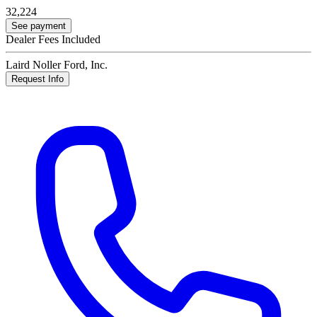
32,224
See payment
Dealer Fees Included
Laird Noller Ford, Inc.
Request Info