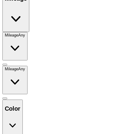
Mileage
Any
Mileage
Any
Color