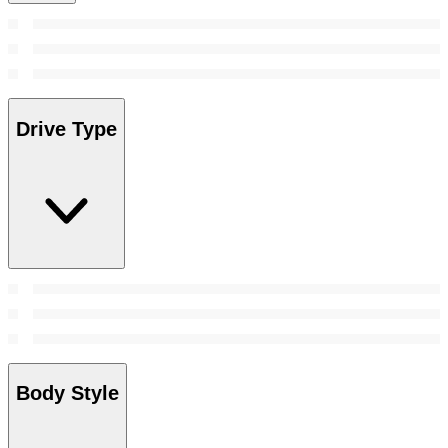
Drive Type
Body Style