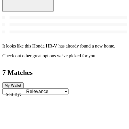
It looks like this Honda HR-V has already found a new home.
Check out other great options we've picked for you.
7 Matches
My Wallet
Sort By: