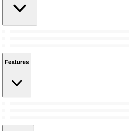
Features