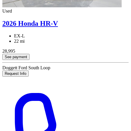
Used
2026 Honda HR-V
EX-L
22 mi
28,995
See payment
Doggett Ford South Loop
Request Info