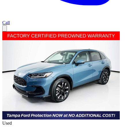
Call
Used