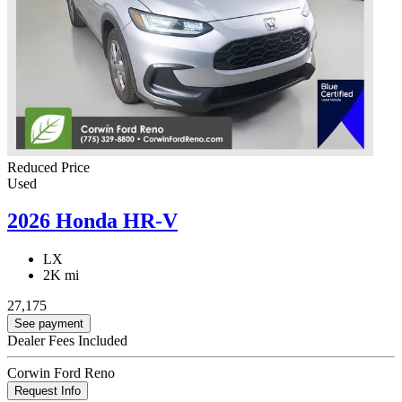
Reduced Price
Used
2026 Honda HR-V
LX
2K mi
27,175
See payment
Dealer Fees Included
Corwin Ford Reno
Request Info