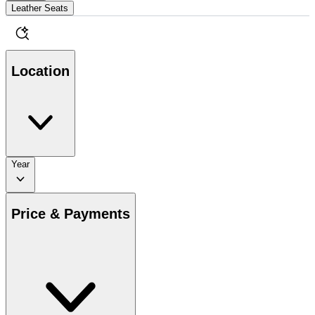
Leather Seats
Location
Year
Price & Payments