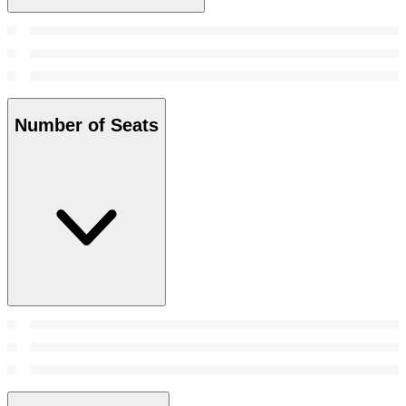
Number of Seats