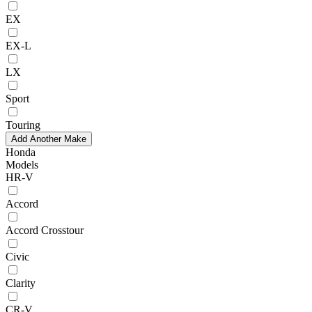
EX
EX-L
LX
Sport
Touring
Add Another Make
Honda
Models
HR-V
Accord
Accord Crosstour
Civic
Clarity
CR-V