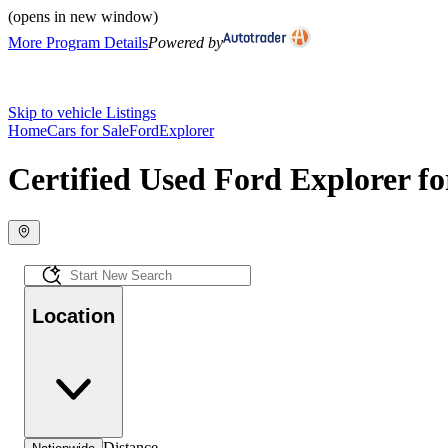
(opens in new window)
More Program Details
Powered by
Skip to vehicle Listings
Home
Cars for Sale
Ford
Explorer
Certified Used Ford Explorer fo
Location
Distance