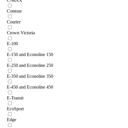
C-MAX
Contour
Courier
Crown Victoria
E-100
E-150 and Econoline 150
E-250 and Econoline 250
E-350 and Econoline 350
E-450 and Econoline 450
E-Transit
EcoSport
Edge