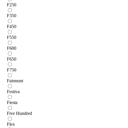
F250
F350
F450
F550
F600
F650
F750
Fairmont
Festiva
Fiesta
Five Hundred
Flex