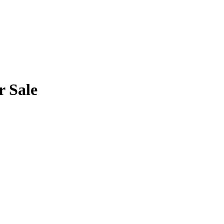
r Sale