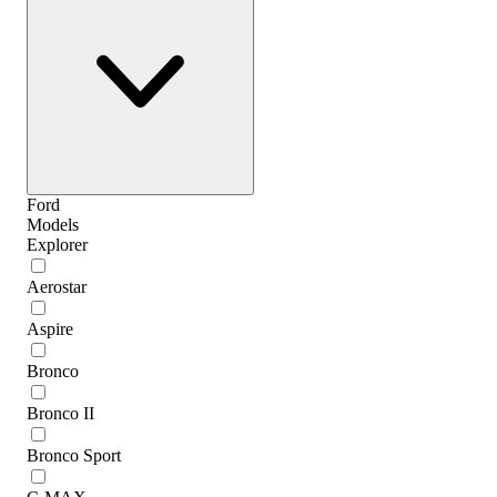
Ford
Models
Explorer
Aerostar
Aspire
Bronco
Bronco II
Bronco Sport