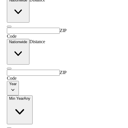
Nationwide
ZIP
Code
Distance
Nationwide
ZIP
Code
Year
Min Year
Any