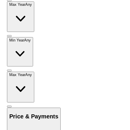
Max Year
Any
Min Year
Any
Max Year
Any
Price & Payments