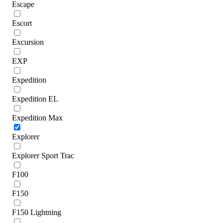
Escape
Escort
Excursion
EXP
Expedition
Expedition EL
Expedition Max
Explorer
Explorer Sport Trac
F100
F150
F150 Lightning