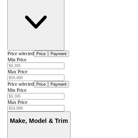
Price selected
Price
Payment
Min Price
Max Price
Price selected
Price
Payment
Min Price
Max Price
Make, Model & Trim