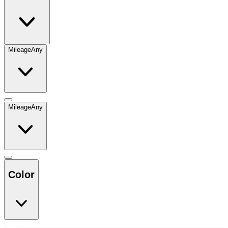
Mileage
Any
Mileage
Any
Color