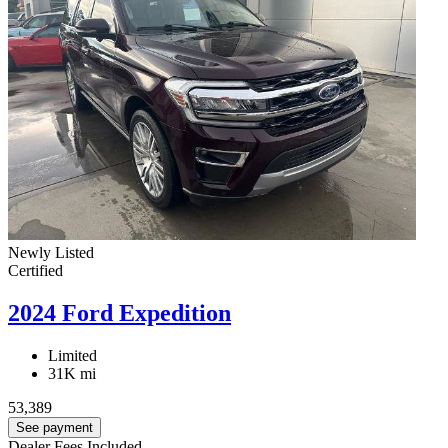
Newly Listed
Certified
2024 Ford Expedition
Limited
31K mi
53,389
See payment
Dealer Fees Included