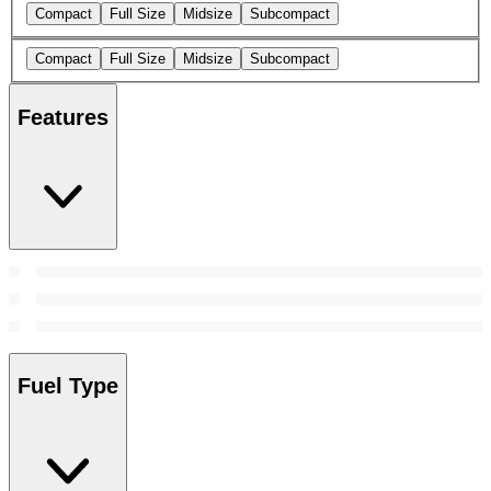
Compact
Full Size
Midsize
Subcompact
Compact
Full Size
Midsize
Subcompact
Features
Fuel Type