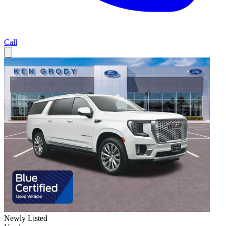
Call
Newly Listed