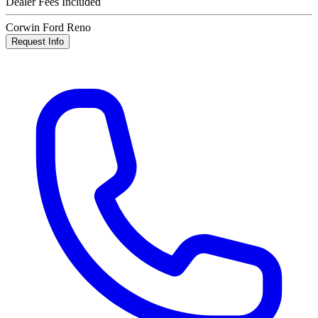
Dealer Fees Included
Corwin Ford Reno
Request Info