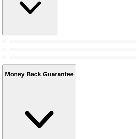
Money Back Guarantee