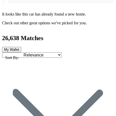
It looks like this car has already found a new home.
Check out other great options we've picked for you.
26,638 Matches
My Wallet
Sort By: