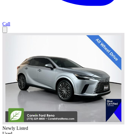
Call
Newly Listed
Used