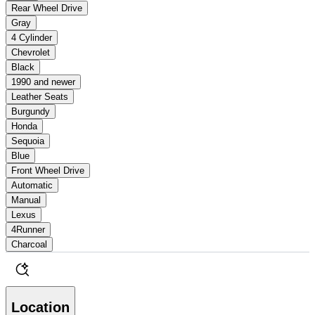
Rear Wheel Drive
Gray
4 Cylinder
Chevrolet
Black
1990 and newer
Leather Seats
Burgundy
Honda
Sequoia
Blue
Front Wheel Drive
Automatic
Manual
Lexus
4Runner
Charcoal
Location