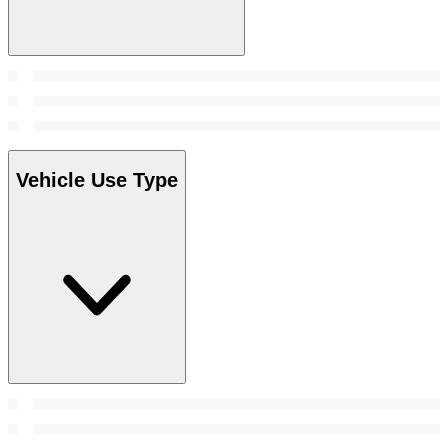
Vehicle Use Type