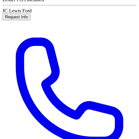
JC Lewis Ford
Request Info