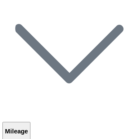
Mileage