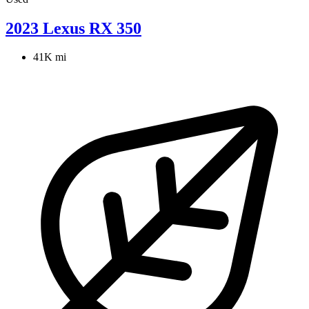
2023 Lexus RX 350
41K mi