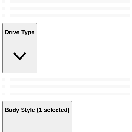
Drive Type
Body Style
(1 selected)