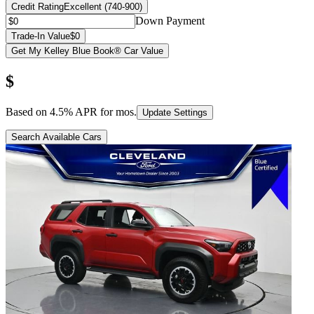
Credit Rating
Excellent (740-900)
Down Payment
Trade-In Value
$0
Get My Kelley Blue Book® Car Value
$
Based on
4.5
% APR for
mos.
Update Settings
Search Available Cars