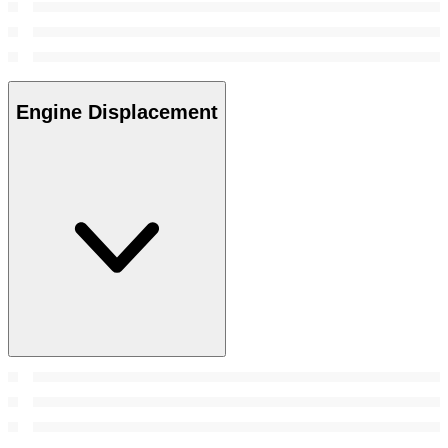
Engine Displacement