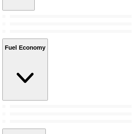
Fuel Economy