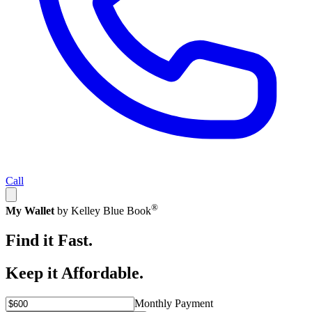
Call
®
My Wallet
by Kelley Blue Book
Find it Fast.
Keep it Affordable.
Monthly Payment