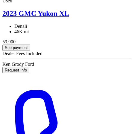
Used
2023 GMC Yukon XL
Denali
46K mi
59,900
See payment
Dealer Fees Included
Ken Grody Ford
Request Info