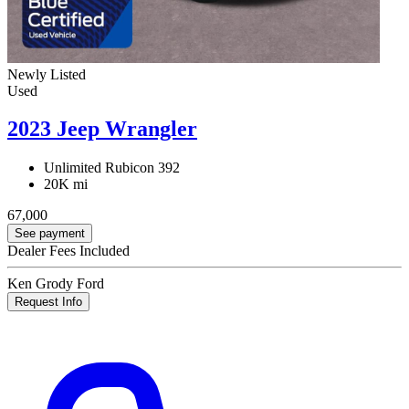
Newly Listed
Used
2023 Jeep Wrangler
Unlimited Rubicon 392
20K mi
67,000
See payment
Dealer Fees Included
Ken Grody Ford
Request Info