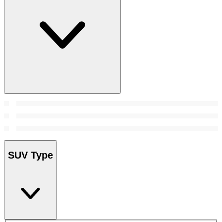
SUV Type