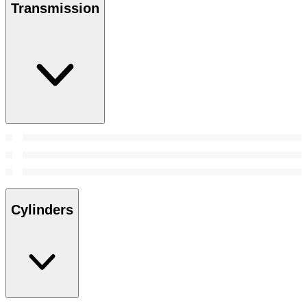
Transmission
Cylinders