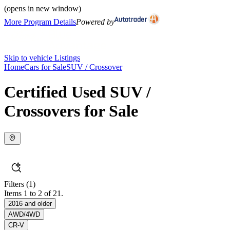
(opens in new window)
More Program Details
Powered by
Skip to vehicle Listings
Home
Cars for Sale
SUV / Crossover
Certified Used SUV /
Crossovers for Sale
Filters
(1)
Items 1 to 2 of 21.
2016 and older
AWD/4WD
CR-V