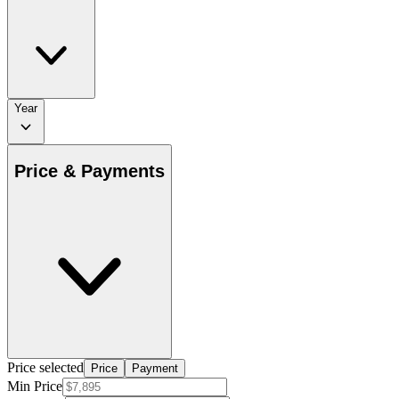
Year
Price & Payments
Price selected
Price
Payment
Min Price