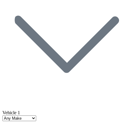
Vehicle 1