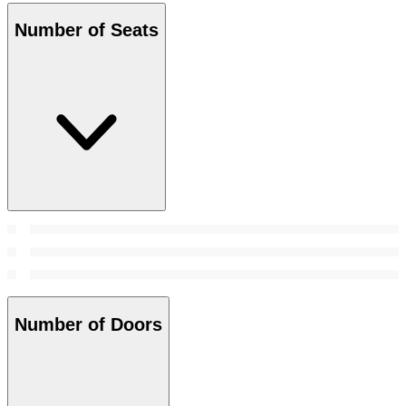
Number of Seats
Number of Doors