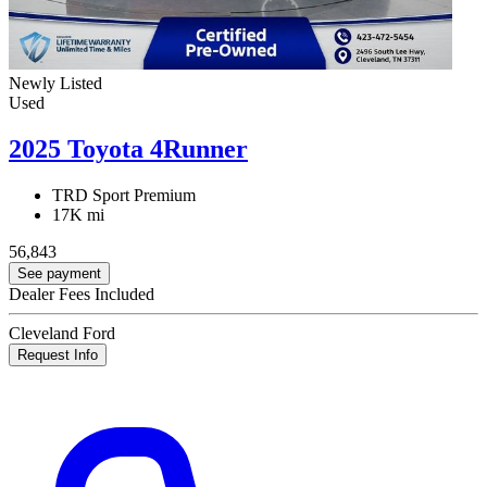
Newly Listed
Used
2025 Toyota 4Runner
TRD Sport Premium
17K mi
56,843
See payment
Dealer Fees Included
Cleveland Ford
Request Info