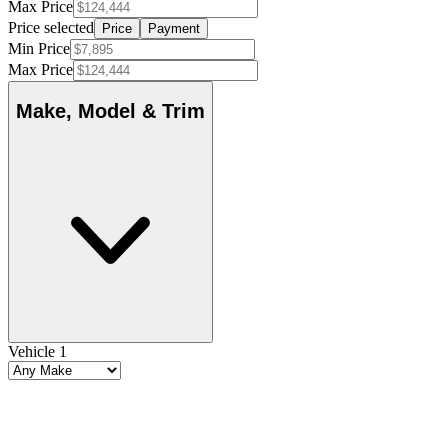
Max Price
Price selected
Price
Payment
Min Price
Max Price
Make, Model & Trim
Vehicle 1