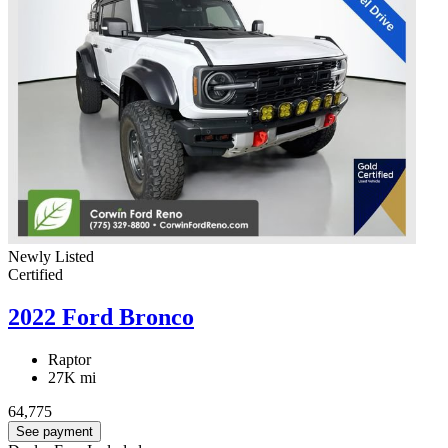
Newly Listed
Certified
2022 Ford Bronco
Raptor
27K mi
64,775
See payment