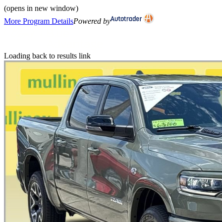
(opens in new window)
More Program Details
Powered by
Loading back to results link