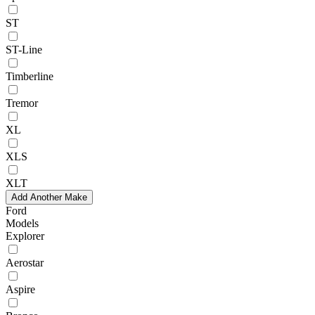
ST
ST-Line
Timberline
Tremor
XL
XLS
XLT
Add Another Make
Ford
Models
Explorer
Aerostar
Aspire