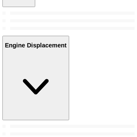
Engine Displacement