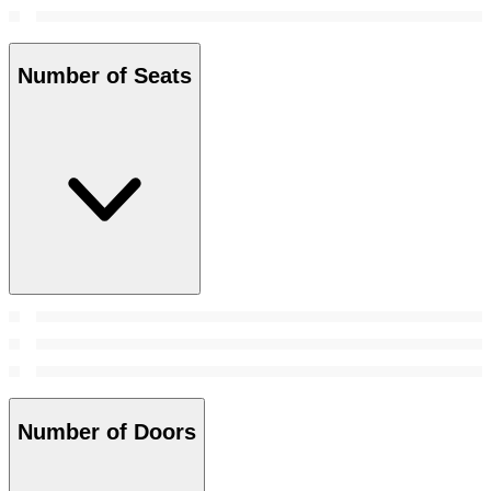
Number of Seats
Number of Doors