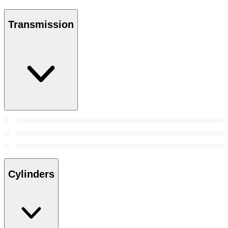
Transmission
Cylinders