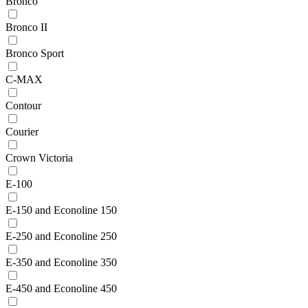
Bronco
Bronco II
Bronco Sport
C-MAX
Contour
Courier
Crown Victoria
E-100
E-150 and Econoline 150
E-250 and Econoline 250
E-350 and Econoline 350
E-450 and Econoline 450