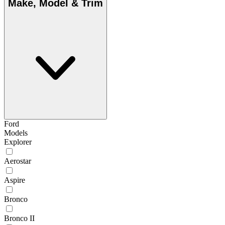
Make, Model & Trim
Ford
Models
Explorer
Aerostar
Aspire
Bronco
Bronco II