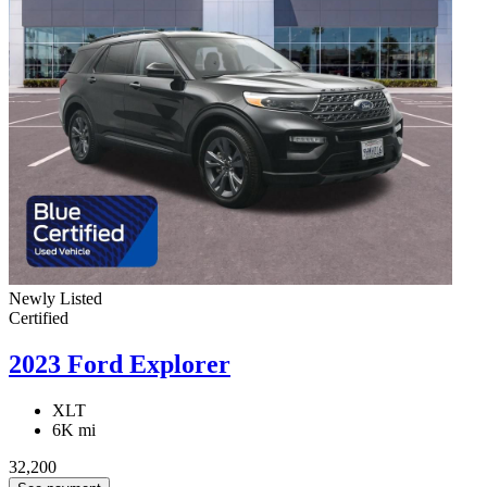
Newly Listed
Certified
2023 Ford Explorer
XLT
6K mi
32,200