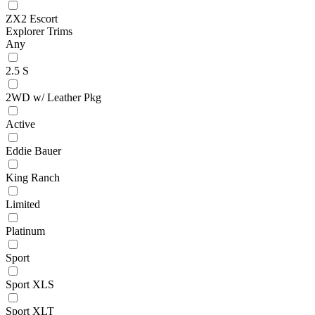
ZX2 Escort
Explorer Trims
Any
2.5 S
2WD w/ Leather Pkg
Active
Eddie Bauer
King Ranch
Limited
Platinum
Sport
Sport XLS
Sport XLT