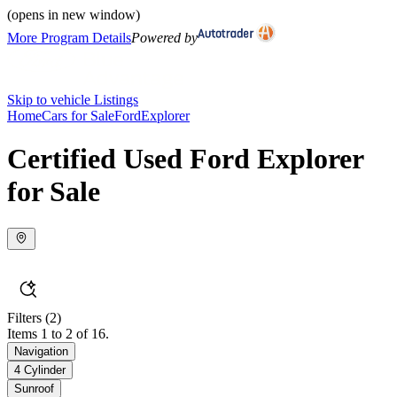
(opens in new window)
More Program Details
Powered by
Skip to vehicle Listings
Home
Cars for Sale
Ford
Explorer
Certified Used Ford Explorer
for Sale
Filters
(2)
Items 1 to 2 of 16.
Navigation
4 Cylinder
Sunroof