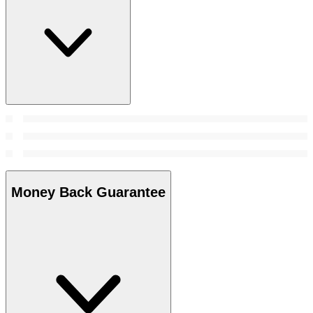
Money Back Guarantee