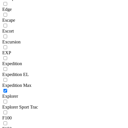
Edge
Escape
Escort
Excursion
EXP
Expedition
Expedition EL
Expedition Max
Explorer
Explorer Sport Trac
F100