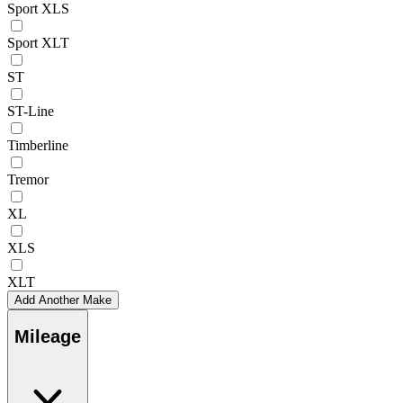
Sport XLS
Sport XLT
ST
ST-Line
Timberline
Tremor
XL
XLS
XLT
Add Another Make
Mileage