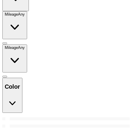
Mileage
Any
Mileage
Any
Color