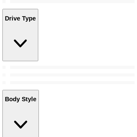
Drive Type
Body Style