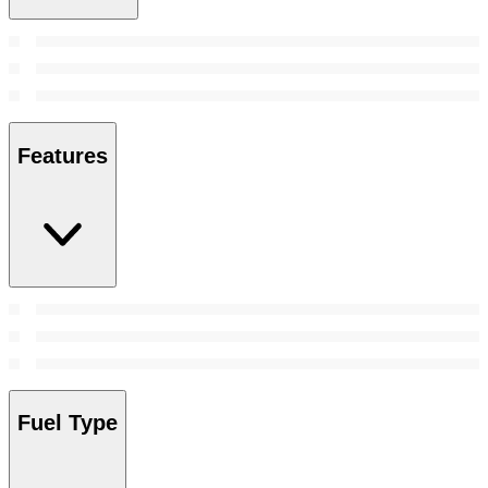
Features
Fuel Type