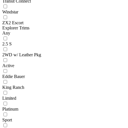
Transit Connect
Windstar
ZX2 Escort
Explorer Trims
Any
2.5 S
2WD w/ Leather Pkg
Active
Eddie Bauer
King Ranch
Limited
Platinum
Sport