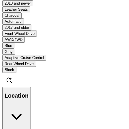
2010 and newer
Leather Seats
Charcoal
Automatic
2017 and older
Front Wheel Drive
AWD/4WD
Blue
Gray
Adaptive Cruise Control
Rear Wheel Drive
Black
Location