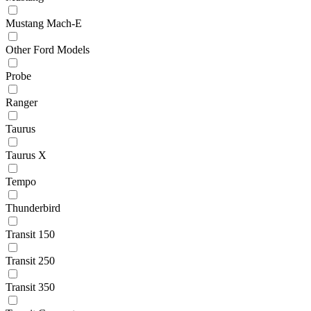
Mustang Mach-E
Other Ford Models
Probe
Ranger
Taurus
Taurus X
Tempo
Thunderbird
Transit 150
Transit 250
Transit 350