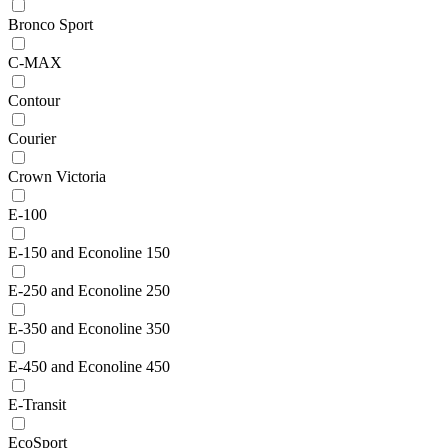
Bronco Sport
C-MAX
Contour
Courier
Crown Victoria
E-100
E-150 and Econoline 150
E-250 and Econoline 250
E-350 and Econoline 350
E-450 and Econoline 450
E-Transit
EcoSport