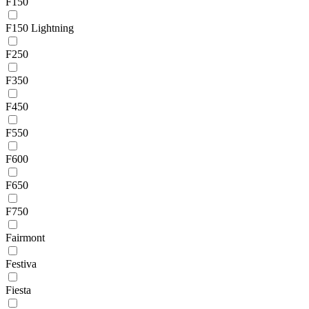
F150
F150 Lightning
F250
F350
F450
F550
F600
F650
F750
Fairmont
Festiva
Fiesta