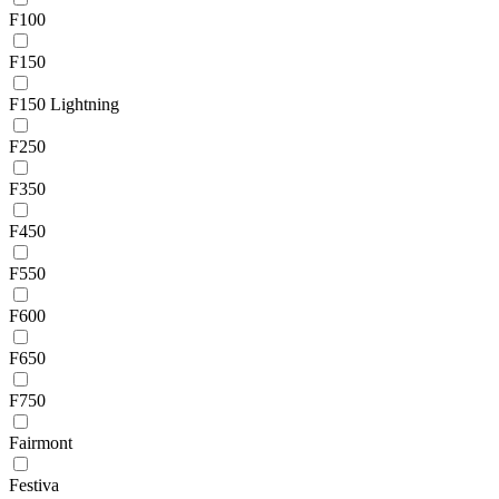
F100
F150
F150 Lightning
F250
F350
F450
F550
F600
F650
F750
Fairmont
Festiva