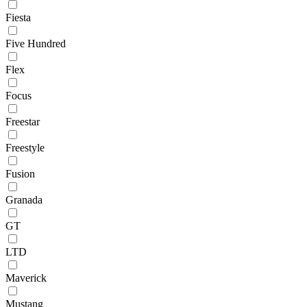
Fiesta
Five Hundred
Flex
Focus
Freestar
Freestyle
Fusion
Granada
GT
LTD
Maverick
Mustang