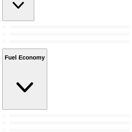
Fuel Economy