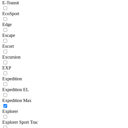
E-Transit
EcoSport
Edge
Escape
Escort
Excursion
EXP
Expedition
Expedition EL
Expedition Max
Explorer
Explorer Sport Trac