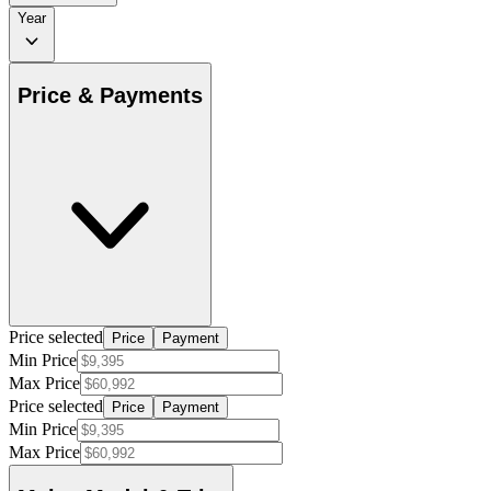
Year
Price & Payments
Price selected
Price
Payment
Min Price
Max Price
Price selected
Price
Payment
Min Price
Max Price