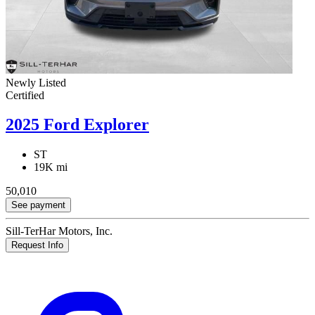
Newly Listed
Certified
2025 Ford Explorer
ST
19K mi
50,010
See payment
Sill-TerHar Motors, Inc.
Request Info