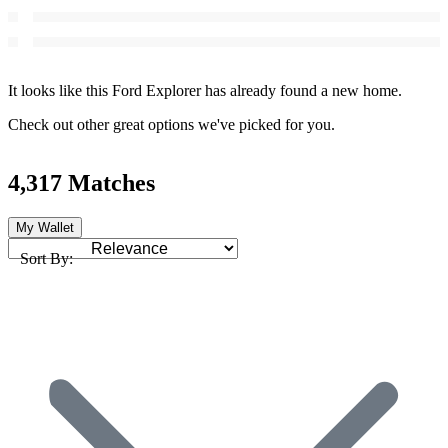
It looks like this Ford Explorer has already found a new home.
Check out other great options we've picked for you.
4,317 Matches
My Wallet
Sort By: