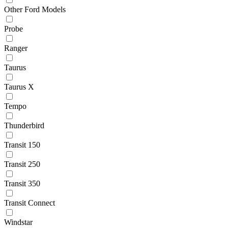
Other Ford Models
Probe
Ranger
Taurus
Taurus X
Tempo
Thunderbird
Transit 150
Transit 250
Transit 350
Transit Connect
Windstar