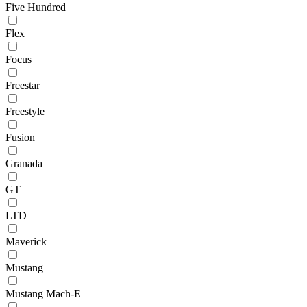
Five Hundred
Flex
Focus
Freestar
Freestyle
Fusion
Granada
GT
LTD
Maverick
Mustang
Mustang Mach-E