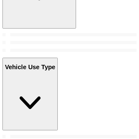
Vehicle Use Type