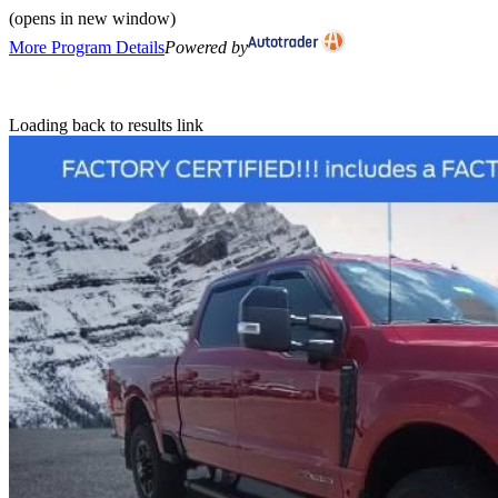
(opens in new window)
More Program Details
Powered by
Loading back to results link