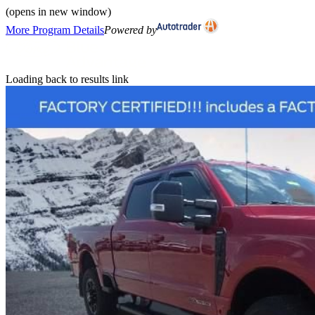
(opens in new window)
More Program Details
Powered by
Loading back to results link