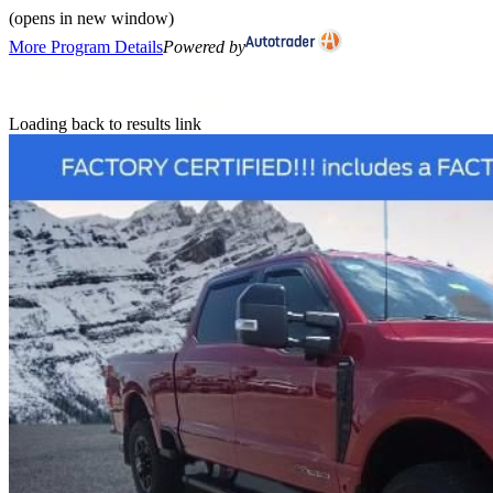
(opens in new window)
More Program Details
Powered by
Loading back to results link