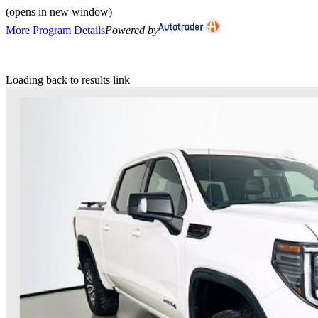
(opens in new window)
More Program Details
Powered by
Loading back to results link