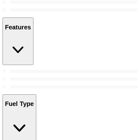
Features
Fuel Type