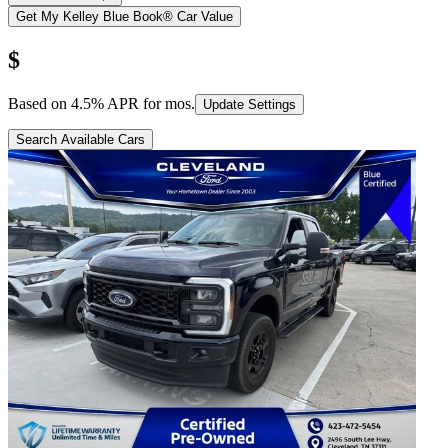
Get My Kelley Blue Book® Car Value
$
Based on
4.5
% APR for
mos.
Update Settings
Search Available Cars