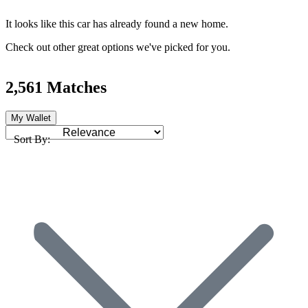
It looks like this car has already found a new home.
Check out other great options we've picked for you.
2,561 Matches
My Wallet
Sort By: