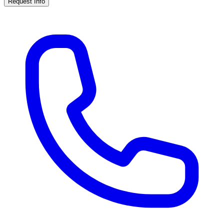
Request Info