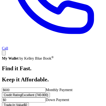
Call
®
My Wallet
by Kelley Blue Book
Find it Fast.
Keep it Affordable.
Monthly Payment
Credit Rating
Excellent (740-900)
Down Payment
Trade-In Value
$0