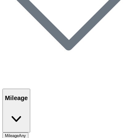
Mileage
Mileage
Any