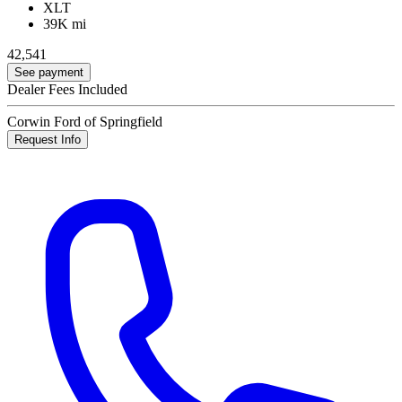
XLT
39K mi
42,541
See payment
Dealer Fees Included
Corwin Ford of Springfield
Request Info