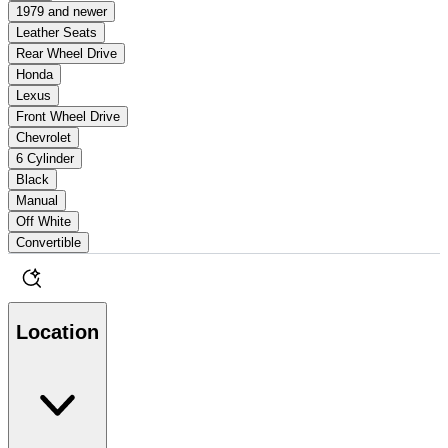
1979 and newer
Leather Seats
Rear Wheel Drive
Honda
Lexus
Front Wheel Drive
Chevrolet
6 Cylinder
Black
Manual
Off White
Convertible
Location