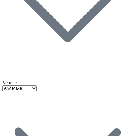
Vehicle 1