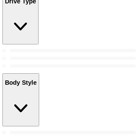
Drive Type
Body Style