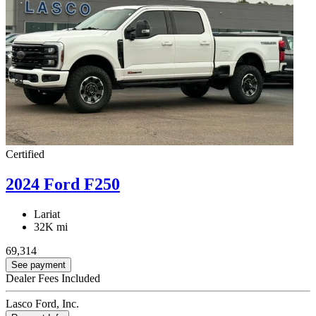
Certified
2024 Ford F250
Lariat
32K mi
69,314
See payment
Dealer Fees Included
Lasco Ford, Inc.