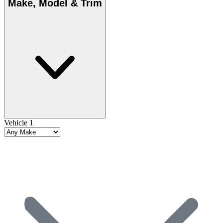
Make, Model & Trim
Vehicle 1