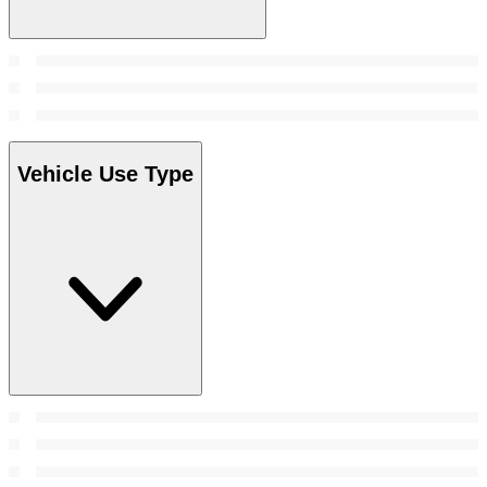
Vehicle Use Type