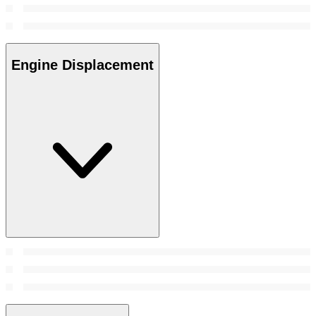
Engine Displacement