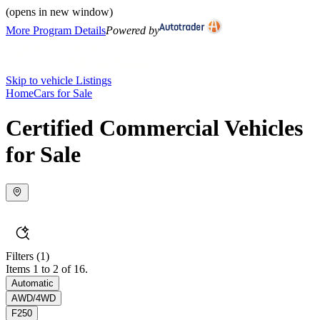
(opens in new window)
More Program Details
Powered by
Skip to vehicle Listings
Home
Cars for Sale
Certified Commercial Vehicles
for Sale
Filters
(1)
Items 1 to 2 of 16.
Automatic
AWD/4WD
F250