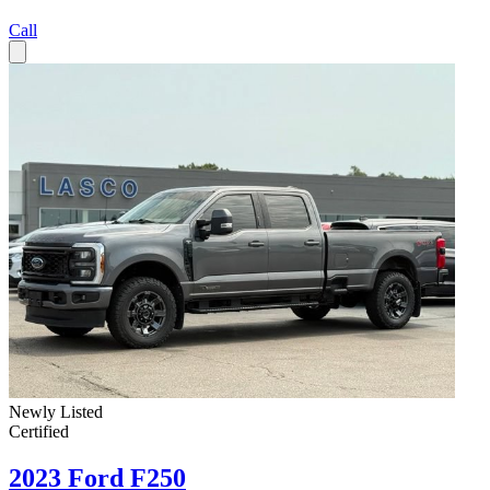
Call
Newly Listed
Certified
2023 Ford F250