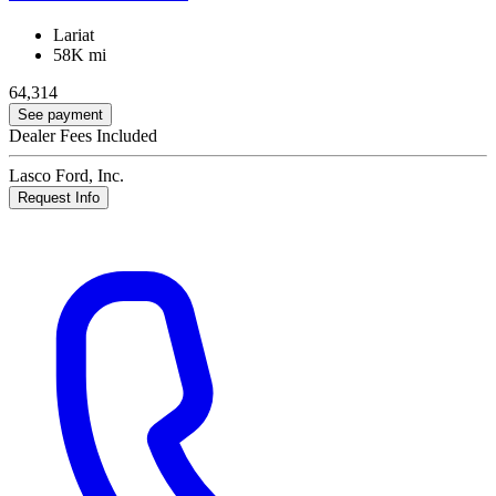
Lariat
58K mi
64,314
See payment
Dealer Fees Included
Lasco Ford, Inc.
Request Info