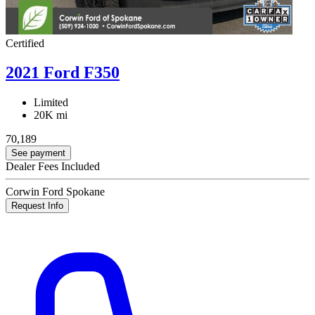
Certified
2021 Ford F350
Limited
20K mi
70,189
See payment
Dealer Fees Included
Corwin Ford Spokane
Request Info