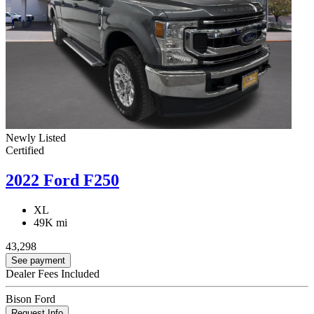
Newly Listed
Certified
2022 Ford F250
XL
49K mi
43,298
See payment
Dealer Fees Included
Bison Ford
Request Info