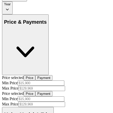
Year
Price & Payments
Price selected
Price
Payment
Min Price
Max Price
Price selected
Price
Payment
Min Price
Max Price