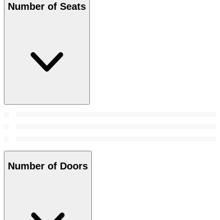
Number of Seats
Number of Doors