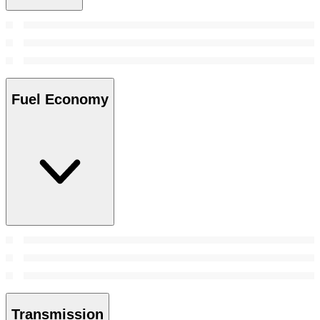
Fuel Economy
Transmission