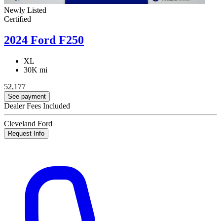
Newly Listed
Certified
2024 Ford F250
XL
30K mi
52,177
See payment
Dealer Fees Included
Cleveland Ford
Request Info