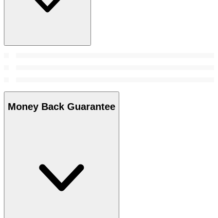
Money Back Guarantee