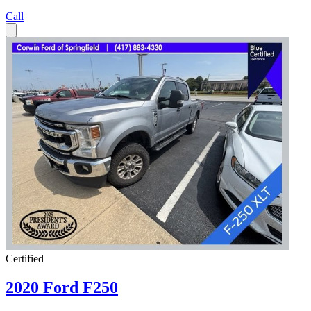
Call
Certified
2020 Ford F250