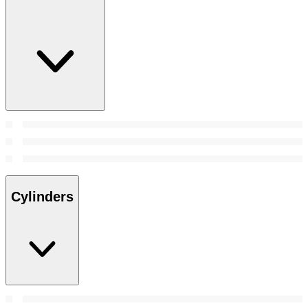
Cylinders