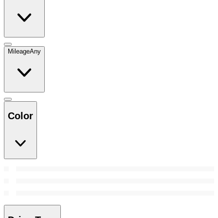
Mileage
Any
Color