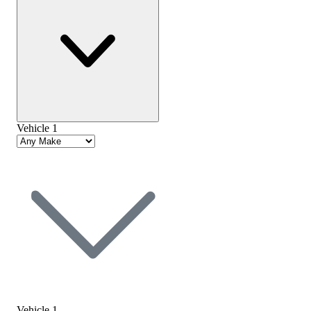
Vehicle 1
Vehicle 1