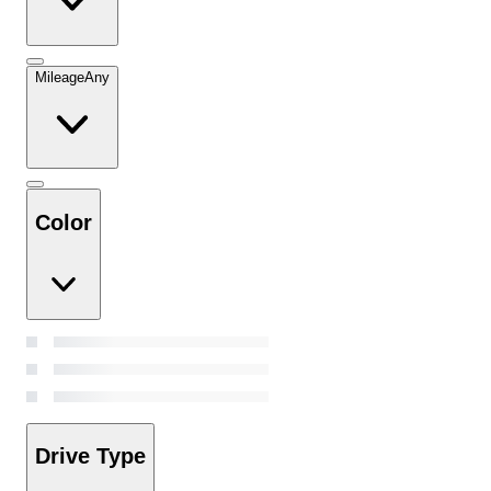
Mileage
Any
Color
Drive Type