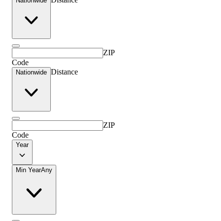
Nationwide
ZIP
Code
Distance
Nationwide
ZIP
Code
Year
Min Year
Any