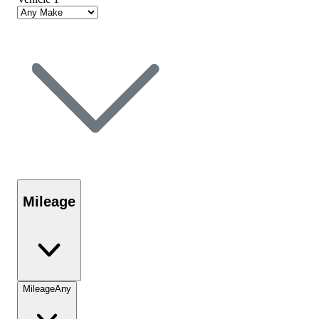
Mileage
Mileage
Any