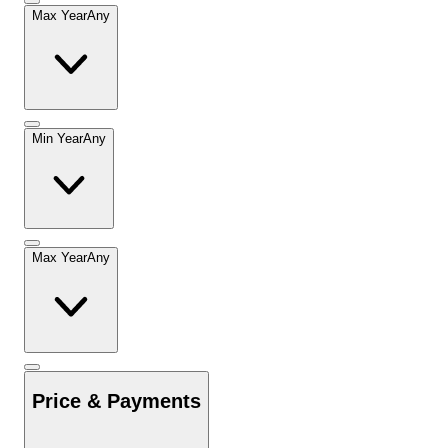
Max Year
Any
Min Year
Any
Max Year
Any
Price & Payments