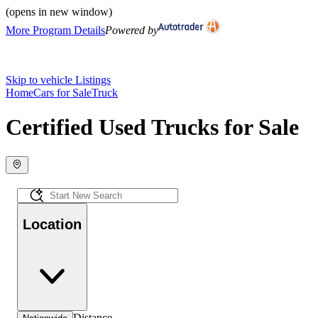
(opens in new window)
More Program Details
Powered by
Skip to vehicle Listings
Home
Cars for Sale
Truck
Certified Used Trucks for Sale
Location
Distance