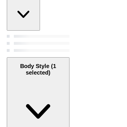
Body Style
(1
selected)