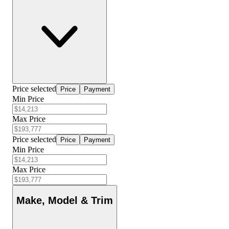
Price selected
Price
Payment
Min Price
Max Price
Price selected
Price
Payment
Min Price
Max Price
Make, Model & Trim