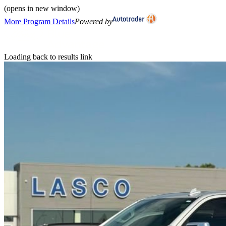
(opens in new window)
More Program Details
Powered by
Loading back to results link