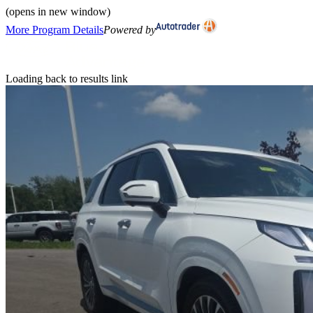
(opens in new window)
More Program Details
Powered by
Loading back to results link