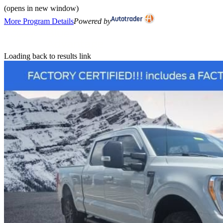
(opens in new window)
More Program Details
Powered by
Loading back to results link