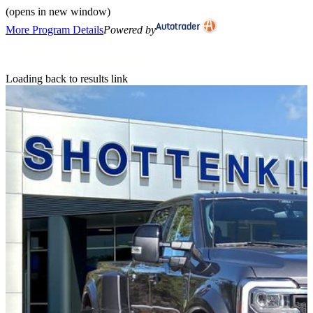
(opens in new window)
More Program Details
Powered by
Loading back to results link