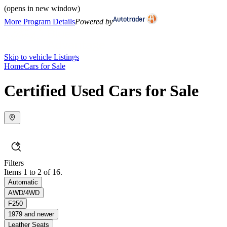
(opens in new window)
More Program Details
Powered by
Skip to vehicle Listings
Home
Cars for Sale
Certified Used Cars for Sale
Filters
Items 1 to 2 of 16.
Automatic
AWD/4WD
F250
1979 and newer
Leather Seats