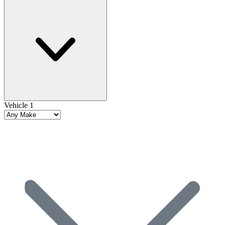
Vehicle 1