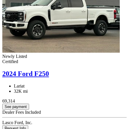
Newly Listed
Certified
2024 Ford F250
Lariat
32K mi
69,314
See payment
Dealer Fees Included
Lasco Ford, Inc.
Request Info