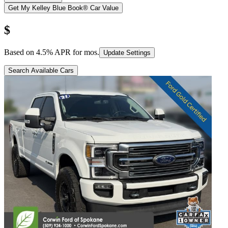
Get My Kelley Blue Book® Car Value
$
Based on
4.5
% APR for
mos.
Update Settings
Search Available Cars