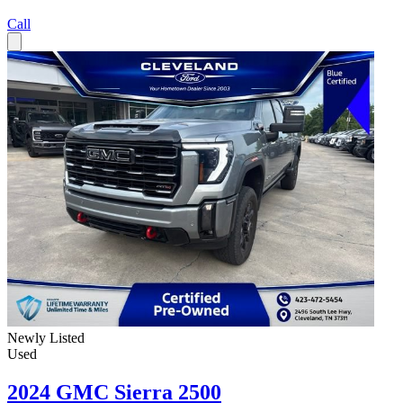
Call
Newly Listed
Used
2024 GMC Sierra 2500