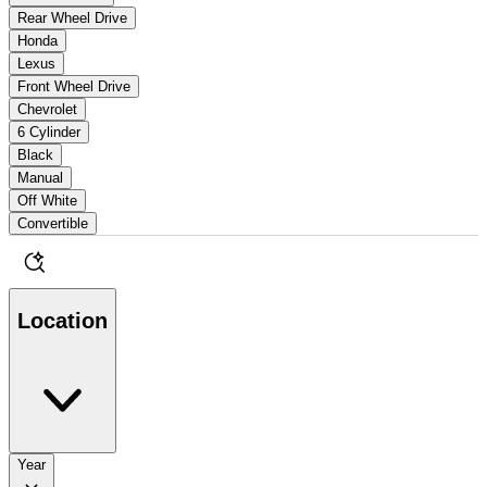
Rear Wheel Drive
Honda
Lexus
Front Wheel Drive
Chevrolet
6 Cylinder
Black
Manual
Off White
Convertible
Location
Year