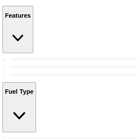
Features
Fuel Type