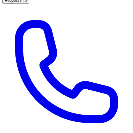
Request Info