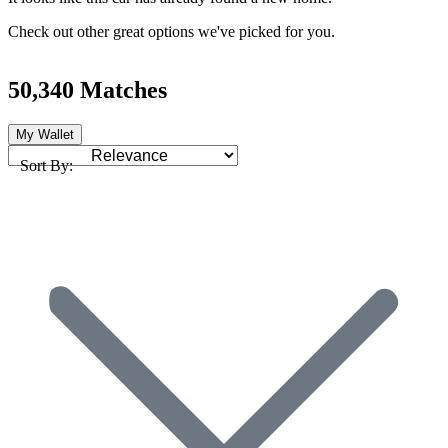
Check out other great options we've picked for you.
50,340 Matches
My Wallet
Sort By: