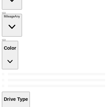
Mileage
Any
Color
Drive Type