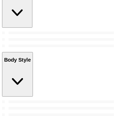
Body Style