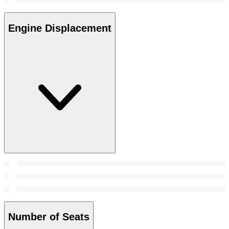
Engine Displacement
Number of Seats