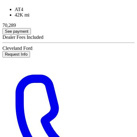
AT4
42K mi
70,289
See payment
Dealer Fees Included
Cleveland Ford
Request Info