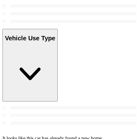
Vehicle Use Type
It looks like this car has already found a new home.