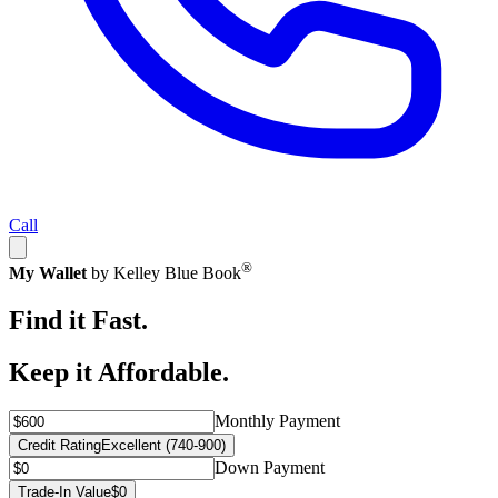
Call
®
My Wallet
by Kelley Blue Book
Find it Fast.
Keep it Affordable.
Monthly Payment
Credit Rating
Excellent (740-900)
Down Payment
Trade-In Value
$0