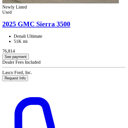
Newly Listed
Used
2025 GMC Sierra 3500
Denali Ultimate
51K mi
76,814
See payment
Dealer Fees Included
Lasco Ford, Inc.
Request Info