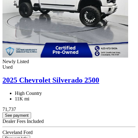
Newly Listed
Used
2025 Chevrolet Silverado 2500
High Country
11K mi
71,737
See payment
Dealer Fees Included
Cleveland Ford