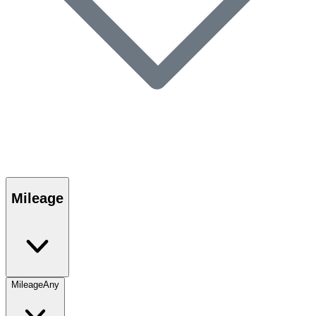
Mileage
Mileage
Any