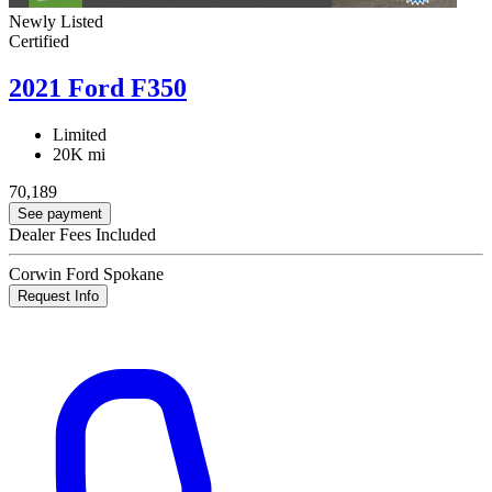
Newly Listed
Certified
2021 Ford F350
Limited
20K mi
70,189
See payment
Dealer Fees Included
Corwin Ford Spokane
Request Info