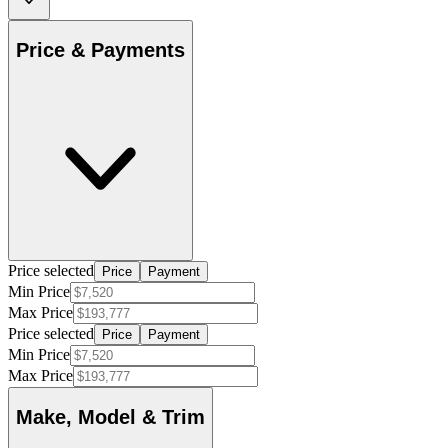
Price & Payments
Price selected
Price
Payment
Min Price
Max Price
Price selected
Price
Payment
Min Price
Max Price
Make, Model & Trim