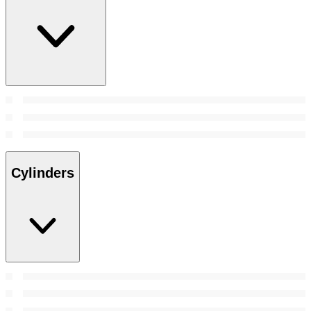
Cylinders