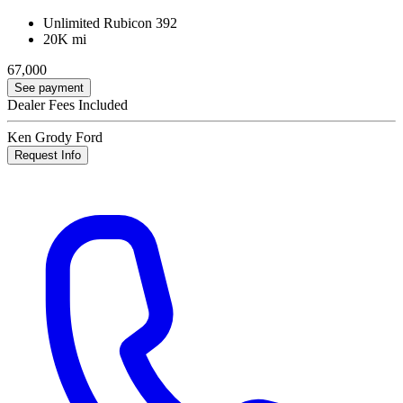
Unlimited Rubicon 392
20K mi
67,000
See payment
Dealer Fees Included
Ken Grody Ford
Request Info