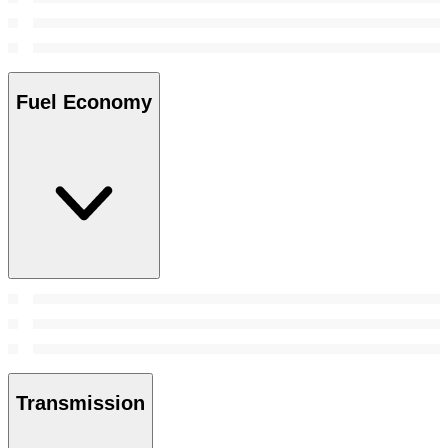
Fuel Economy
Transmission