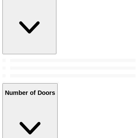
Number of Doors