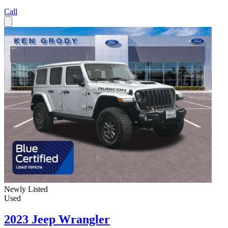
Call
Newly Listed
Used
2023 Jeep Wrangler