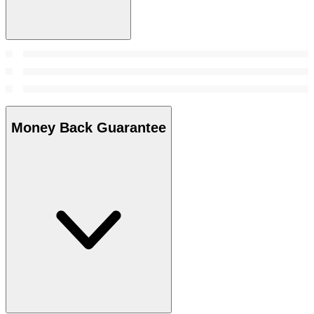
Money Back Guarantee