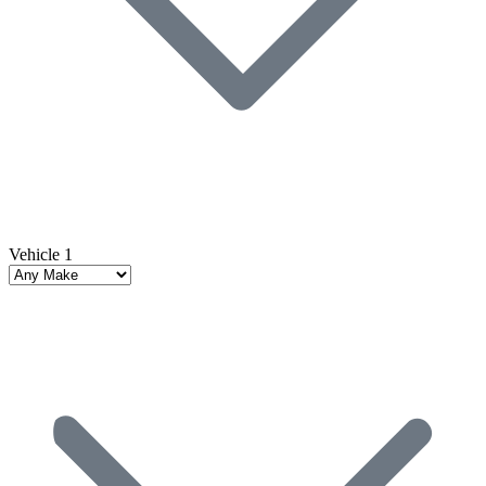
Vehicle 1