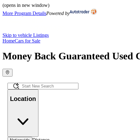
(opens in new window)
More Program Details
Powered by
Skip to vehicle Listings
Home
Cars for Sale
Money Back Guaranteed Used Ca
Location
Distance