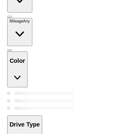
Mileage
Any
Color
Drive Type