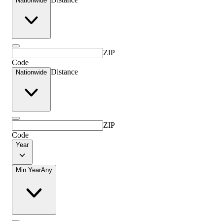
Nationwide
ZIP
Code
Distance
Nationwide
ZIP
Code
Year
Min Year
Any