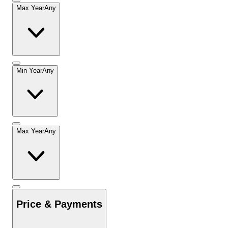
Max Year
Any
Min Year
Any
Max Year
Any
Price & Payments