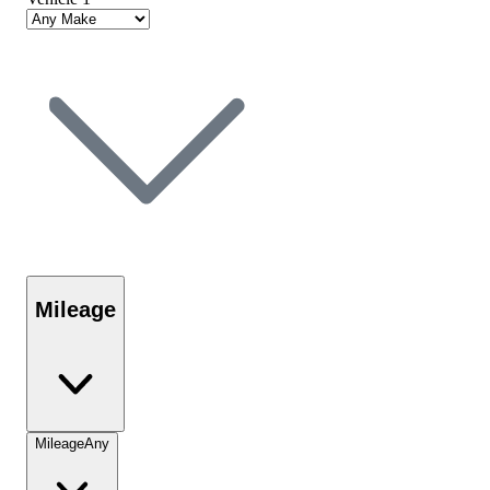
Mileage
Mileage
Any