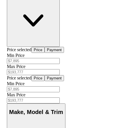
Price selected
Price
Payment
Min Price
Max Price
Price selected
Price
Payment
Min Price
Max Price
Make, Model & Trim