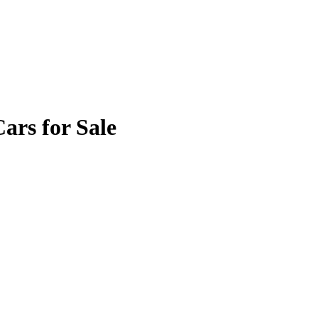
rs for Sale