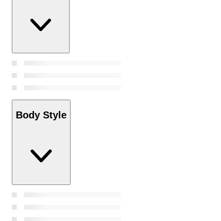
Body Style