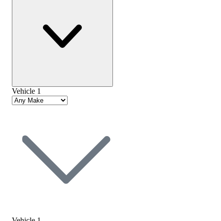
Vehicle 1
Vehicle 1