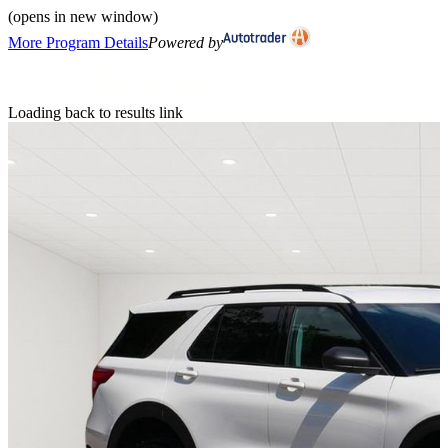
(opens in new window)
More Program Details
Powered by
Loading back to results link