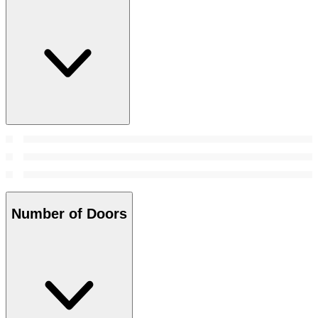
Number of Doors