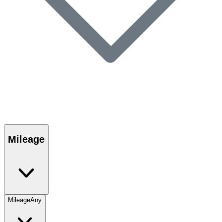
Mileage
Mileage
Any