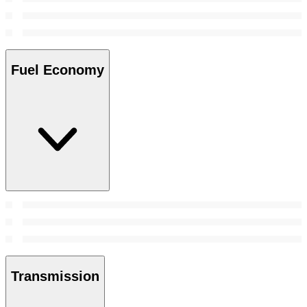
Fuel Economy
Transmission