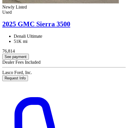
Newly Listed
Used
2025 GMC Sierra 3500
Denali Ultimate
51K mi
76,814
See payment
Dealer Fees Included
Lasco Ford, Inc.
Request Info