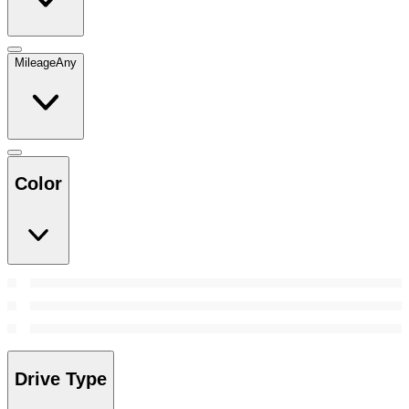
Mileage
Any
Color
Drive Type