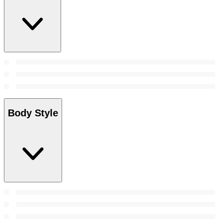
Body Style