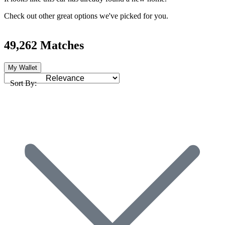
Check out other great options we've picked for you.
49,262 Matches
My Wallet
Sort By: