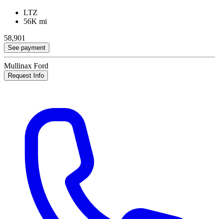
LTZ
56K mi
58,901
See payment
Mullinax Ford
Request Info