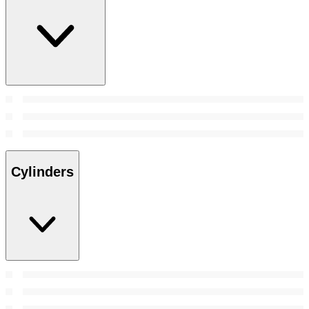
Cylinders