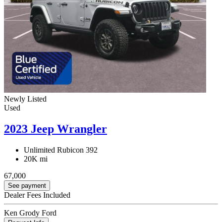
Newly Listed
Used
2023 Jeep Wrangler
Unlimited Rubicon 392
20K mi
67,000
See payment
Dealer Fees Included
Ken Grody Ford