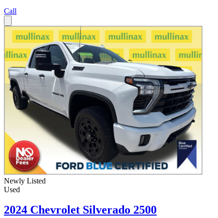
Call
Newly Listed
Used
2024 Chevrolet Silverado 2500