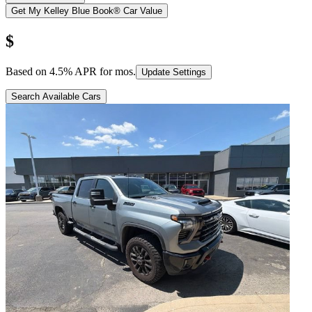
Get My Kelley Blue Book® Car Value
$
Based on
4.5
% APR for
mos.
Update Settings
Search Available Cars