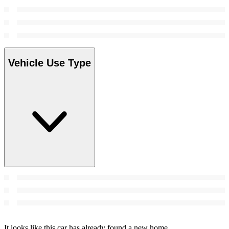
Vehicle Use Type
It looks like this car has already found a new home.