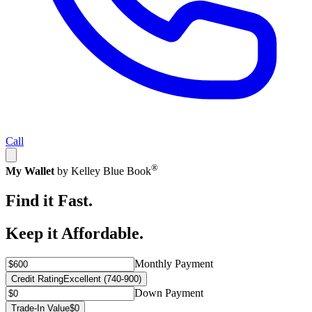
Call
®
My Wallet
by Kelley Blue Book
Find it Fast.
Keep it Affordable.
Monthly Payment
Credit Rating
Excellent (740-900)
Down Payment
Trade-In Value
$0