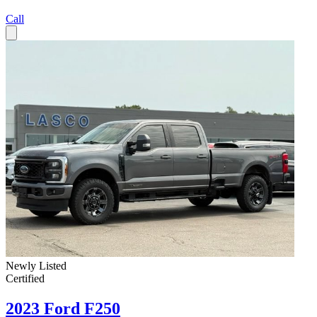
Call
Newly Listed
Certified
2023 Ford F250