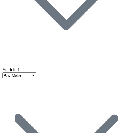
Vehicle 1