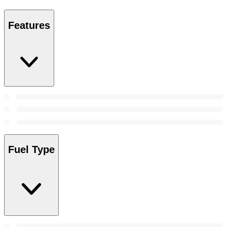
Features
Fuel Type