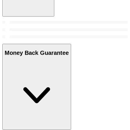
Money Back Guarantee