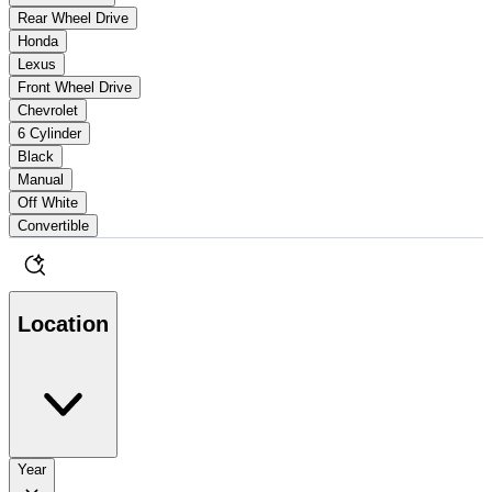
Rear Wheel Drive
Honda
Lexus
Front Wheel Drive
Chevrolet
6 Cylinder
Black
Manual
Off White
Convertible
Location
Year