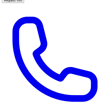
Request Info