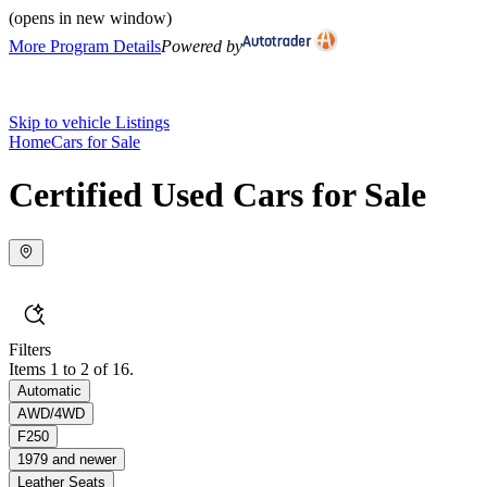
(opens in new window)
More Program Details
Powered by
Skip to vehicle Listings
Home
Cars for Sale
Certified Used Cars for Sale
Filters
Items 1 to 2 of 16.
Automatic
AWD/4WD
F250
1979 and newer
Leather Seats