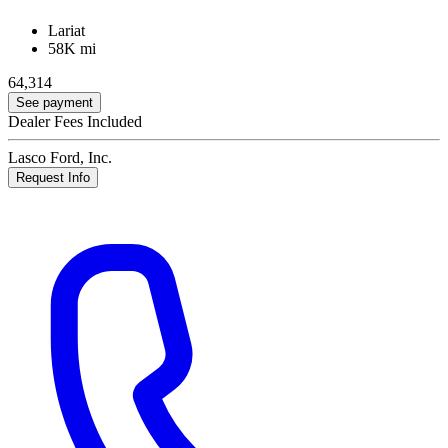
Lariat
58K mi
64,314
See payment
Dealer Fees Included
Lasco Ford, Inc.
Request Info