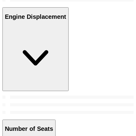
Engine Displacement
Number of Seats