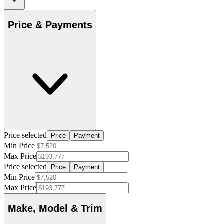
Price & Payments
Price selected
Price
Payment
Min Price
Max Price
Price selected
Price
Payment
Min Price
Max Price
Make, Model & Trim