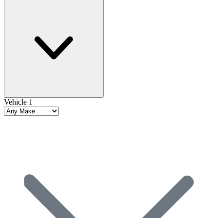
Vehicle 1