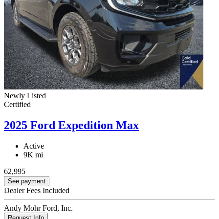
Newly Listed
Certified
2025 Ford Expedition Max
Active
9K mi
62,995
See payment
Dealer Fees Included
Andy Mohr Ford, Inc.
Request Info