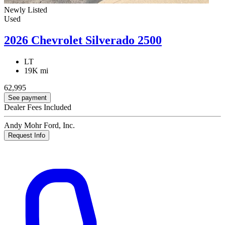
Newly Listed
Used
2026 Chevrolet Silverado 2500
LT
19K mi
62,995
See payment
Dealer Fees Included
Andy Mohr Ford, Inc.
Request Info