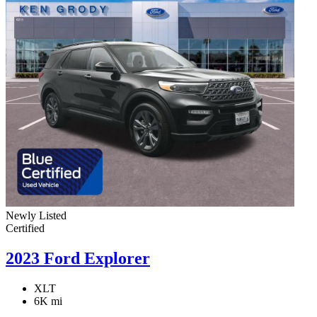
Newly Listed
Certified
2023 Ford Explorer
XLT
6K mi