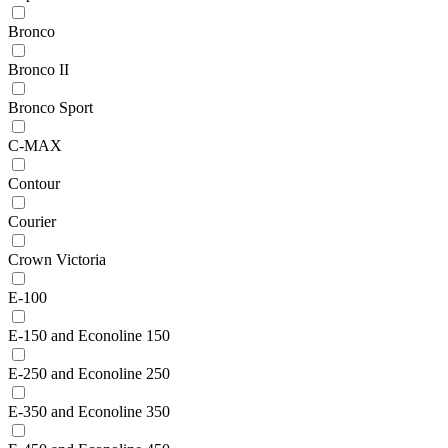
Bronco
Bronco II
Bronco Sport
C-MAX
Contour
Courier
Crown Victoria
E-100
E-150 and Econoline 150
E-250 and Econoline 250
E-350 and Econoline 350