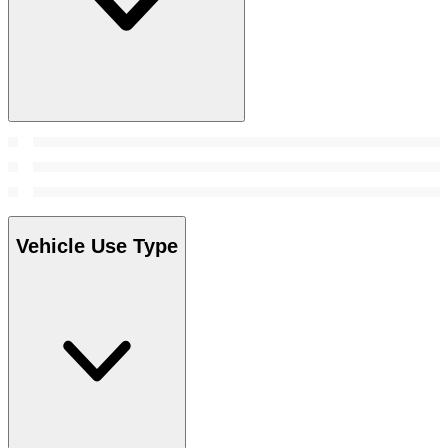
Vehicle Use Type