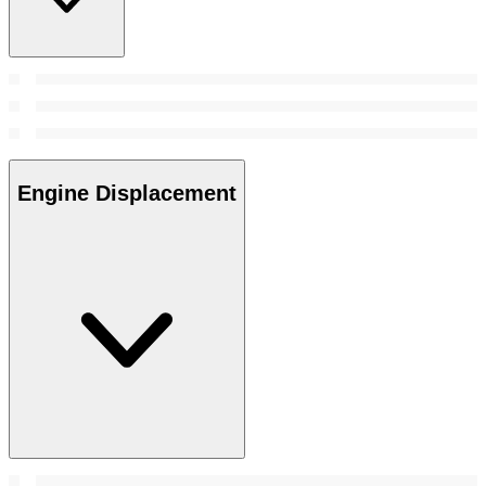
Engine Displacement