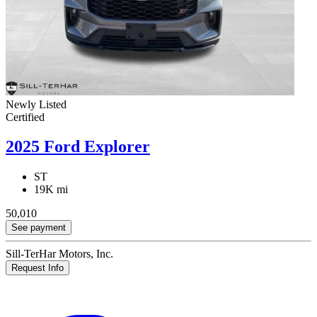
Newly Listed
Certified
2025 Ford Explorer
ST
19K mi
50,010
See payment
Sill-TerHar Motors, Inc.
Request Info