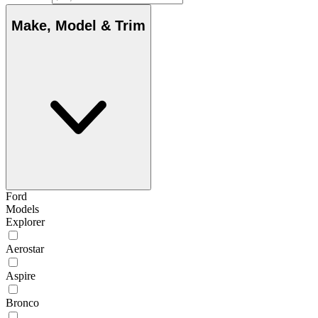
Make, Model & Trim
Ford
Models
Explorer
Aerostar
Aspire
Bronco