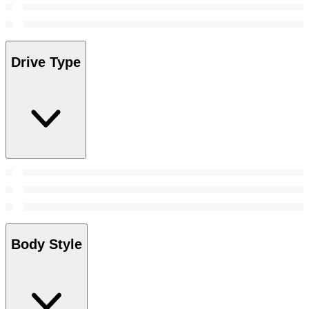
Drive Type
Body Style