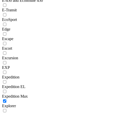
E-450 and Econoline 450
E-Transit
EcoSport
Edge
Escape
Escort
Excursion
EXP
Expedition
Expedition EL
Expedition Max
Explorer