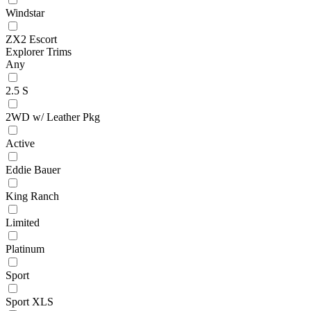
Windstar
ZX2 Escort
Explorer Trims
Any
2.5 S
2WD w/ Leather Pkg
Active
Eddie Bauer
King Ranch
Limited
Platinum
Sport
Sport XLS