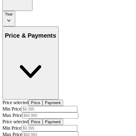
Year
Price & Payments
Price selected
Price
Payment
Min Price
Max Price
Price selected
Price
Payment
Min Price
Max Price