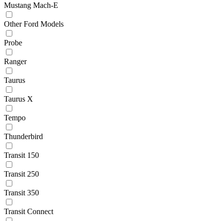
Mustang Mach-E
Other Ford Models
Probe
Ranger
Taurus
Taurus X
Tempo
Thunderbird
Transit 150
Transit 250
Transit 350
Transit Connect