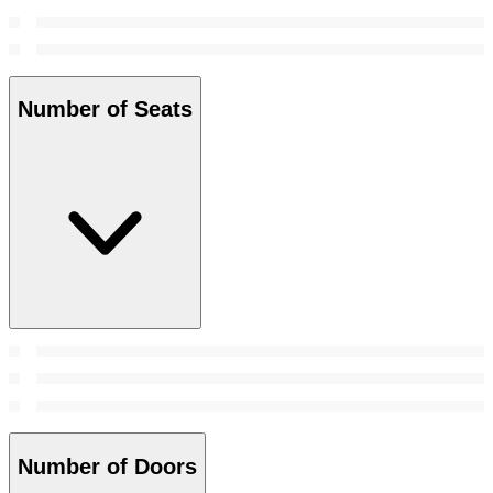
Number of Seats
Number of Doors