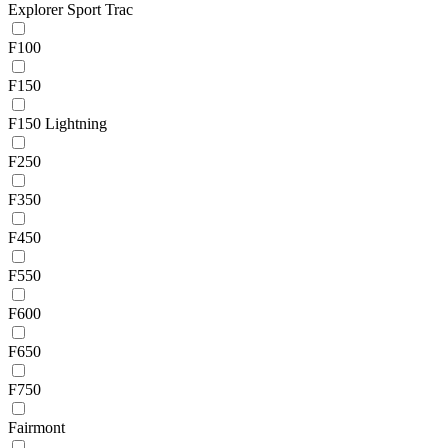
Explorer Sport Trac
F100
F150
F150 Lightning
F250
F350
F450
F550
F600
F650
F750
Fairmont