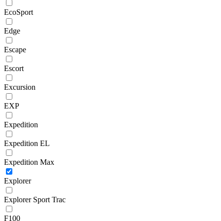
EcoSport
Edge
Escape
Escort
Excursion
EXP
Expedition
Expedition EL
Expedition Max
Explorer
Explorer Sport Trac
F100