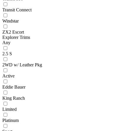
Transit Connect
Windstar
ZX2 Escort
Explorer Trims
Any
2.5 S
2WD w/ Leather Pkg
Active
Eddie Bauer
King Ranch
Limited
Platinum