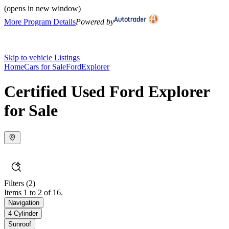
(opens in new window)
More Program Details
Powered by
Skip to vehicle Listings
Home
Cars for Sale
Ford
Explorer
Certified Used Ford Explorer
for Sale
Filters
(2)
Items 1 to 2 of 16.
Navigation
4 Cylinder
Sunroof