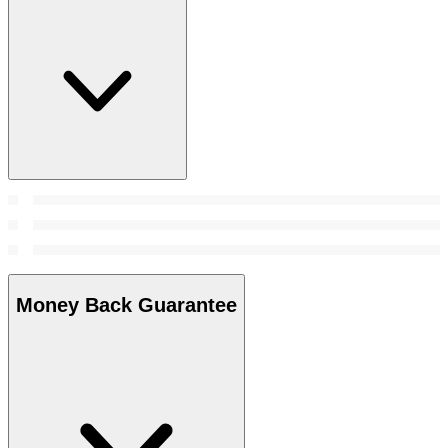
Money Back Guarantee