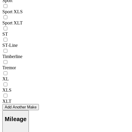
Sport
Sport XLS
Sport XLT
ST
ST-Line
Timberline
Tremor
XL
XLS
XLT
Add Another Make
Mileage