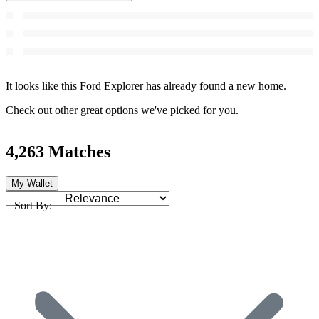
It looks like this Ford Explorer has already found a new home.
Check out other great options we've picked for you.
4,263 Matches
My Wallet
Sort By: