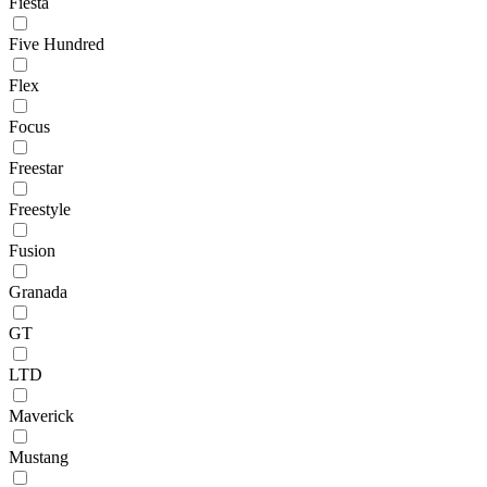
Fiesta
Five Hundred
Flex
Focus
Freestar
Freestyle
Fusion
Granada
GT
LTD
Maverick
Mustang