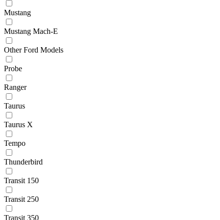
Mustang
Mustang Mach-E
Other Ford Models
Probe
Ranger
Taurus
Taurus X
Tempo
Thunderbird
Transit 150
Transit 250
Transit 350