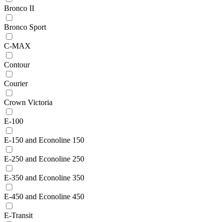
Bronco II
Bronco Sport
C-MAX
Contour
Courier
Crown Victoria
E-100
E-150 and Econoline 150
E-250 and Econoline 250
E-350 and Econoline 350
E-450 and Econoline 450
E-Transit