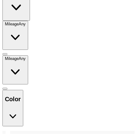
Mileage
Any
Mileage
Any
Color