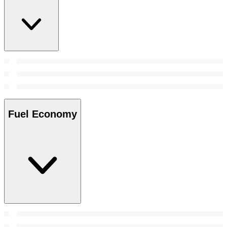
Fuel Economy