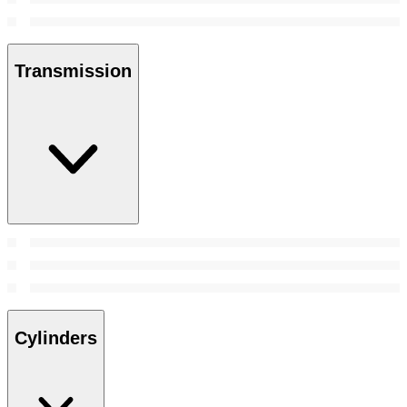
Transmission
Cylinders