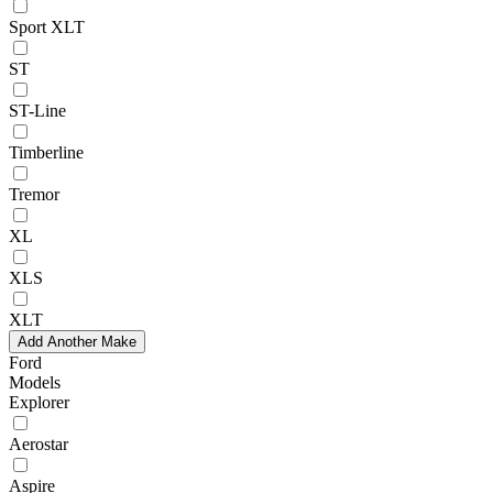
Sport XLT
ST
ST-Line
Timberline
Tremor
XL
XLS
XLT
Add Another Make
Ford
Models
Explorer
Aerostar
Aspire