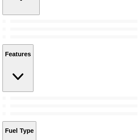
Features
Fuel Type