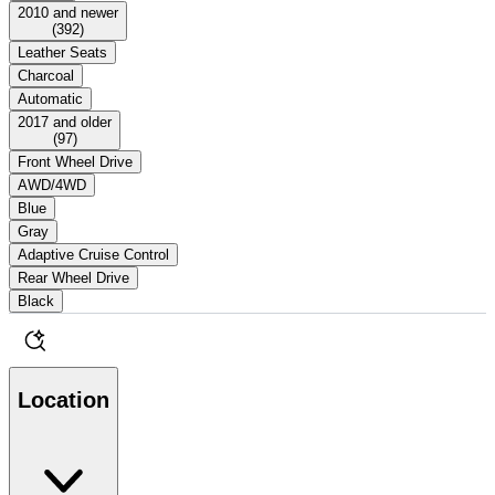
2010 and newer
(
392
)
Leather Seats
Charcoal
Automatic
2017 and older
(
97
)
Front Wheel Drive
AWD/4WD
Blue
Gray
Adaptive Cruise Control
Rear Wheel Drive
Black
Location