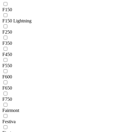
F150
F150 Lightning
F250
F350
F450
F550
F600
F650
F750
Fairmont
Festiva