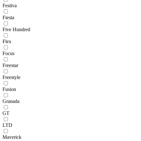
Festiva
Fiesta
Five Hundred
Flex
Focus
Freestar
Freestyle
Fusion
Granada
GT
LTD
Maverick