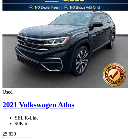
Used
2021 Volkswagen Atlas
SEL R-Line
90K mi
25,839