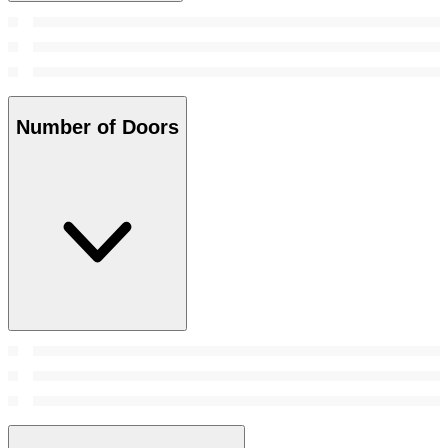
Number of Doors