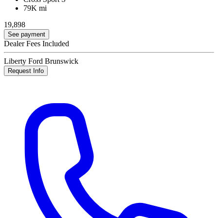
79K mi
19,898
See payment
Dealer Fees Included
Liberty Ford Brunswick
Request Info