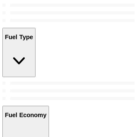
Fuel Type
Fuel Economy