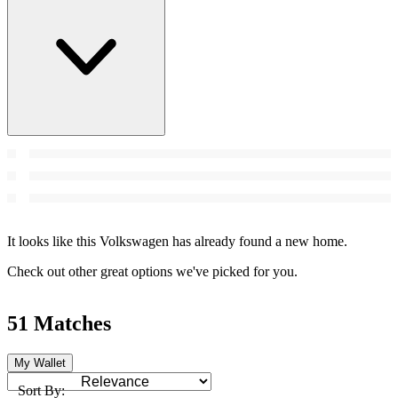
It looks like this Volkswagen has already found a new home.
Check out other great options we've picked for you.
51 Matches
My Wallet
Sort By: