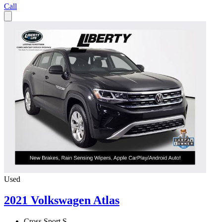
Call
Used
2021 Volkswagen Atlas
Cross Sport S