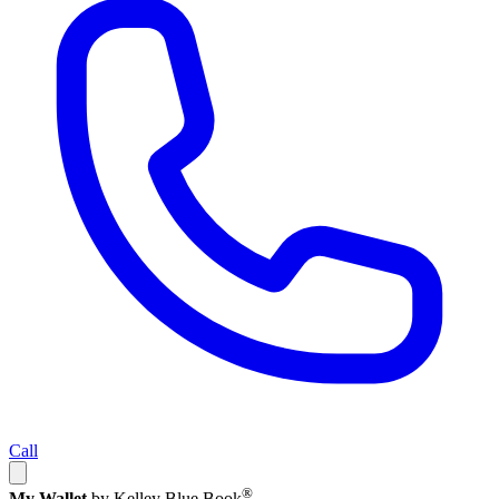
Call
®
My Wallet
by Kelley Blue Book