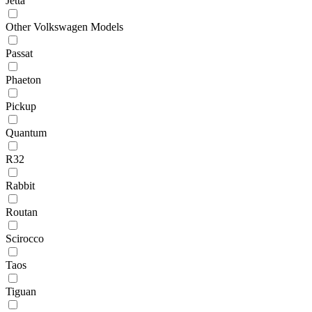
Jetta
Other Volkswagen Models
Passat
Phaeton
Pickup
Quantum
R32
Rabbit
Routan
Scirocco
Taos
Tiguan