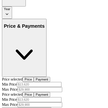
Year
Price & Payments
Price selected
Price
Payment
Min Price
Max Price
Price selected
Price
Payment
Min Price
Max Price