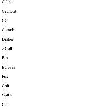
Cabrio
Cabriolet
CC
Corrado
Dasher
e-Golf
Eos
Eurovan
Fox
Golf
Golf R
GTI