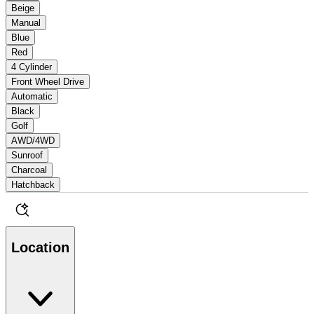
Beige
Manual
Blue
Red
4 Cylinder
Front Wheel Drive
Automatic
Black
Golf
AWD/4WD
Sunroof
Charcoal
Hatchback
Location