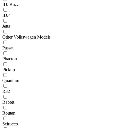
ID. Buzz
ID.4
Jetta
Other Volkswagen Models
Passat
Phaeton
Pickup
Quantum
R32
Rabbit
Routan
Scirocco