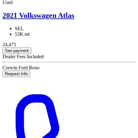
Used
2021 Volkswagen Atlas
SEL
53K mi
24,475
See payment
Dealer Fees Included
Corwin Ford Reno
Request Info