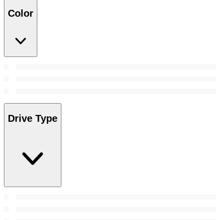
Color
Drive Type