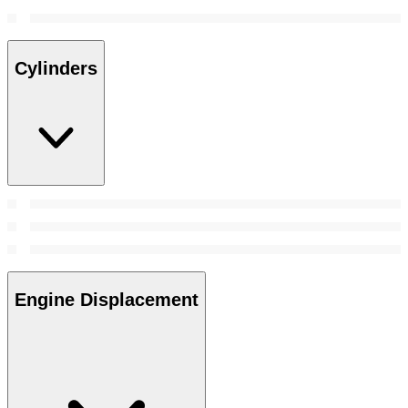
Cylinders
Engine Displacement