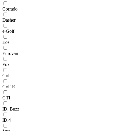
Corrado
Dasher
e-Golf
Eos
Eurovan
Fox
Golf
Golf R
GTI
ID. Buzz
ID.4