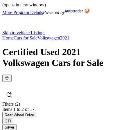
(opens in new window)
More Program Details
Powered by
Skip to vehicle Listings
Home
Cars for Sale
Volkswagen
2021
Certified Used 2021
Volkswagen Cars for Sale
Filters
(2)
Items 1 to 2 of 17.
Rear Wheel Drive
GTI
Silver