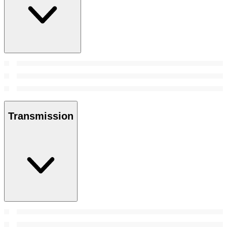
Transmission