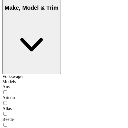
Make, Model & Trim
Volkswagen
Models
Any
Arteon
Atlas
Beetle