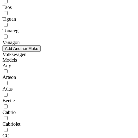
Taos
Tiguan
Touareg
Vanagon
Add Another Make
Volkswagen
Models
Any
Arteon
Atlas
Beetle
Cabrio
Cabriolet
CC