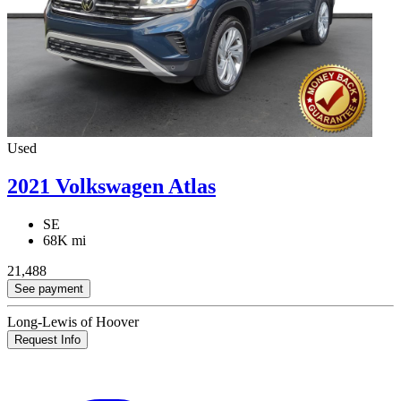
Used
2021 Volkswagen Atlas
SE
68K mi
21,488
See payment
Long-Lewis of Hoover
Request Info