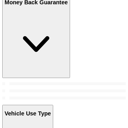
Money Back Guarantee
Vehicle Use Type