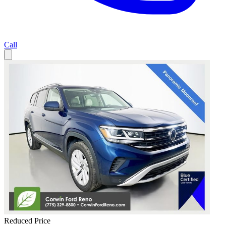
Call
Reduced Price