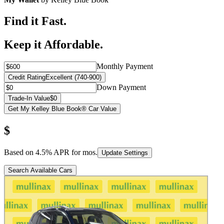
Find it Fast.
Keep it Affordable.
Monthly Payment
Credit Rating
Excellent (740-900)
Down Payment
Trade-In Value
$0
Get My Kelley Blue Book® Car Value
$
Based on
4.5
% APR for
mos.
Update Settings
Search Available Cars