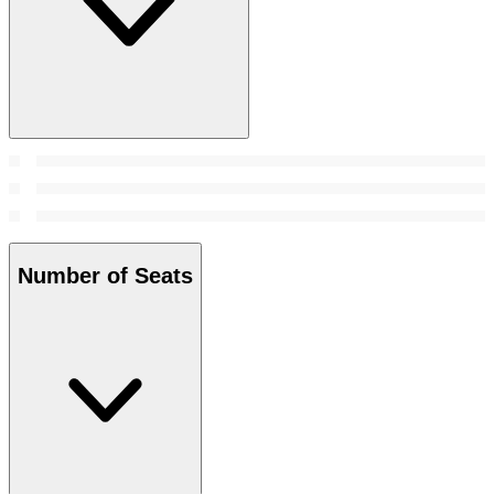
Number of Seats