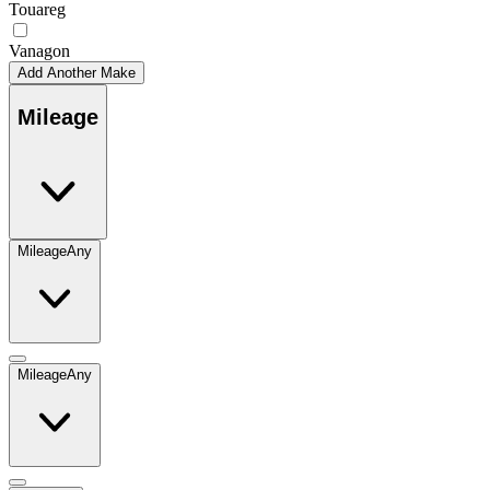
Touareg
Vanagon
Add Another Make
Mileage
Mileage
Any
Mileage
Any