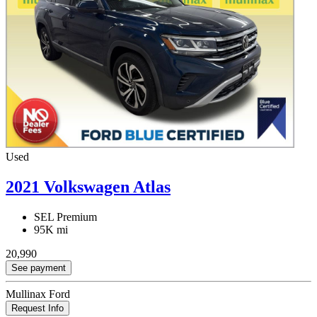
Used
2021 Volkswagen Atlas
SEL Premium
95K mi
20,990
See payment
Mullinax Ford
Request Info