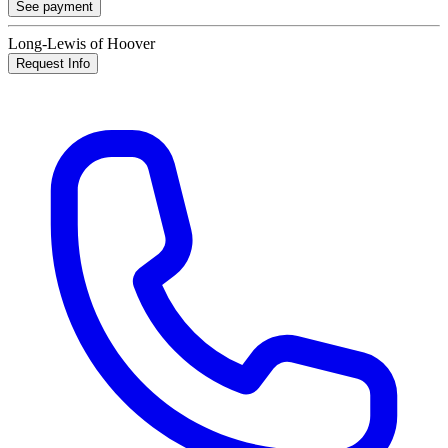
See payment
Long-Lewis of Hoover
Request Info