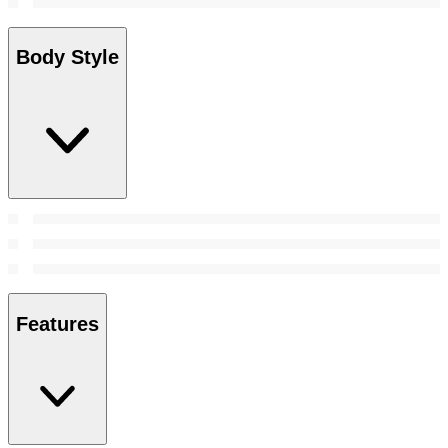
Body Style
Features