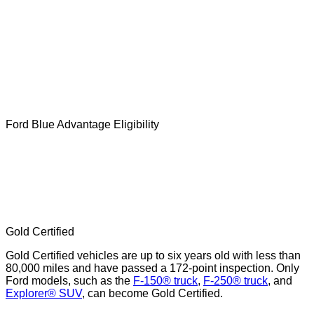
Ford Blue Advantage Eligibility
Gold Certified
Gold Certified vehicles are up to six years old with less than
80,000 miles and have passed a 172-point inspection. Only
Ford models, such as the
F-150® truck
,
F-250® truck
, and
Explorer® SUV
, can become Gold Certified.