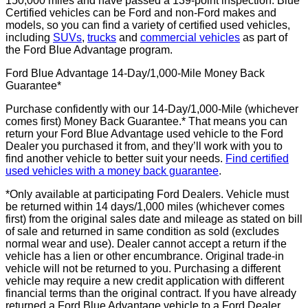
150,000 miles and have passed a 139-point inspection. Blue
Certified vehicles can be Ford and non-Ford makes and
models, so you can find a variety of certified used vehicles,
including
SUVs
,
trucks
and
commercial vehicles
as part of
the Ford Blue Advantage program.
Ford Blue Advantage 14-Day/1,000-Mile Money Back
Guarantee*
Purchase confidently with our 14-Day/1,000-Mile (whichever
comes first) Money Back Guarantee.* That means you can
return your Ford Blue Advantage used vehicle to the Ford
Dealer you purchased it from, and they’ll work with you to
find another vehicle to better suit your needs.
Find certified
used vehicles with a money back guarantee
.
*Only available at participating Ford Dealers. Vehicle must
be returned within 14 days/1,000 miles (whichever comes
first) from the original sales date and mileage as stated on bill
of sale and returned in same condition as sold (excludes
normal wear and use). Dealer cannot accept a return if the
vehicle has a lien or other encumbrance. Original trade-in
vehicle will not be returned to you. Purchasing a different
vehicle may require a new credit application with different
financial terms than the original contract. If you have already
returned a Ford Blue Advantage vehicle to a Ford Dealer