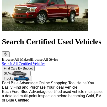
Search Certified Used Vehicles
Browse All Makes
|
Browse All Styles
Search All Certified Vehicles
Find Cars By Budget
SUVs
Trucks
Ford Blue Advantage Online Shopping Tool Helps You
Easily Find and Purchase Your Ideal Vehicle
Each Ford Blue Advantage certified used vehicle must pass
a detailed multi-point inspection before becoming Gold, EV
or Blue Certified.