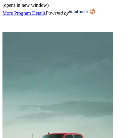
(opens in new window)
More Program Details
Powered by