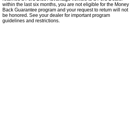
within the last six months, you are not eligible for the Money
Back Guarantee program and your request to return will not
be honored. See your dealer for important program
guidelines and restrictions.