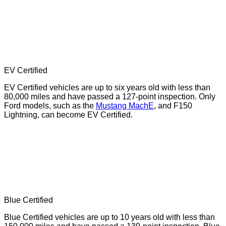
EV Certified
EV Certified vehicles are up to six years old with less than
80,000 miles and have passed a 127-point inspection. Only
Ford models, such as the
Mustang MachE
, and F150
Lightning, can become EV Certified.
Blue Certified
Blue Certified vehicles are up to 10 years old with less than