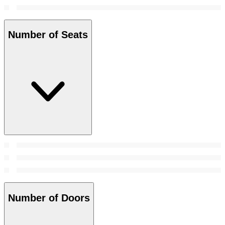
Number of Seats
Number of Doors