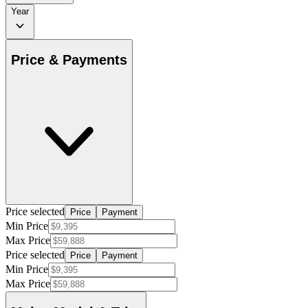
Year
Price & Payments
Price selected
Price
Payment
Min Price
Max Price
Price selected
Price
Payment
Min Price
Max Price