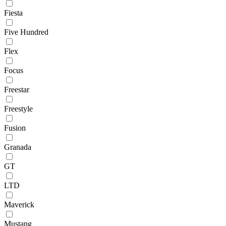
Fiesta
Five Hundred
Flex
Focus
Freestar
Freestyle
Fusion
Granada
GT
LTD
Maverick
Mustang