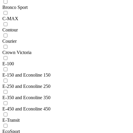
Bronco Sport
C-MAX
Contour
Courier
Crown Victoria
E-100
E-150 and Econoline 150
E-250 and Econoline 250
E-350 and Econoline 350
E-450 and Econoline 450
E-Transit
EcoSport