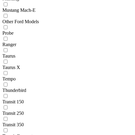
Mustang Mach-E
Other Ford Models
Probe
Ranger
Taurus
Taurus X
Tempo
Thunderbird
Transit 150
Transit 250
Transit 350