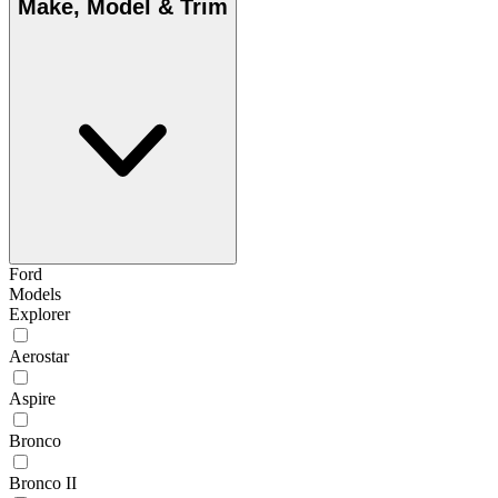
Make, Model & Trim
Ford
Models
Explorer
Aerostar
Aspire
Bronco
Bronco II