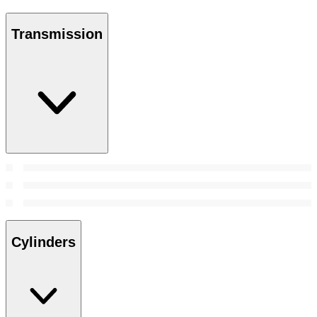
Transmission
Cylinders