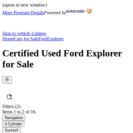
(opens in new window)
More Program Details
Powered by
Skip to vehicle Listings
Home
Cars for Sale
Ford
Explorer
Certified Used Ford Explorer
for Sale
Filters
(2)
Items 1 to 2 of 16.
Navigation
4 Cylinder
Sunroof