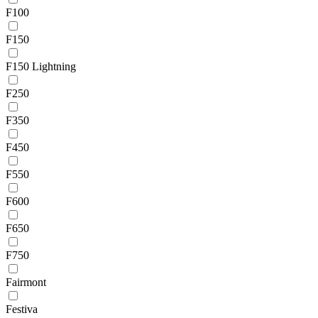
F100
F150
F150 Lightning
F250
F350
F450
F550
F600
F650
F750
Fairmont
Festiva