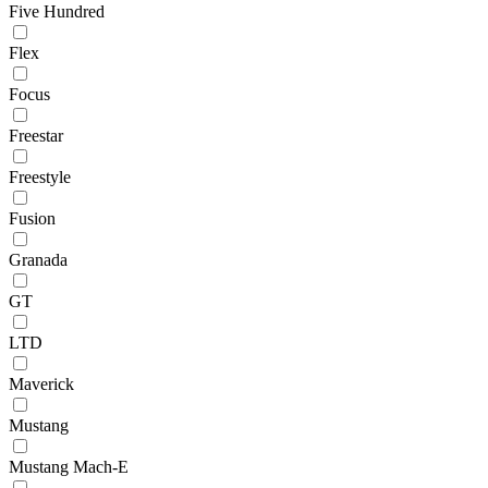
Five Hundred
Flex
Focus
Freestar
Freestyle
Fusion
Granada
GT
LTD
Maverick
Mustang
Mustang Mach-E