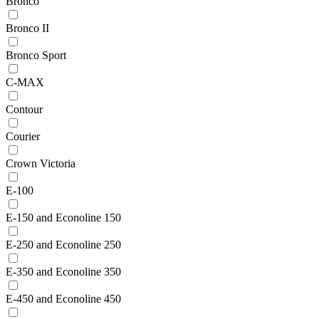
Bronco
Bronco II
Bronco Sport
C-MAX
Contour
Courier
Crown Victoria
E-100
E-150 and Econoline 150
E-250 and Econoline 250
E-350 and Econoline 350
E-450 and Econoline 450