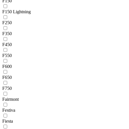
F150
F150 Lightning
F250
F350
F450
F550
F600
F650
F750
Fairmont
Festiva
Fiesta