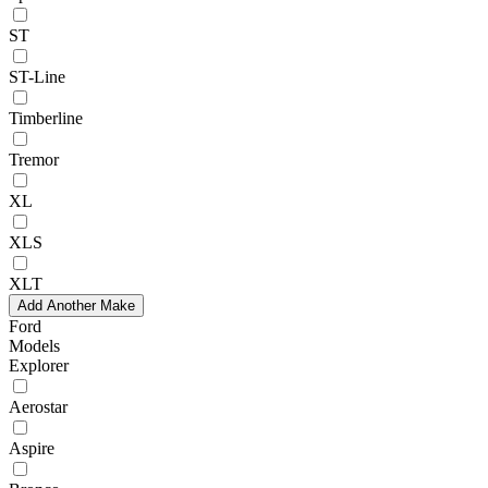
ST
ST-Line
Timberline
Tremor
XL
XLS
XLT
Add Another Make
Ford
Models
Explorer
Aerostar
Aspire