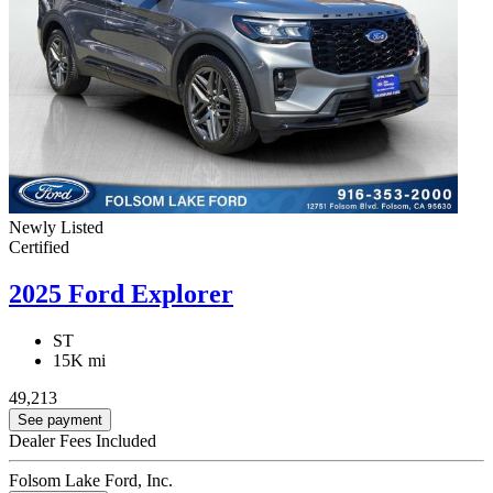
Newly Listed
Certified
2025 Ford Explorer
ST
15K mi
49,213
See payment
Dealer Fees Included
Folsom Lake Ford, Inc.