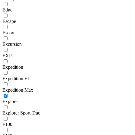
Edge
Escape
Escort
Excursion
EXP
Expedition
Expedition EL
Expedition Max
Explorer
Explorer Sport Trac
F100