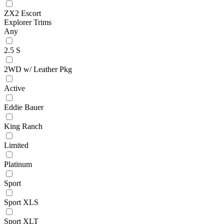
ZX2 Escort
Explorer Trims
Any
2.5 S
2WD w/ Leather Pkg
Active
Eddie Bauer
King Ranch
Limited
Platinum
Sport
Sport XLS
Sport XLT