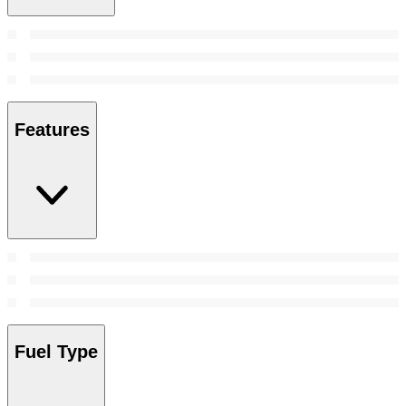
Features
Fuel Type