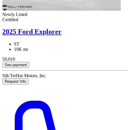
Newly Listed
Certified
2025 Ford Explorer
ST
19K mi
50,010
See payment
Sill-TerHar Motors, Inc.
Request Info