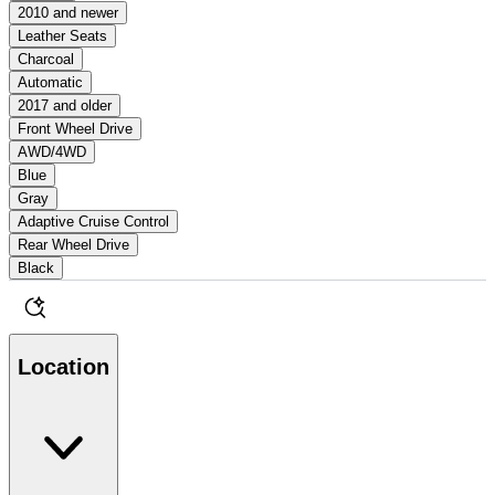
2010 and newer
Leather Seats
Charcoal
Automatic
2017 and older
Front Wheel Drive
AWD/4WD
Blue
Gray
Adaptive Cruise Control
Rear Wheel Drive
Black
Location