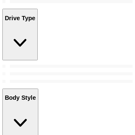
Drive Type
Body Style