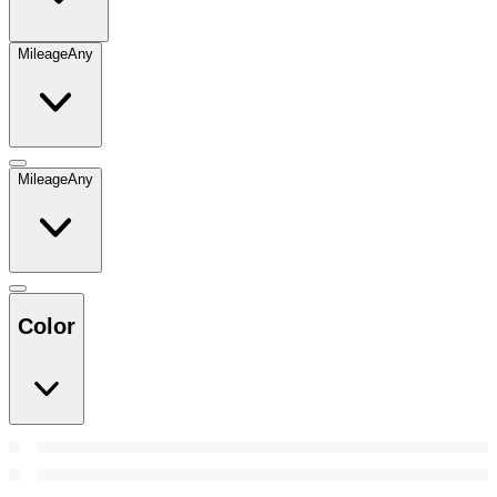
Mileage
Any
Mileage
Any
Color