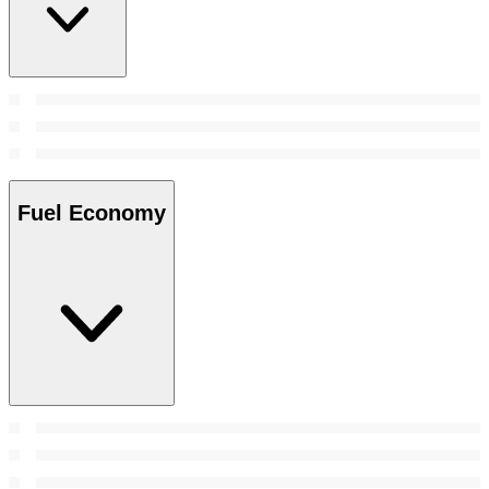
Fuel Economy