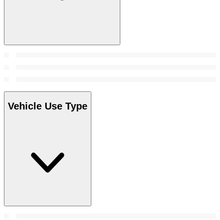
Vehicle Use Type