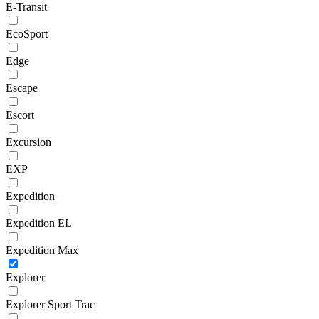
E-Transit
EcoSport
Edge
Escape
Escort
Excursion
EXP
Expedition
Expedition EL
Expedition Max
Explorer
Explorer Sport Trac