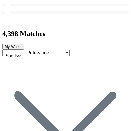
4,398 Matches
My Wallet
Sort By: