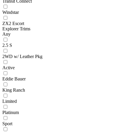
Transit Connect
Windstar
ZX2 Escort
Explorer Trims
Any
2.5 S
2WD w/ Leather Pkg
Active
Eddie Bauer
King Ranch
Limited
Platinum
Sport