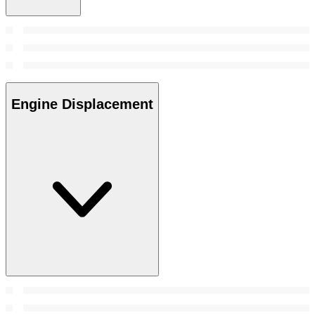
Engine Displacement