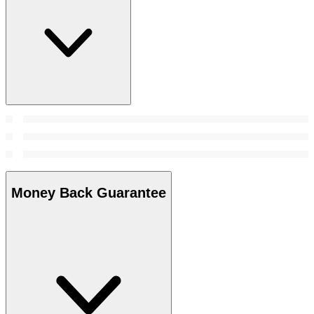
Money Back Guarantee