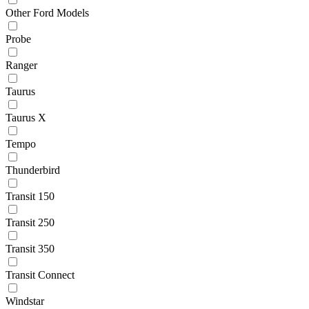
Other Ford Models
Probe
Ranger
Taurus
Taurus X
Tempo
Thunderbird
Transit 150
Transit 250
Transit 350
Transit Connect
Windstar