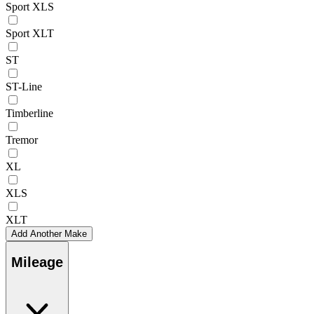
Sport XLS
Sport XLT
ST
ST-Line
Timberline
Tremor
XL
XLS
XLT
Add Another Make
Mileage