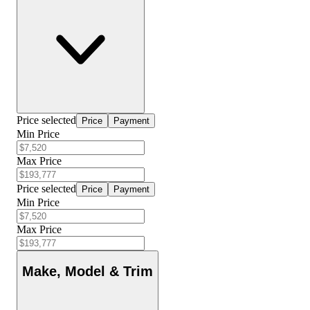
Price selected
Price
Payment
Min Price
Max Price
Price selected
Price
Payment
Min Price
Max Price
Make, Model & Trim