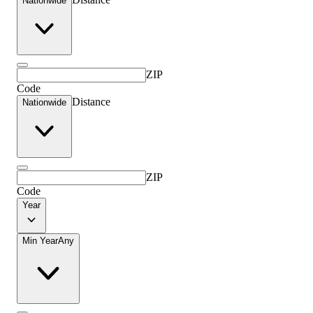
Nationwide
ZIP
Code
Distance
Nationwide
ZIP
Code
Year
Min Year
Any