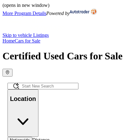
(opens in new window)
More Program Details
Powered by
Skip to vehicle Listings
Home
Cars for Sale
Certified Used Cars for Sale
Location
Distance