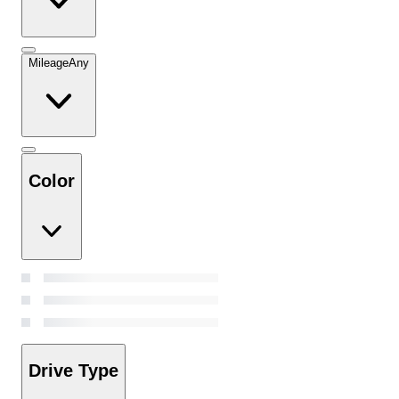
Mileage
Any
Color
Drive Type