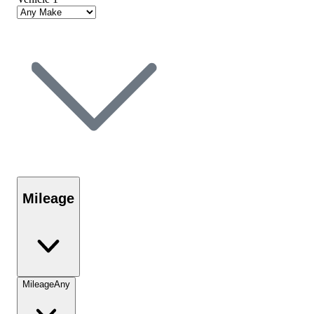
Mileage
Mileage
Any