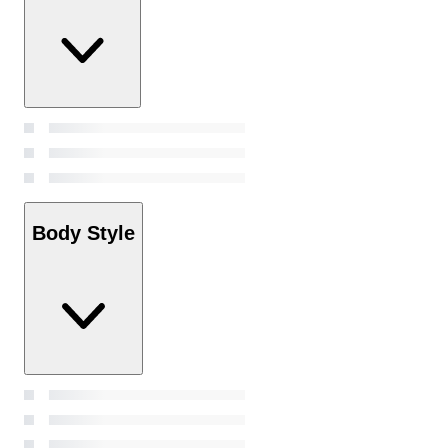
Body Style