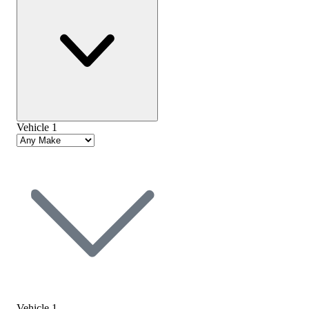
Vehicle 1
Vehicle 1