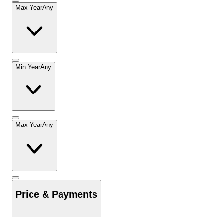
Max Year
Any
Min Year
Any
Max Year
Any
Price & Payments