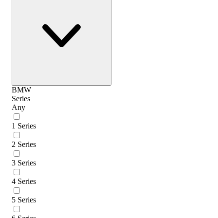
BMW
Series
Any
1 Series
2 Series
3 Series
4 Series
5 Series