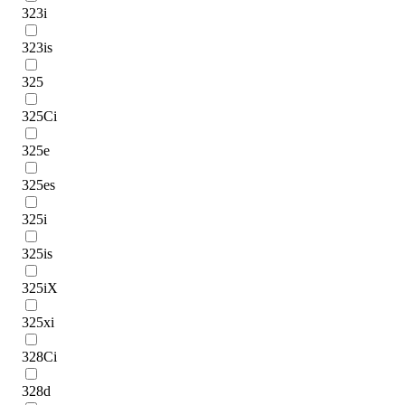
323i
323is
325
325Ci
325e
325es
325i
325is
325iX
325xi
328Ci
328d