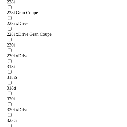
228i
228i Gran Coupe
228i xDrive
228i xDrive Gran Coupe
230i
230i xDrive
318i
318iS
318ti
320i
320i xDrive
323ci