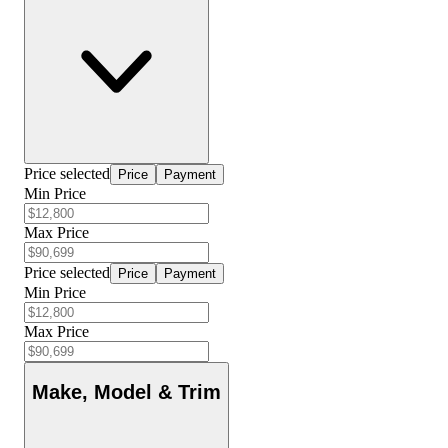
Price selected
Price
Payment
Min Price
Max Price
Price selected
Price
Payment
Min Price
Max Price
Make, Model & Trim