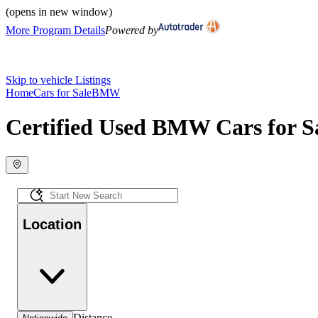
(opens in new window)
More Program Details
Powered by
Skip to vehicle Listings
Home
Cars for Sale
BMW
Certified Used BMW Cars for S
Location
Distance