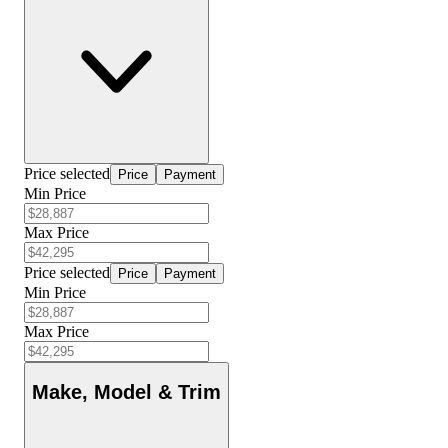
Price selected
Price
Payment
Min Price
Max Price
Price selected
Price
Payment
Min Price
Max Price
Make, Model & Trim