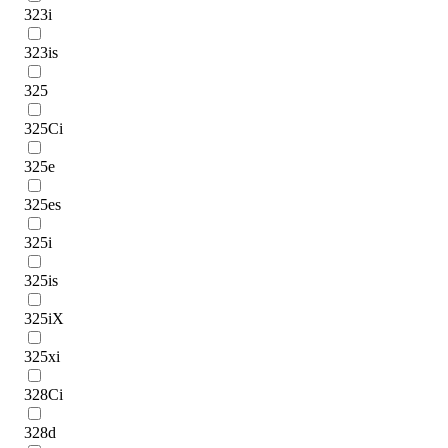
323i
323is
325
325Ci
325e
325es
325i
325is
325iX
325xi
328Ci
328d