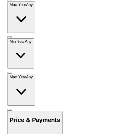
Max Year
Any
Min Year
Any
Max Year
Any
Price & Payments