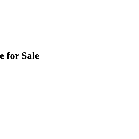
 for Sale