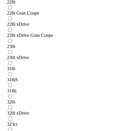
228i
228i Gran Coupe
228i xDrive
228i xDrive Gran Coupe
230i
230i xDrive
318i
318iS
318ti
320i
320i xDrive
323ci