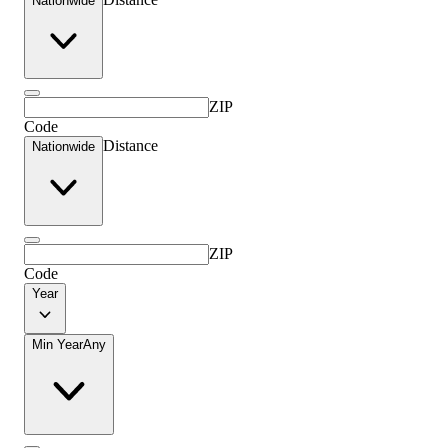
Nationwide
ZIP
Code
Distance
Nationwide
ZIP
Code
Year
Min Year
Any