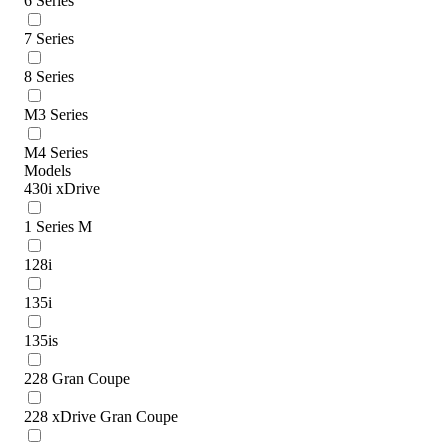
6 Series
7 Series
8 Series
M3 Series
M4 Series
Models
430i xDrive
1 Series M
128i
135i
135is
228 Gran Coupe
228 xDrive Gran Coupe