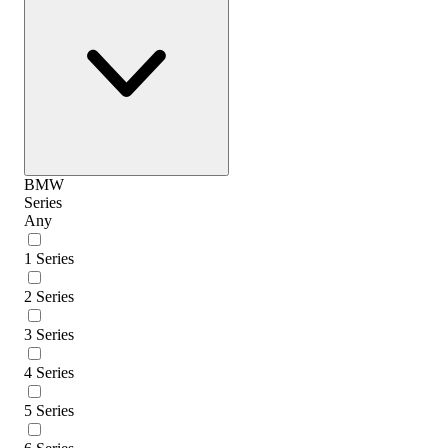
BMW
Series
Any
1 Series
2 Series
3 Series
4 Series
5 Series