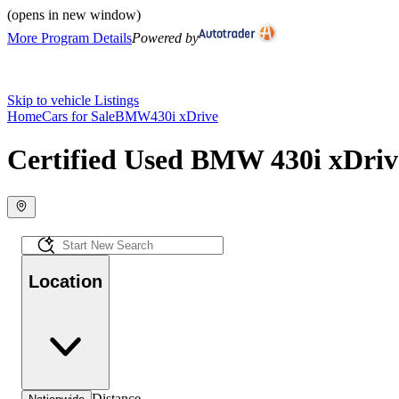
(opens in new window)
More Program Details
Powered by
Skip to vehicle Listings
Home
Cars for Sale
BMW
430i xDrive
Certified Used BMW 430i xDrive
Location
Distance