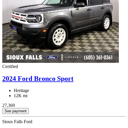
Certified
2024 Ford Bronco Sport
Heritage
12K mi
27,369
See payment
Sioux Falls Ford