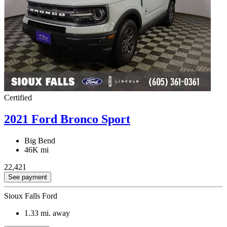
Certified
2021 Ford Bronco Sport
Big Bend
46K mi
22,421
See payment
Sioux Falls Ford
1.33
mi. away