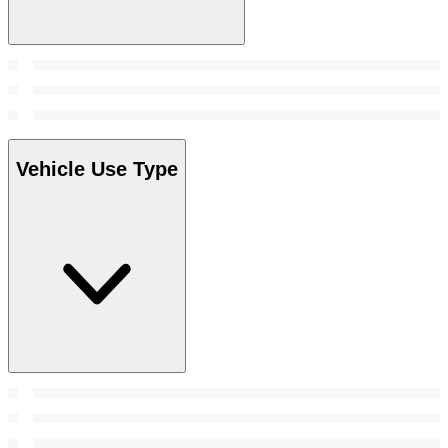
Vehicle Use Type