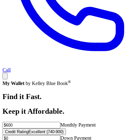
Call
®
My Wallet
by Kelley Blue Book
Find it Fast.
Keep it Affordable.
Monthly Payment
Credit Rating
Excellent (740-900)
Down Payment