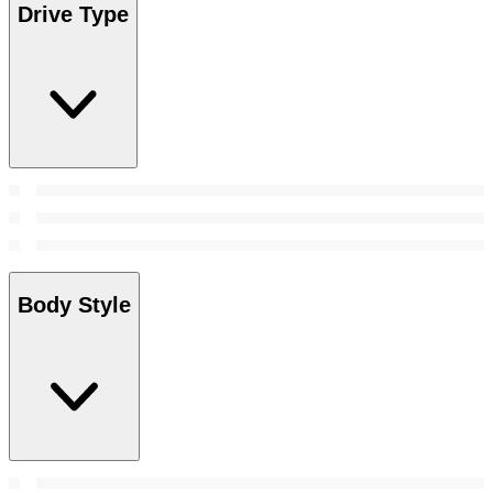
Drive Type
Body Style