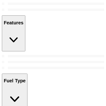
Features
Fuel Type