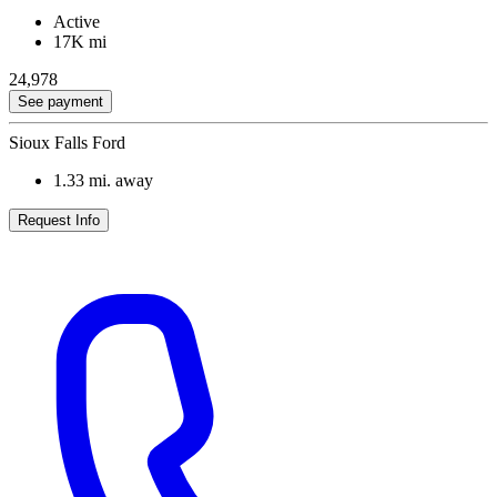
Active
17K mi
24,978
See payment
Sioux Falls Ford
1.33
mi. away
Request Info