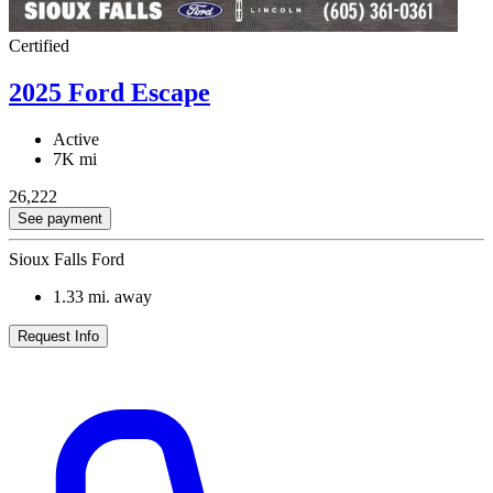
Certified
2025 Ford Escape
Active
7K mi
26,222
See payment
Sioux Falls Ford
1.33
mi. away
Request Info