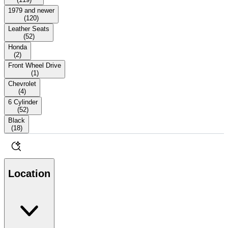
1979 and newer
(
120
)
Leather Seats
(
52
)
Honda
(
2
)
Front Wheel Drive
(
1
)
Chevrolet
(
4
)
6 Cylinder
(
52
)
Black
(
18
)
Location