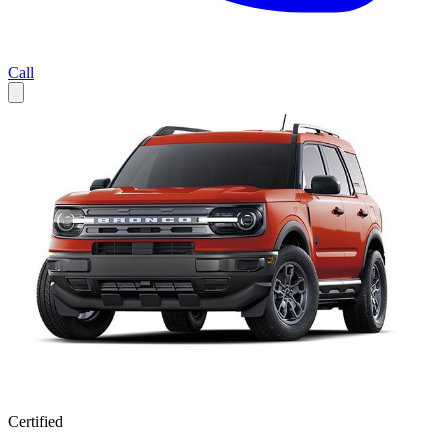
Call
Certified