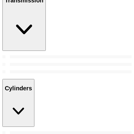
Transmission
Cylinders