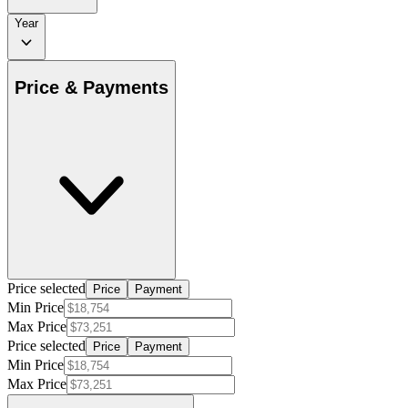
Year
Price & Payments
Price selected
Price
Payment
Min Price
Max Price
Price selected
Price
Payment
Min Price
Max Price