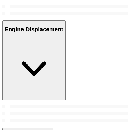
Engine Displacement