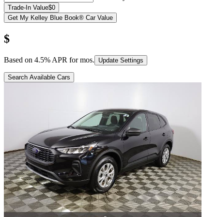
Trade-In Value
$0
Get My Kelley Blue Book® Car Value
$
Based on
4.5
% APR for
mos.
Update Settings
Search Available Cars