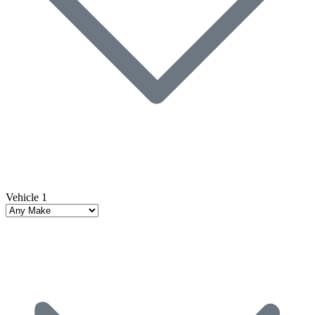
Vehicle 1