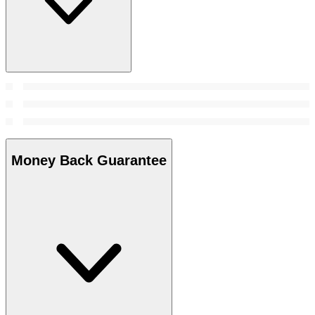
Money Back Guarantee