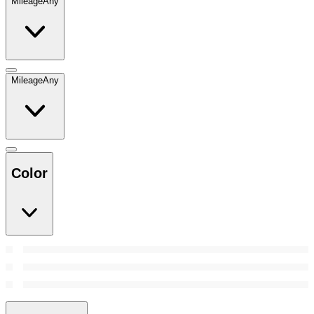
Mileage
Any
Mileage
Any
Color