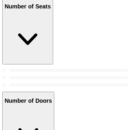
Number of Seats
Number of Doors