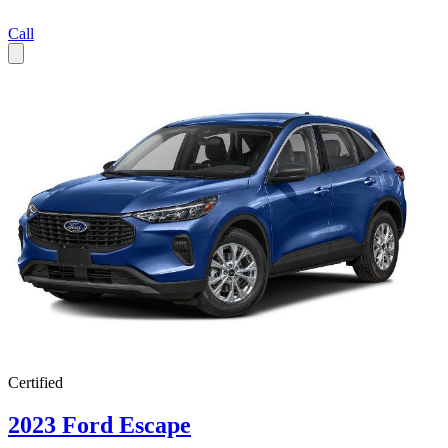
Call
Certified
2023 Ford Escape