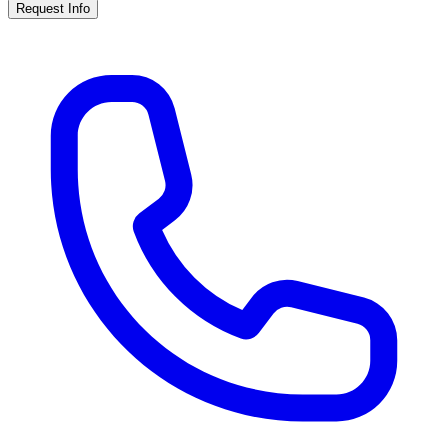
Request Info