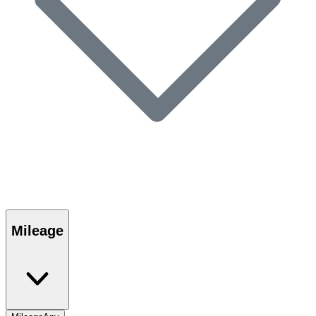
Mileage