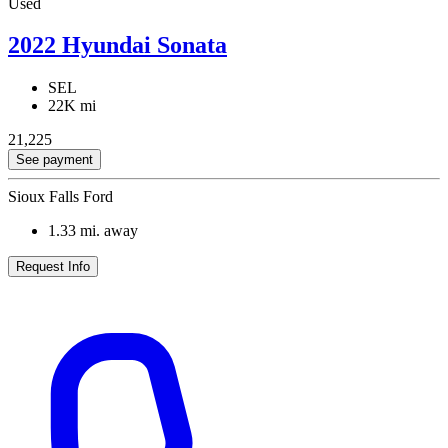
Used
2022 Hyundai Sonata
SEL
22K mi
21,225
See payment
Sioux Falls Ford
1.33
mi. away
Request Info