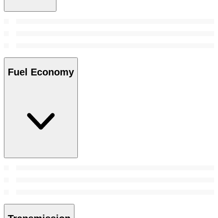
Fuel Economy