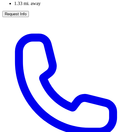
1.33
mi. away
Request Info