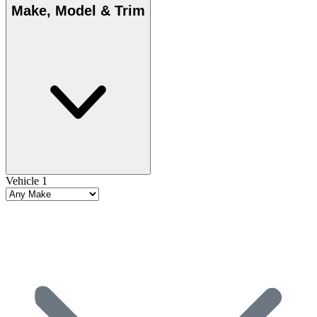
Make, Model & Trim
Vehicle 1