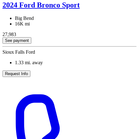
2024 Ford Bronco Sport
Big Bend
16K mi
27,983
See payment
Sioux Falls Ford
1.33
mi. away
Request Info