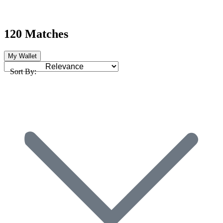
120 Matches
My Wallet
Sort By: