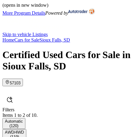
(opens in new window)
More Program Details
Powered by
Skip to vehicle Listings
Home
Cars for Sale
Sioux Falls, SD
Certified Used Cars for Sale in
Sioux Falls, SD
57103
Filters
Items 1 to 2 of 10.
Automatic
(
120
)
AWD/4WD
(
119
)