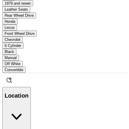
1979 and newer
Leather Seats
Rear Wheel Drive
Honda
Lexus
Front Wheel Drive
Chevrolet
6 Cylinder
Black
Manual
Off White
Convertible
Location