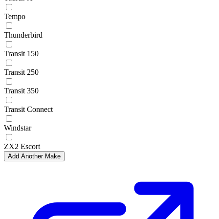
Tempo
Thunderbird
Transit 150
Transit 250
Transit 350
Transit Connect
Windstar
ZX2 Escort
Add Another Make