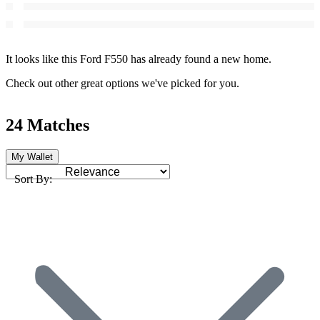
It looks like this Ford F550 has already found a new home.
Check out other great options we've picked for you.
24 Matches
My Wallet
Sort By: