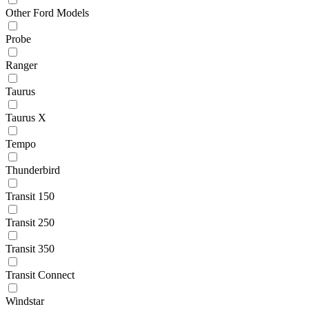
Other Ford Models
Probe
Ranger
Taurus
Taurus X
Tempo
Thunderbird
Transit 150
Transit 250
Transit 350
Transit Connect
Windstar