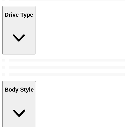
Drive Type
Body Style