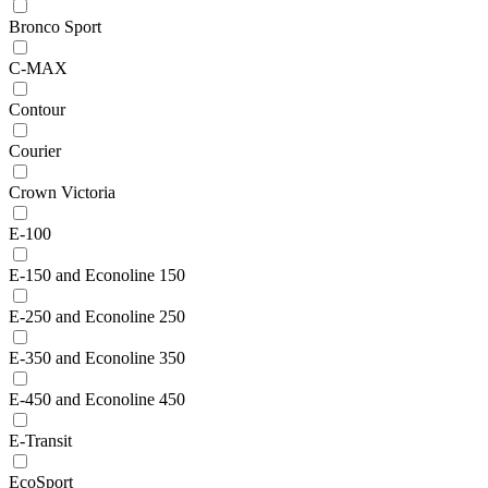
Bronco Sport
C-MAX
Contour
Courier
Crown Victoria
E-100
E-150 and Econoline 150
E-250 and Econoline 250
E-350 and Econoline 350
E-450 and Econoline 450
E-Transit
EcoSport