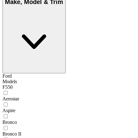
Make, Model & Trim
Ford
Models
F550
Aerostar
Aspire
Bronco
Bronco II