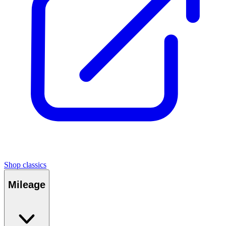
Shop classics
Mileage