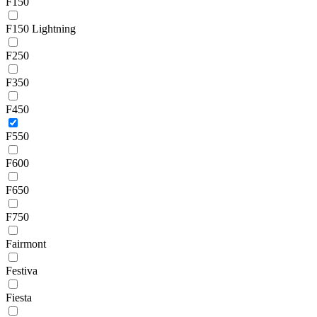
F150
F150 Lightning
F250
F350
F450
F550
F600
F650
F750
Fairmont
Festiva
Fiesta