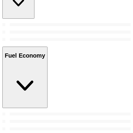
Fuel Economy