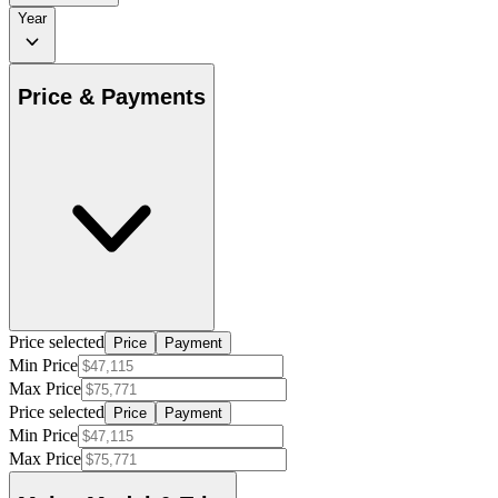
Year
Price & Payments
Price selected
Price
Payment
Min Price
Max Price
Price selected
Price
Payment
Min Price
Max Price