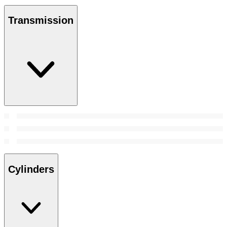
Transmission
Cylinders