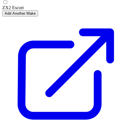
ZX2 Escort
Add Another Make