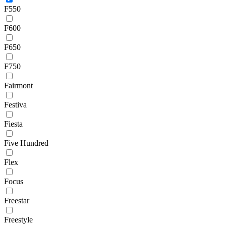
F550
F600
F650
F750
Fairmont
Festiva
Fiesta
Five Hundred
Flex
Focus
Freestar
Freestyle