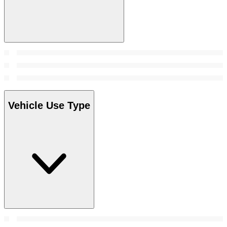
Vehicle Use Type