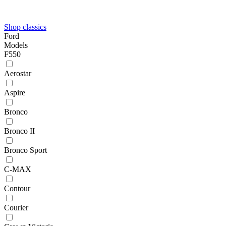
Shop classics
Ford
Models
F550
Aerostar
Aspire
Bronco
Bronco II
Bronco Sport
C-MAX
Contour
Courier