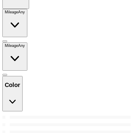
Mileage
Any
Mileage
Any
Color