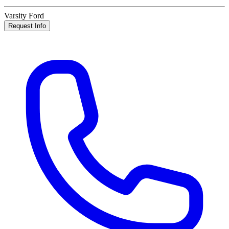
Varsity Ford
Request Info