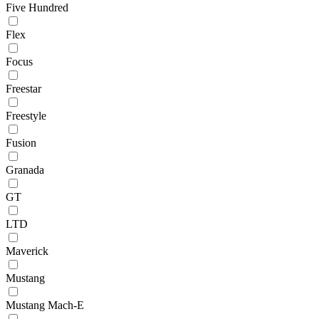
Five Hundred
Flex
Focus
Freestar
Freestyle
Fusion
Granada
GT
LTD
Maverick
Mustang
Mustang Mach-E