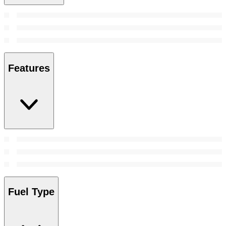
Features
Fuel Type