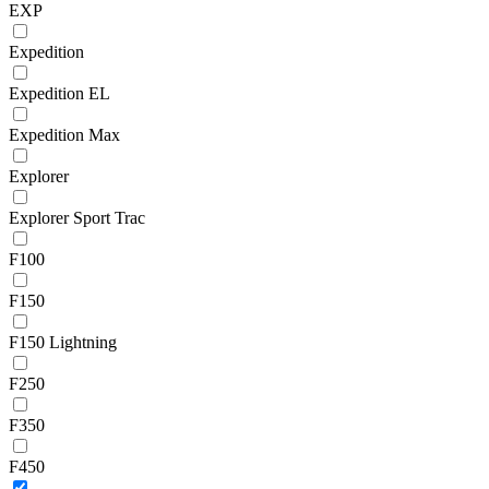
EXP
Expedition
Expedition EL
Expedition Max
Explorer
Explorer Sport Trac
F100
F150
F150 Lightning
F250
F350
F450