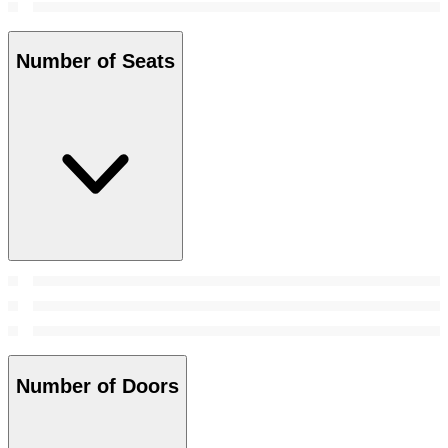
Number of Seats
Number of Doors