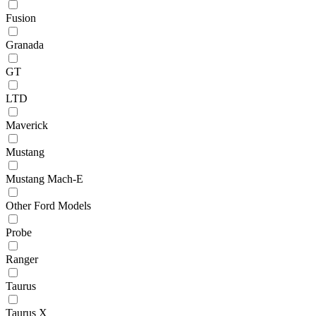
Fusion
Granada
GT
LTD
Maverick
Mustang
Mustang Mach-E
Other Ford Models
Probe
Ranger
Taurus
Taurus X