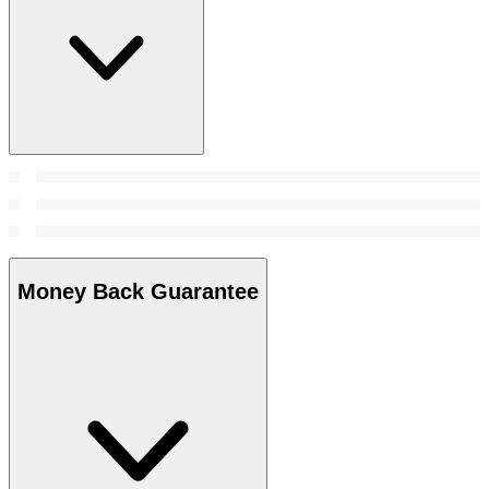
Money Back Guarantee