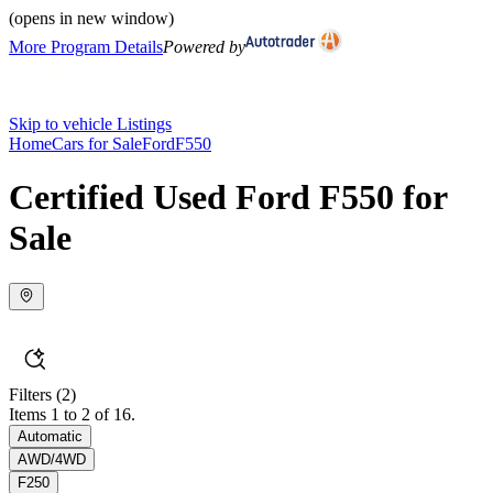
(opens in new window)
More Program Details
Powered by
Skip to vehicle Listings
Home
Cars for Sale
Ford
F550
Certified Used Ford F550 for
Sale
Filters
(2)
Items 1 to 2 of 16.
Automatic
AWD/4WD
F250