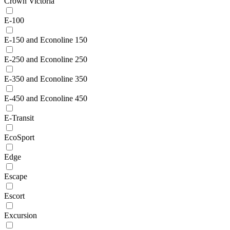
Crown Victoria
E-100
E-150 and Econoline 150
E-250 and Econoline 250
E-350 and Econoline 350
E-450 and Econoline 450
E-Transit
EcoSport
Edge
Escape
Escort
Excursion