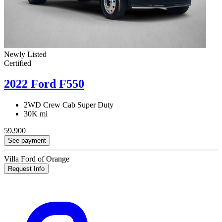
Newly Listed
Certified
2022 Ford F550
2WD Crew Cab Super Duty
30K mi
59,900
See payment
Villa Ford of Orange
Request Info