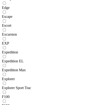
Edge
Escape
Escort
Excursion
EXP
Expedition
Expedition EL
Expedition Max
Explorer
Explorer Sport Trac
F100