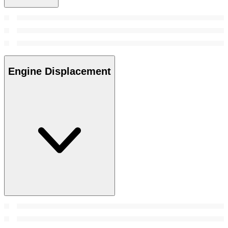
Engine Displacement