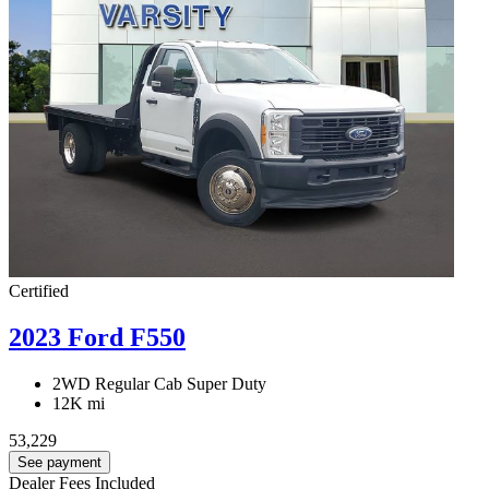
Certified
2023 Ford F550
2WD Regular Cab Super Duty
12K mi
53,229
See payment
Dealer Fees Included