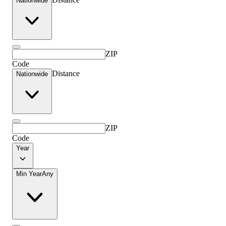
Nationwide
ZIP
Code
Distance
Nationwide
ZIP
Code
Year
Min Year
Any