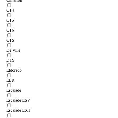
Cimarron
CT4
CT5
CT6
CTS
De Ville
DTS
Eldorado
ELR
Escalade
Escalade ESV
Escalade EXT