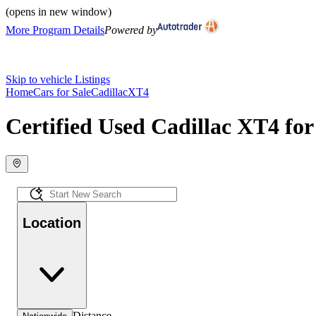
(opens in new window)
More Program Details
Powered by
Skip to vehicle Listings
Home
Cars for Sale
Cadillac
XT4
Certified Used Cadillac XT4 for
Location
Distance