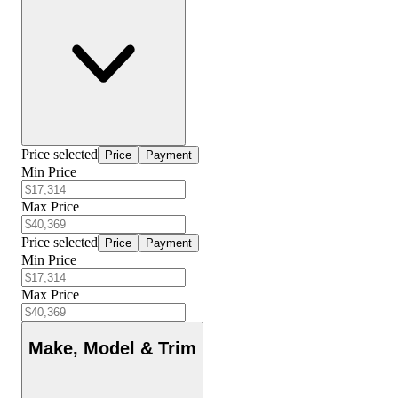
Price selected
Price
Payment
Min Price
Max Price
Price selected
Price
Payment
Min Price
Max Price
Make, Model & Trim