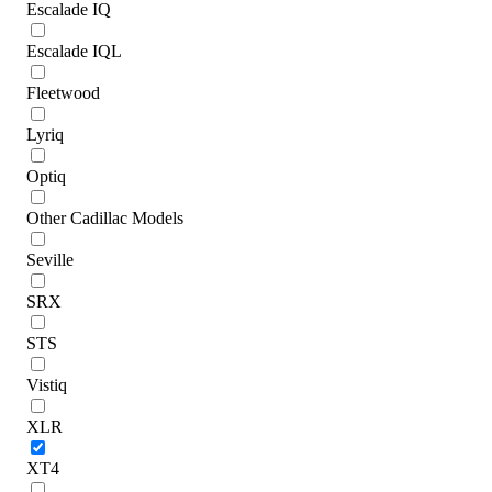
Escalade IQ
Escalade IQL
Fleetwood
Lyriq
Optiq
Other Cadillac Models
Seville
SRX
STS
Vistiq
XLR
XT4