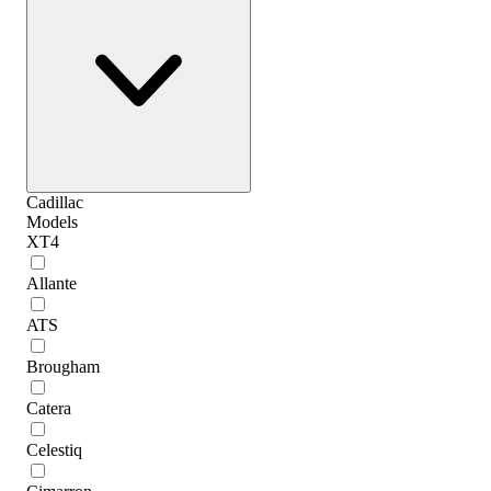
Cadillac
Models
XT4
Allante
ATS
Brougham
Catera
Celestiq