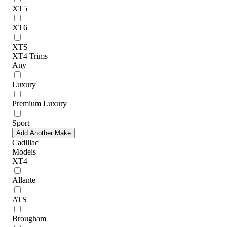
XT5
XT6
XTS
XT4 Trims
Any
Luxury
Premium Luxury
Sport
Add Another Make
Cadillac
Models
XT4
Allante
ATS
Brougham