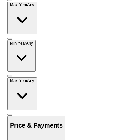
Max Year
Any
Min Year
Any
Max Year
Any
Price & Payments