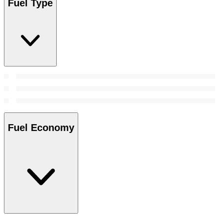
Fuel Type
Fuel Economy