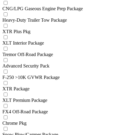
CNG/LPG Gaseous Engine Prep Package
Heavy-Duty Trailer Tow Package
XTR Plus Pkg
XLT Interior Package
Tremor Off-Road Package
Advanced Security Pack
F-250 >10K GVWR Package
XTR Package
XLT Premium Package
FX4 Off-Road Package
Chrome Pkg
Snow Plow/Camper Package