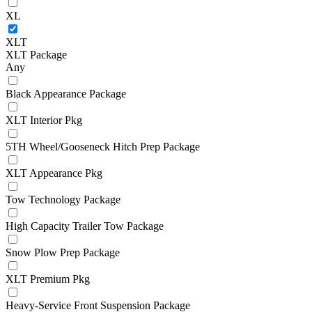
XL
XLT
XLT Package
Any
Black Appearance Package
XLT Interior Pkg
5TH Wheel/Gooseneck Hitch Prep Package
XLT Appearance Pkg
Tow Technology Package
High Capacity Trailer Tow Package
Snow Plow Prep Package
XLT Premium Pkg
Heavy-Service Front Suspension Package