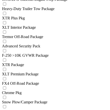
Heavy-Duty Trailer Tow Package
XTR Plus Pkg
XLT Interior Package
Tremor Off-Road Package
Advanced Security Pack
F-250 >10K GVWR Package
XTR Package
XLT Premium Package
FX4 Off-Road Package
Chrome Pkg
Snow Plow/Camper Package