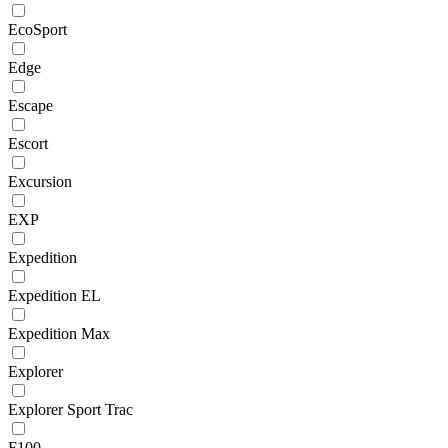
EcoSport
Edge
Escape
Escort
Excursion
EXP
Expedition
Expedition EL
Expedition Max
Explorer
Explorer Sport Trac
F100