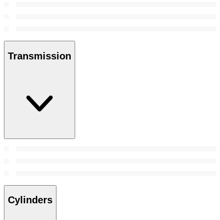
Transmission
Cylinders