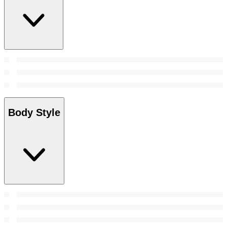
Body Style