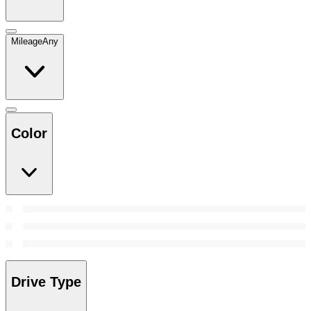
Mileage
Any
Color
Drive Type