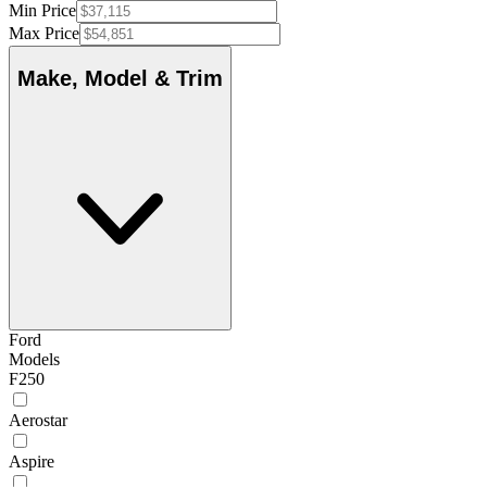
Min Price
Max Price
Make, Model & Trim
Ford
Models
F250
Aerostar
Aspire