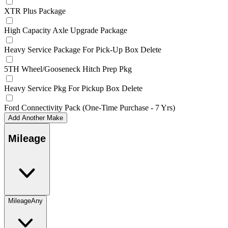
XTR Plus Package
High Capacity Axle Upgrade Package
Heavy Service Package For Pick-Up Box Delete
5TH Wheel/Gooseneck Hitch Prep Pkg
Heavy Service Pkg For Pickup Box Delete
Ford Connectivity Pack (One-Time Purchase - 7 Yrs)
Add Another Make
Mileage
Mileage
Any