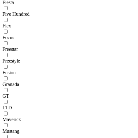
Fiesta
Five Hundred
Flex
Focus
Freestar
Freestyle
Fusion
Granada
GT
LTD
Maverick
Mustang