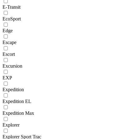
E-Transit
EcoSport
Edge
Escape
Escort
Excursion
EXP
Expedition
Expedition EL
Expedition Max
Explorer
Explorer Sport Trac