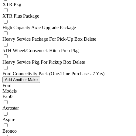
XTR Pkg
XTR Plus Package
High Capacity Axle Upgrade Package
Heavy Service Package For Pick-Up Box Delete
5TH Wheel/Gooseneck Hitch Prep Pkg
Heavy Service Pkg For Pickup Box Delete
Ford Connectivity Pack (One-Time Purchase - 7 Yrs)
Add Another Make
Ford
Models
F250
Aerostar
Aspire
Bronco