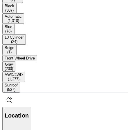
Black
(
307
)
Automatic
(
1,310
)
Blue
(
78
)
10 Cylinder
(
24
)
Beige
(
1
)
Front Wheel Drive
Gray
(
200
)
AWD/4WD
(
1,277
)
Sunroof
(
527
)
Location