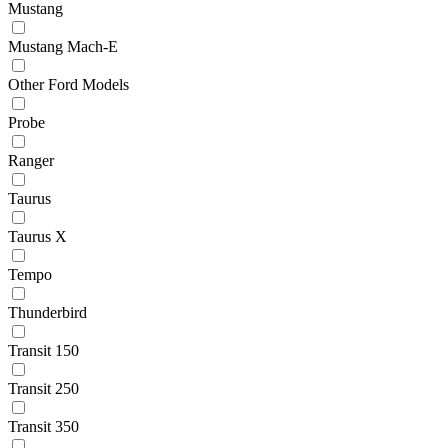
Mustang
Mustang Mach-E
Other Ford Models
Probe
Ranger
Taurus
Taurus X
Tempo
Thunderbird
Transit 150
Transit 250
Transit 350