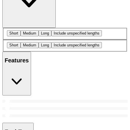
Short
Medium
Long
Include unspecified lengths
Short
Medium
Long
Include unspecified lengths
Features