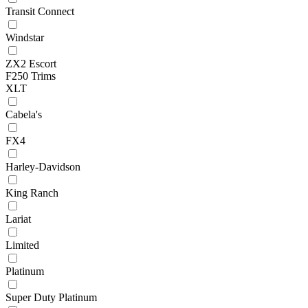
Transit Connect
Windstar
ZX2 Escort
F250 Trims
XLT
Cabela's
FX4
Harley-Davidson
King Ranch
Lariat
Limited
Platinum
Super Duty Platinum