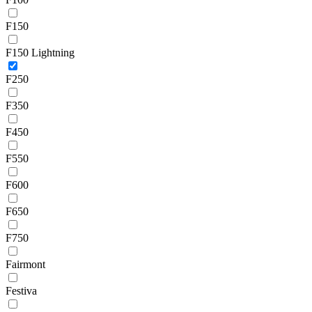
F150
F150 Lightning
F250
F350
F450
F550
F600
F650
F750
Fairmont
Festiva