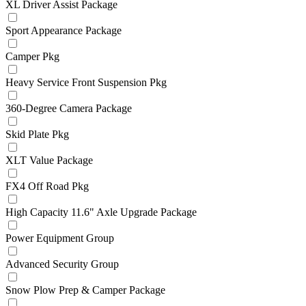
XL Driver Assist Package
Sport Appearance Package
Camper Pkg
Heavy Service Front Suspension Pkg
360-Degree Camera Package
Skid Plate Pkg
XLT Value Package
FX4 Off Road Pkg
High Capacity 11.6" Axle Upgrade Package
Power Equipment Group
Advanced Security Group
Snow Plow Prep & Camper Package