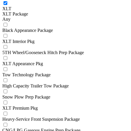
XLT
XLT Package
Any
Black Appearance Package
XLT Interior Pkg
5TH Wheel/Gooseneck Hitch Prep Package
XLT Appearance Pkg
Tow Technology Package
High Capacity Trailer Tow Package
Snow Plow Prep Package
XLT Premium Pkg
Heavy-Service Front Suspension Package
CNG/LPG Gaseous Engine Prep Package