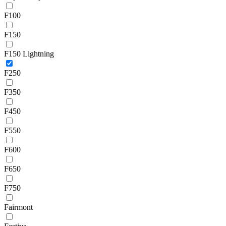
F100
F150
F150 Lightning
F250
F350
F450
F550
F600
F650
F750
Fairmont