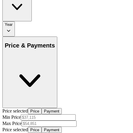
Year
Price & Payments
Price selected
Price
Payment
Min Price
Max Price
Price selected
Price
Payment