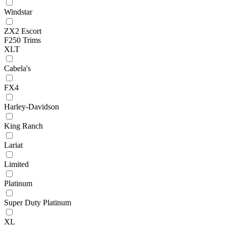
Windstar
ZX2 Escort
F250 Trims
XLT
Cabela's
FX4
Harley-Davidson
King Ranch
Lariat
Limited
Platinum
Super Duty Platinum
XL