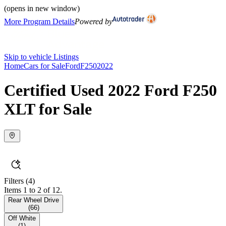
(opens in new window)
More Program Details
Powered by
Skip to vehicle Listings
Home
Cars for Sale
Ford
F250
2022
Certified Used 2022 Ford F250
XLT for Sale
Filters
(4)
Items 1 to 2 of 12.
Rear Wheel Drive
(
66
)
Off White
(
1
)