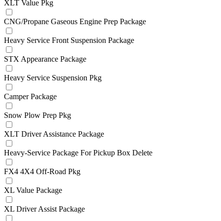
XLT Value Pkg
CNG/Propane Gaseous Engine Prep Package
Heavy Service Front Suspension Package
STX Appearance Package
Heavy Service Suspension Pkg
Camper Package
Snow Plow Prep Pkg
XLT Driver Assistance Package
Heavy-Service Package For Pickup Box Delete
FX4 4X4 Off-Road Pkg
XL Value Package
XL Driver Assist Package