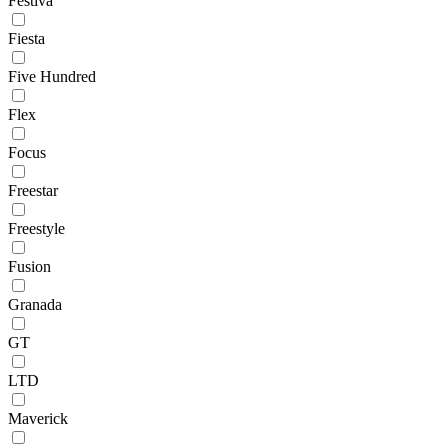
Festiva
Fiesta
Five Hundred
Flex
Focus
Freestar
Freestyle
Fusion
Granada
GT
LTD
Maverick