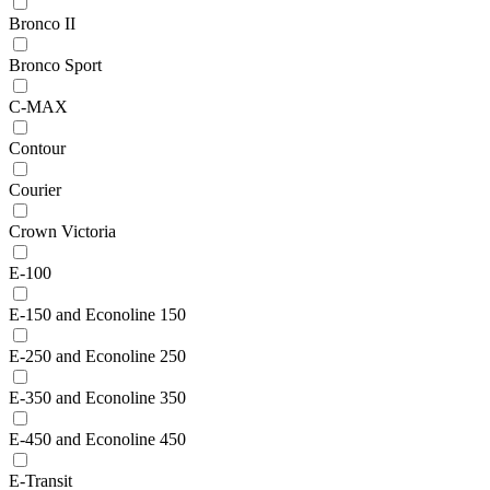
Bronco II
Bronco Sport
C-MAX
Contour
Courier
Crown Victoria
E-100
E-150 and Econoline 150
E-250 and Econoline 250
E-350 and Econoline 350
E-450 and Econoline 450
E-Transit