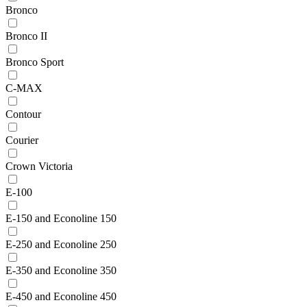
Bronco
Bronco II
Bronco Sport
C-MAX
Contour
Courier
Crown Victoria
E-100
E-150 and Econoline 150
E-250 and Econoline 250
E-350 and Econoline 350
E-450 and Econoline 450