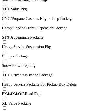
XLT Value Pkg
CNG/Propane Gaseous Engine Prep Package
Heavy Service Front Suspension Package
STX Appearance Package
Heavy Service Suspension Pkg
Camper Package
Snow Plow Prep Pkg
XLT Driver Assistance Package
Heavy-Service Package For Pickup Box Delete
FX4 4X4 Off-Road Pkg
XL Value Package