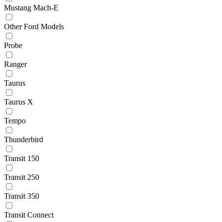
Mustang Mach-E
Other Ford Models
Probe
Ranger
Taurus
Taurus X
Tempo
Thunderbird
Transit 150
Transit 250
Transit 350
Transit Connect