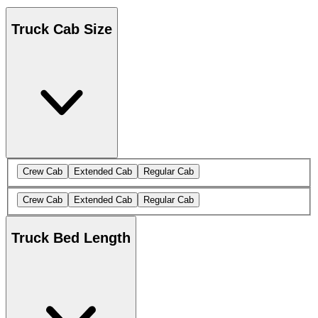
Truck Cab Size
Crew Cab
Extended Cab
Regular Cab
Crew Cab
Extended Cab
Regular Cab
Truck Bed Length