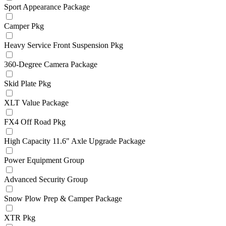
Sport Appearance Package
Camper Pkg
Heavy Service Front Suspension Pkg
360-Degree Camera Package
Skid Plate Pkg
XLT Value Package
FX4 Off Road Pkg
High Capacity 11.6" Axle Upgrade Package
Power Equipment Group
Advanced Security Group
Snow Plow Prep & Camper Package
XTR Pkg