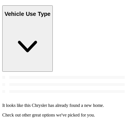
Vehicle Use Type
It looks like this Chrysler has already found a new home.
Check out other great options we've picked for you.