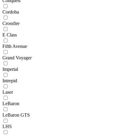
Conquest
Cordoba
Crossfire
E Class
Fifth Avenue
Grand Voyager
Imperial
Intrepid
Laser
LeBaron
LeBaron GTS
LHS