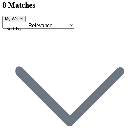
8 Matches
My Wallet
Sort By: