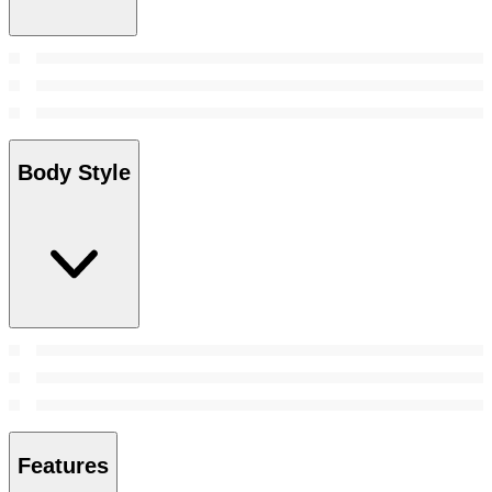
Body Style
Features