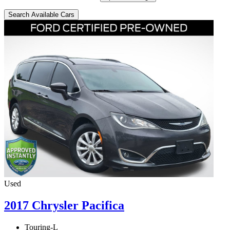
Search Available Cars
Used
2017 Chrysler Pacifica
Touring-L