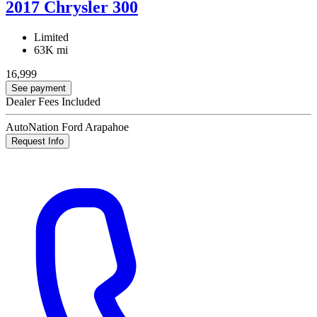
2017 Chrysler 300
Limited
63K mi
16,999
See payment
Dealer Fees Included
AutoNation Ford Arapahoe
Request Info