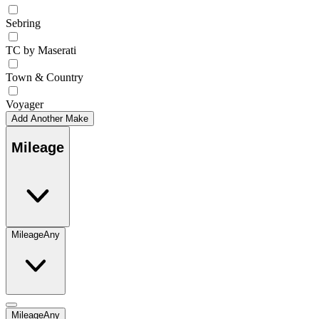
Sebring
TC by Maserati
Town & Country
Voyager
Add Another Make
Mileage
Mileage
Any
Mileage
Any