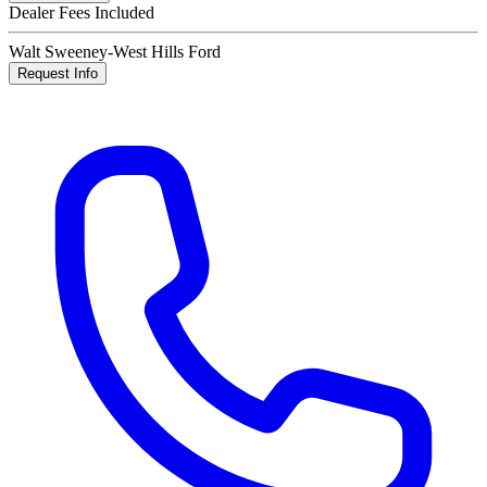
Dealer Fees Included
Walt Sweeney-West Hills Ford
Request Info