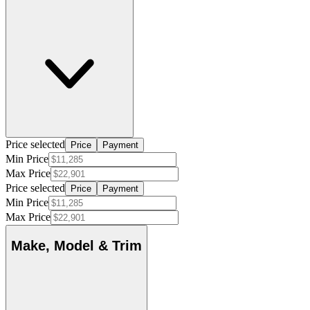
Price selected
Price
Payment
Min Price
Max Price
Price selected
Price
Payment
Min Price
Max Price
Make, Model & Trim