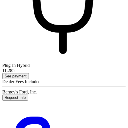
Plug-In Hybrid
11,285
See payment
Dealer Fees Included
Bergey's Ford, Inc.
Request Info