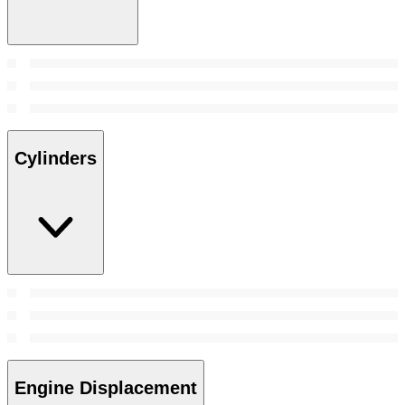
Cylinders
Engine Displacement