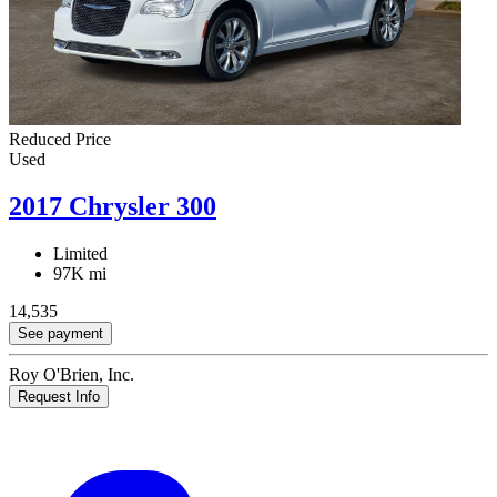
Reduced Price
Used
2017 Chrysler 300
Limited
97K mi
14,535
See payment
Roy O'Brien, Inc.
Request Info