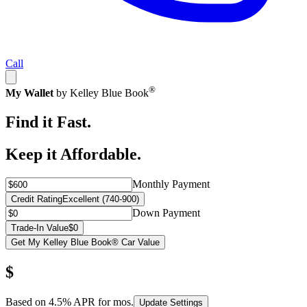
Call
®
My Wallet
by Kelley Blue Book
Find it Fast.
Keep it Affordable.
Monthly Payment
Credit Rating
Excellent (740-900)
Down Payment
Trade-In Value
$0
Get My Kelley Blue Book® Car Value
$
Based on
4.5
% APR for
mos.
Update Settings