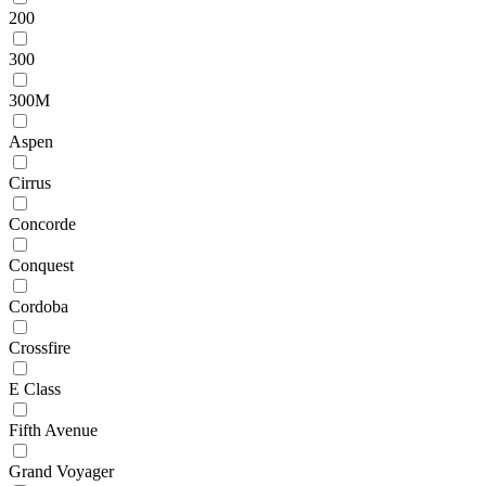
200
300
300M
Aspen
Cirrus
Concorde
Conquest
Cordoba
Crossfire
E Class
Fifth Avenue
Grand Voyager