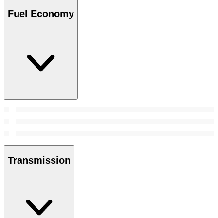
Fuel Economy
Transmission