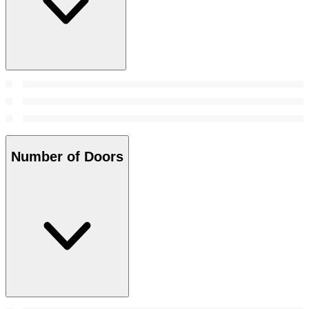
Number of Doors