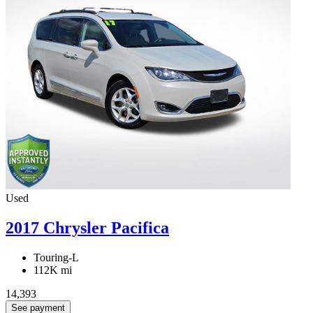
Used
2017 Chrysler Pacifica
Touring-L
112K mi
14,393
See payment