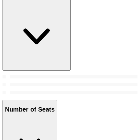
Number of Seats