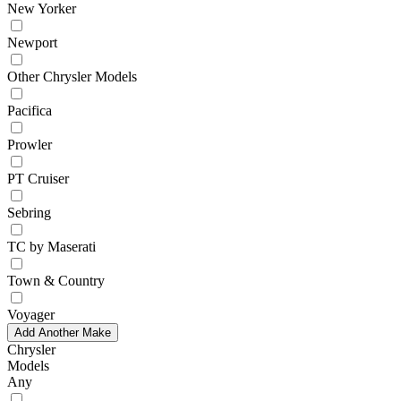
New Yorker
Newport
Other Chrysler Models
Pacifica
Prowler
PT Cruiser
Sebring
TC by Maserati
Town & Country
Voyager
Add Another Make
Chrysler
Models
Any