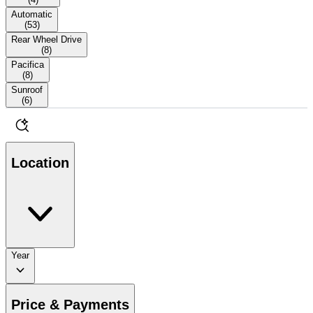
Automatic
(
53
)
Rear Wheel Drive
(
8
)
Pacifica
(
8
)
Sunroof
(
6
)
Location
Year
Price & Payments