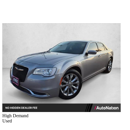
High Demand
Used