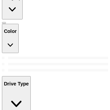
Color
Drive Type