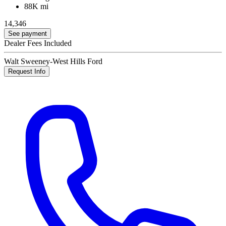
88K mi
14,346
See payment
Dealer Fees Included
Walt Sweeney-West Hills Ford
Request Info