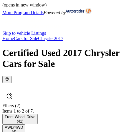
(opens in new window)
More Program Details
Powered by
Skip to vehicle Listings
Home
Cars for Sale
Chrysler
2017
Certified Used 2017 Chrysler
Cars for Sale
Filters
(2)
Items 1 to 2 of 7.
Front Wheel Drive
(
41
)
AWD/4WD
(
4
)