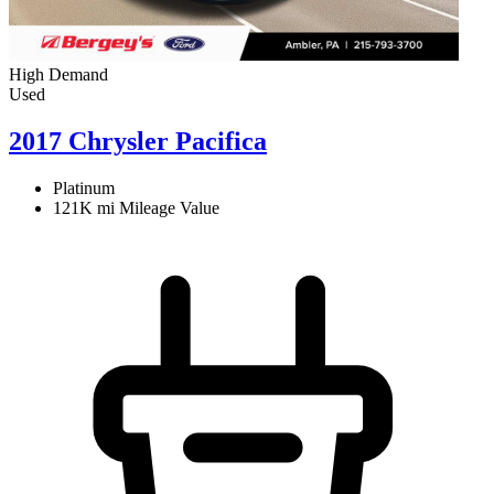
High Demand
Used
2017 Chrysler Pacifica
Platinum
121K mi
Mileage Value