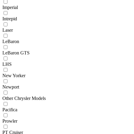
Imperial
Intrepid
Laser
LeBaron
LeBaron GTS
LHS
New Yorker
Newport
Other Chrysler Models
Pacifica
Prowler
PT Cruiser