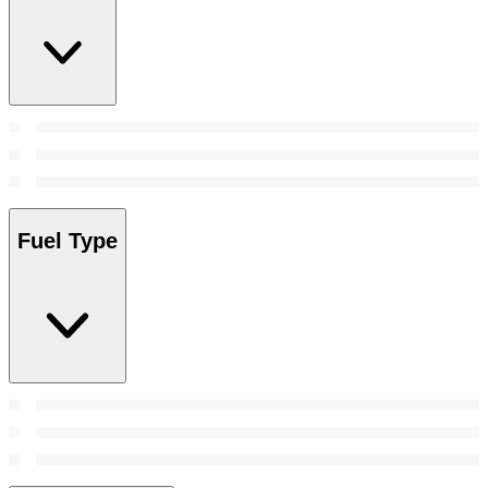
Fuel Type