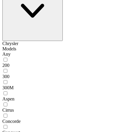
Chrysler
Models
Any
200
300
300M
Aspen
Cirrus
Concorde