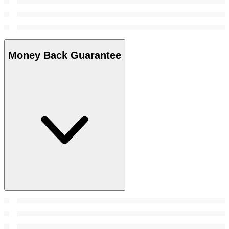
Money Back Guarantee