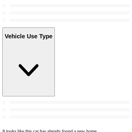
Vehicle Use Type
It looks like this car has already found a new home.