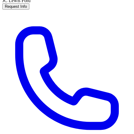
JC Lewis Ford
Request Info