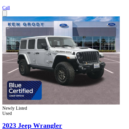
Call
Newly Listed
Used
2023 Jeep Wrangler