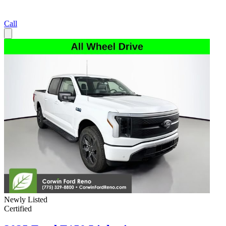
Call
Newly Listed
Certified