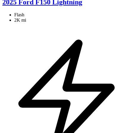
2025 Ford F150 Lightning
Flash
2K mi