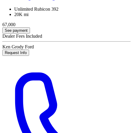
Unlimited Rubicon 392
20K mi
67,000
See payment
Dealer Fees Included
Ken Grody Ford
Request Info