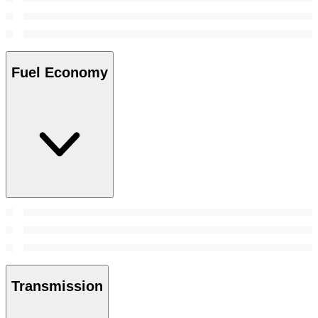
Fuel Economy
Transmission