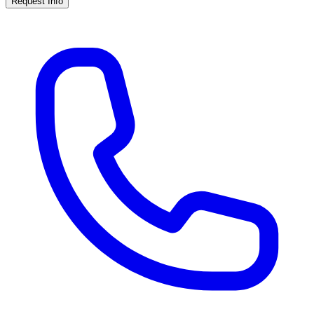
Request Info