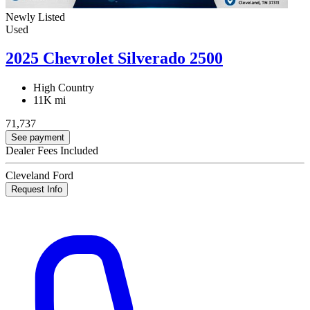
Newly Listed
Used
2025 Chevrolet Silverado 2500
High Country
11K mi
71,737
See payment
Dealer Fees Included
Cleveland Ford
Request Info