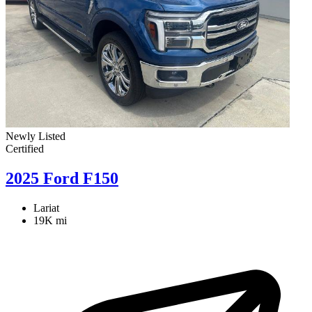
Newly Listed
Certified
2025 Ford F150
Lariat
19K mi