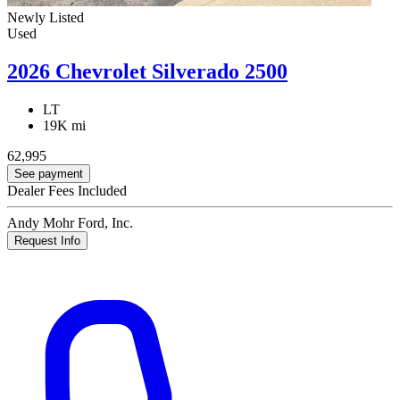
Newly Listed
Used
2026 Chevrolet Silverado 2500
LT
19K mi
62,995
See payment
Dealer Fees Included
Andy Mohr Ford, Inc.
Request Info