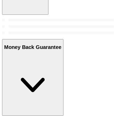
Money Back Guarantee