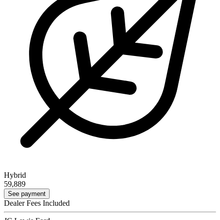
Hybrid
59,889
See payment
Dealer Fees Included