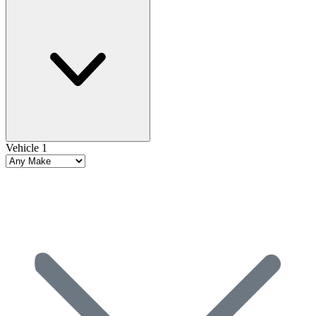
Vehicle 1