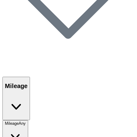
Mileage
Mileage
Any