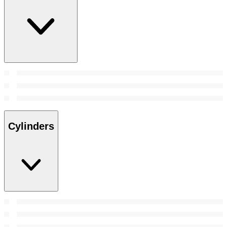
Cylinders