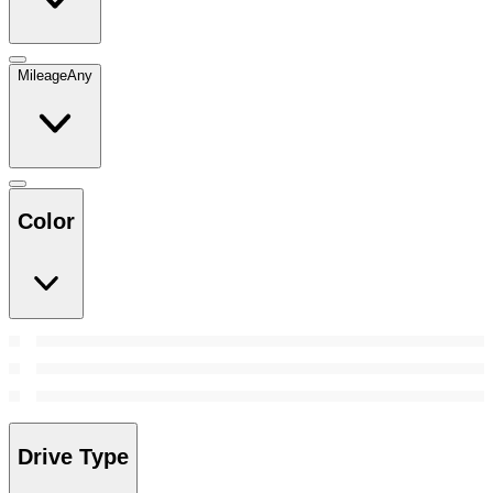
Mileage
Any
Color
Drive Type