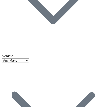
Vehicle 1