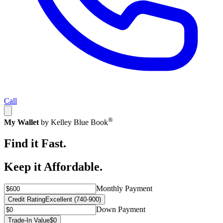
Call
®
My Wallet
by Kelley Blue Book
Find it Fast.
Keep it Affordable.
Monthly Payment
Credit Rating
Excellent (740-900)
Down Payment
Trade-In Value
$0