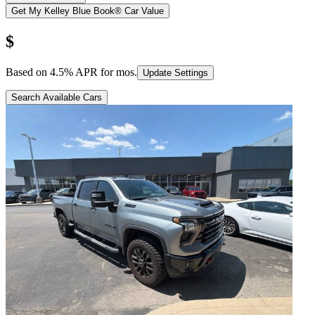
Get My Kelley Blue Book® Car Value
$
Based on
4.5
% APR for
mos.
Update Settings
Search Available Cars