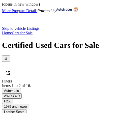
(opens in new window)
More Program Details
Powered by
Skip to vehicle Listings
Home
Cars for Sale
Certified Used Cars for Sale
Filters
Items 1 to 2 of 16.
Automatic
AWD/4WD
F250
1979 and newer
Leather Seats