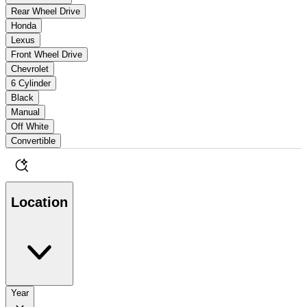
Rear Wheel Drive
Honda
Lexus
Front Wheel Drive
Chevrolet
6 Cylinder
Black
Manual
Off White
Convertible
Location
Year