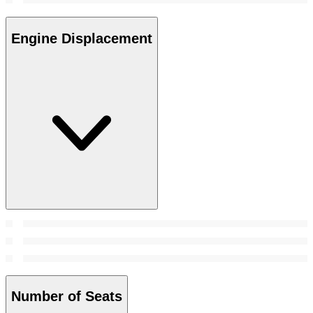
Engine Displacement
Number of Seats