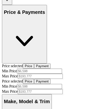
Price & Payments
Price selected
Price
Payment
Min Price
Max Price
Price selected
Price
Payment
Min Price
Max Price
Make, Model & Trim