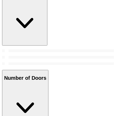
Number of Doors