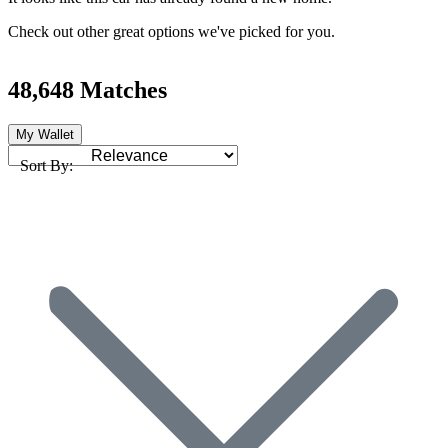
Check out other great options we've picked for you.
48,648 Matches
My Wallet
Sort By: