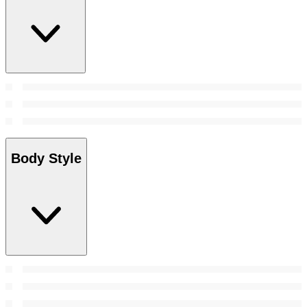
Body Style