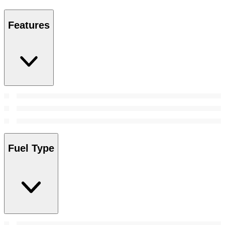
Features
Fuel Type