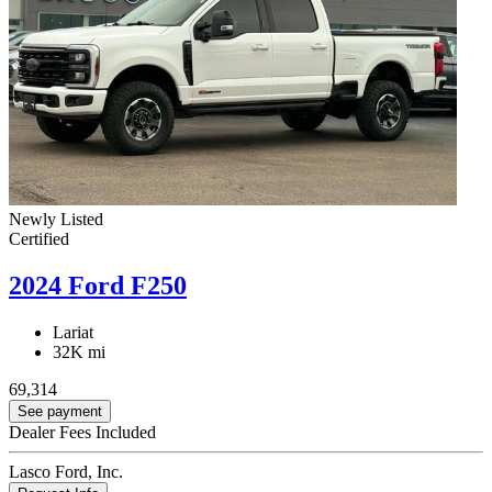
Newly Listed
Certified
2024 Ford F250
Lariat
32K mi
69,314
See payment
Dealer Fees Included
Lasco Ford, Inc.