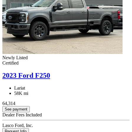
Newly Listed
Certified
2023 Ford F250
Lariat
58K mi
64,314
See payment
Dealer Fees Included
Lasco Ford, Inc.
Request Info