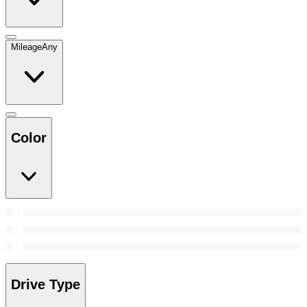
Mileage
Any
Color
Drive Type