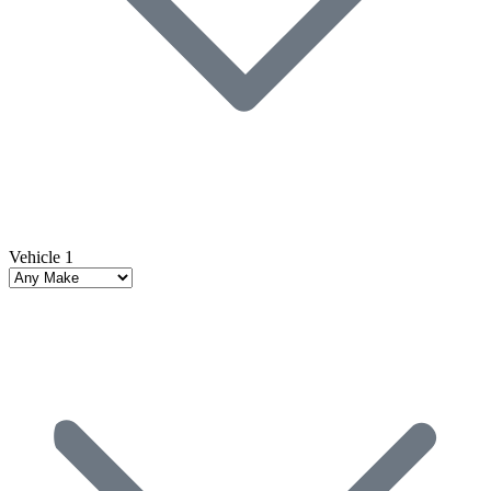
Vehicle 1