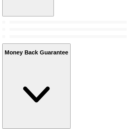
Money Back Guarantee