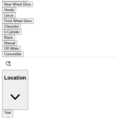
Rear Wheel Drive
Honda
Lexus
Front Wheel Drive
Chevrolet
6 Cylinder
Black
Manual
Off White
Convertible
Location
Year