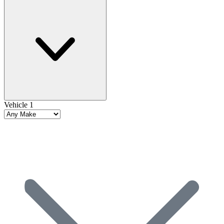
Vehicle 1