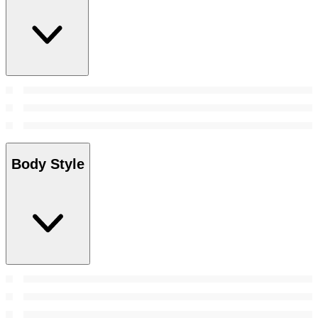
Body Style