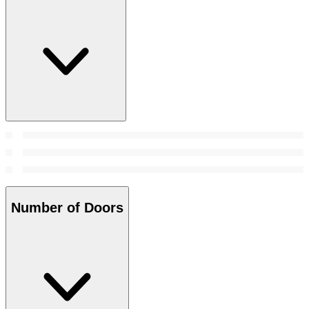
Number of Doors