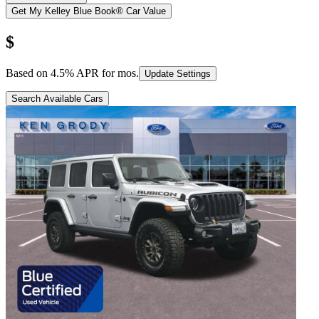
Get My Kelley Blue Book® Car Value
$
Based on
4.5
% APR for
mos.
Update Settings
Search Available Cars