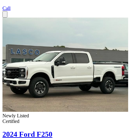
Call
Newly Listed
Certified
2024 Ford F250