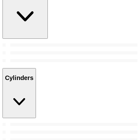
Cylinders