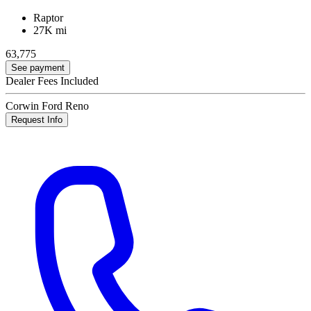
Raptor
27K mi
63,775
See payment
Dealer Fees Included
Corwin Ford Reno
Request Info