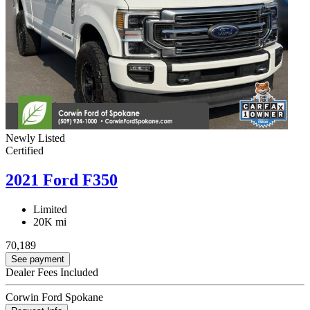
Newly Listed
Certified
2021 Ford F350
Limited
20K mi
70,189
See payment
Dealer Fees Included
Corwin Ford Spokane