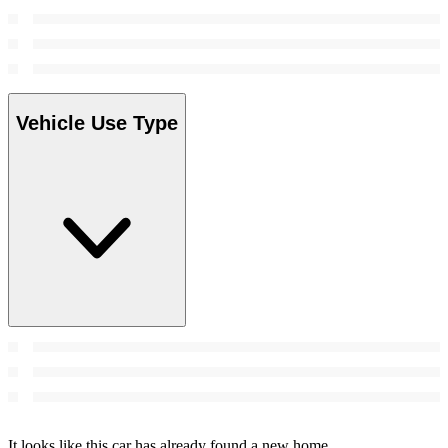
Vehicle Use Type
It looks like this car has already found a new home.