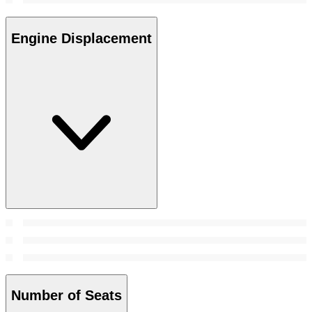
Engine Displacement
Number of Seats