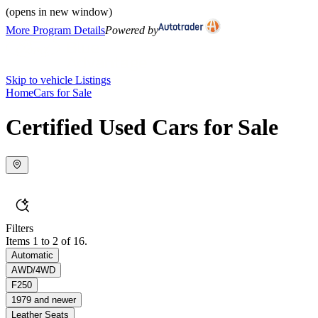
(opens in new window)
More Program Details
Powered by
Skip to vehicle Listings
Home
Cars for Sale
Certified Used Cars for Sale
Filters
Items 1 to 2 of 16.
Automatic
AWD/4WD
F250
1979 and newer
Leather Seats