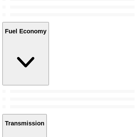
Fuel Economy
Transmission