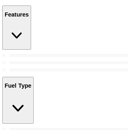
Features
Fuel Type