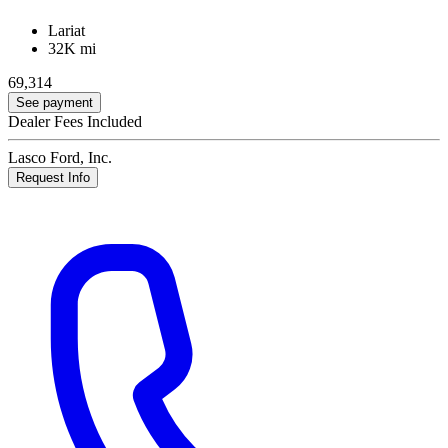
Lariat
32K mi
69,314
See payment
Dealer Fees Included
Lasco Ford, Inc.
Request Info