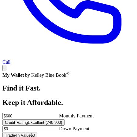
Call
®
My Wallet
by Kelley Blue Book
Find it Fast.
Keep it Affordable.
Monthly Payment
Credit Rating
Excellent (740-900)
Down Payment
Trade-In Value
$0