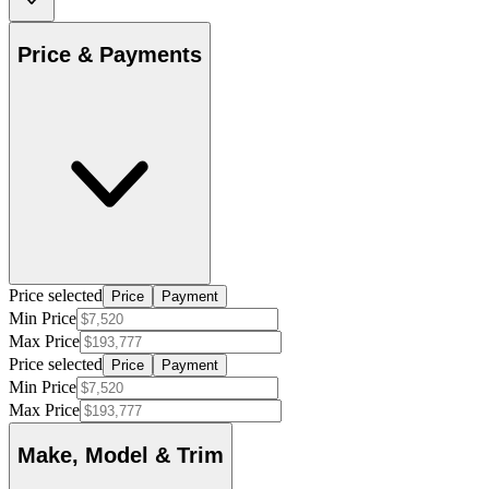
Price & Payments
Price selected
Price
Payment
Min Price
Max Price
Price selected
Price
Payment
Min Price
Max Price
Make, Model & Trim