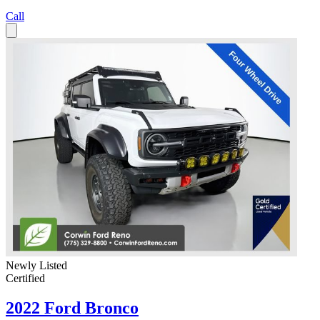
Call
Newly Listed
Certified
2022 Ford Bronco