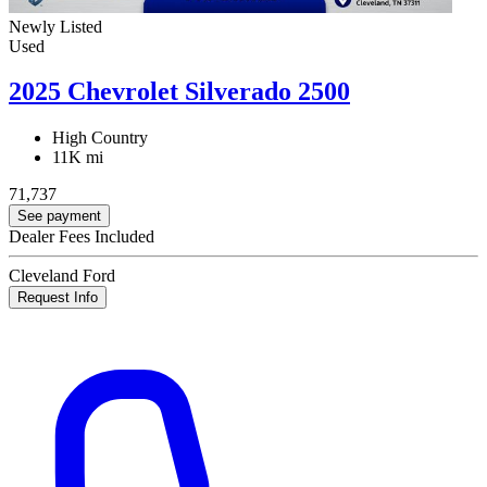
Newly Listed
Used
2025 Chevrolet Silverado 2500
High Country
11K mi
71,737
See payment
Dealer Fees Included
Cleveland Ford
Request Info