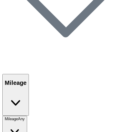
Mileage
Mileage
Any