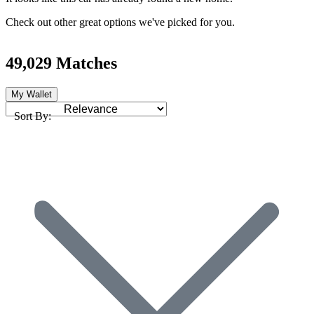
Check out other great options we've picked for you.
49,029 Matches
My Wallet
Sort By: