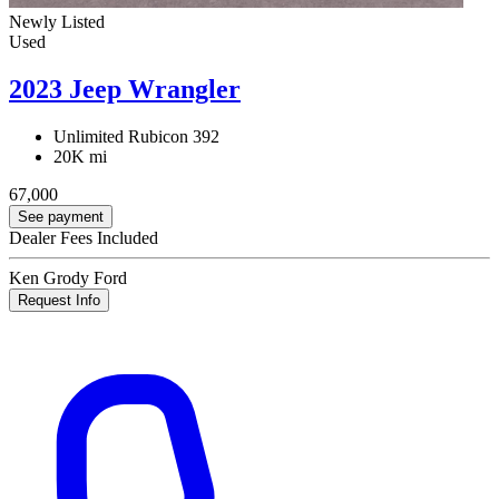
Newly Listed
Used
2023 Jeep Wrangler
Unlimited Rubicon 392
20K mi
67,000
See payment
Dealer Fees Included
Ken Grody Ford
Request Info