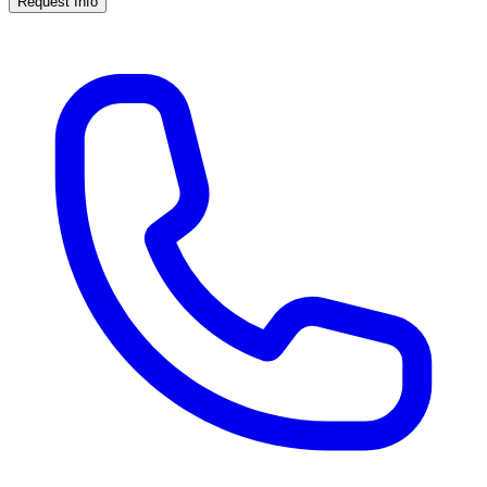
Request Info