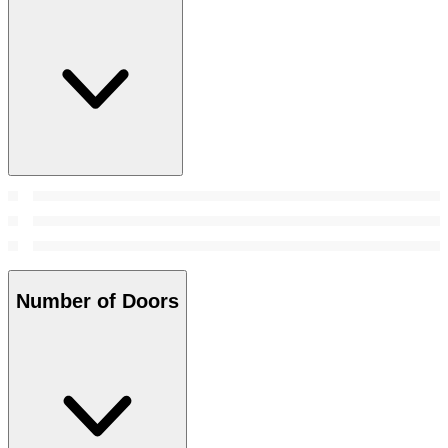
Number of Doors