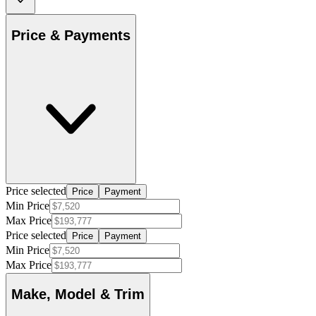
Price & Payments
Price selected
Price
Payment
Min Price
Max Price
Price selected
Price
Payment
Min Price
Max Price
Make, Model & Trim