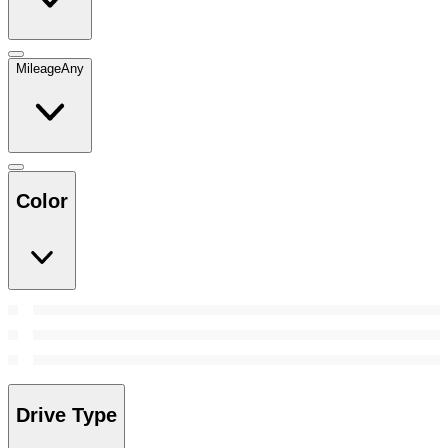
Mileage
Any
Color
Drive Type