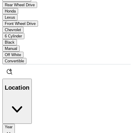
Rear Wheel Drive
Honda
Lexus
Front Wheel Drive
Chevrolet
6 Cylinder
Black
Manual
Off White
Convertible
Location
Year