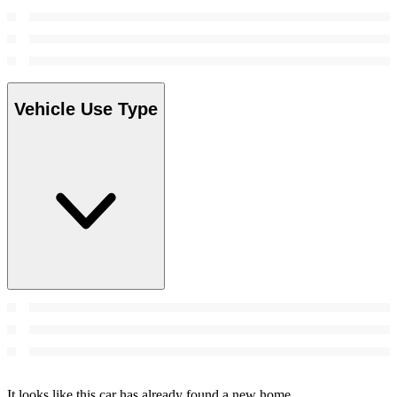
Vehicle Use Type
It looks like this car has already found a new home.