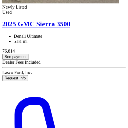
Newly Listed
Used
2025 GMC Sierra 3500
Denali Ultimate
51K mi
76,814
See payment
Dealer Fees Included
Lasco Ford, Inc.
Request Info