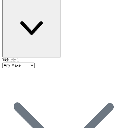
Vehicle 1