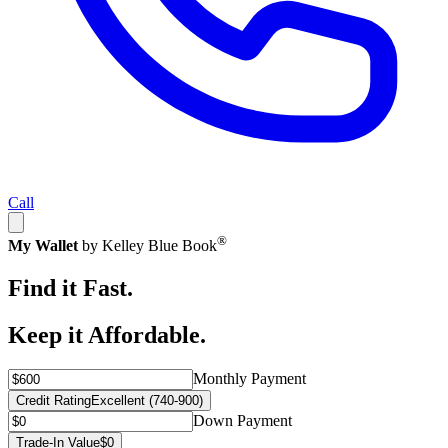
Call
®
My Wallet
by Kelley Blue Book
Find it Fast.
Keep it Affordable.
Monthly Payment
Credit Rating
Excellent (740-900)
Down Payment
Trade-In Value
$0