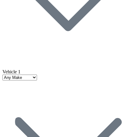
Vehicle 1