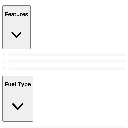
Features
Fuel Type