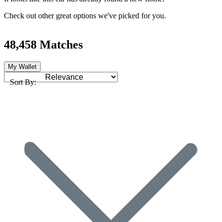
Check out other great options we've picked for you.
48,458 Matches
My Wallet
Sort By: