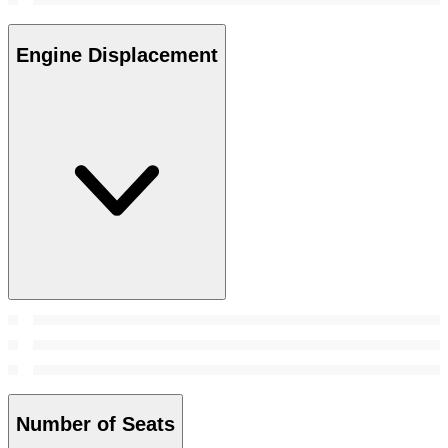
Engine Displacement
Number of Seats