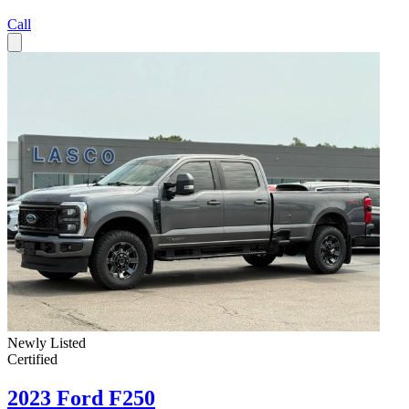
Call
Newly Listed
Certified
2023 Ford F250