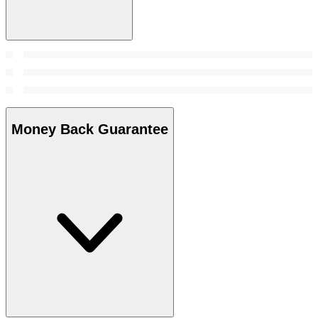
Money Back Guarantee