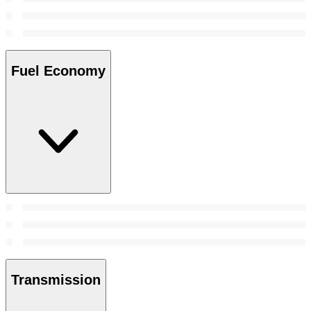
Fuel Economy
Transmission