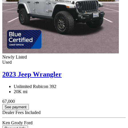
Newly Listed
Used
2023 Jeep Wrangler
Unlimited Rubicon 392
20K mi
67,000
See payment
Dealer Fees Included
Ken Grody Ford