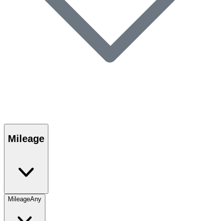
Mileage
Mileage
Any