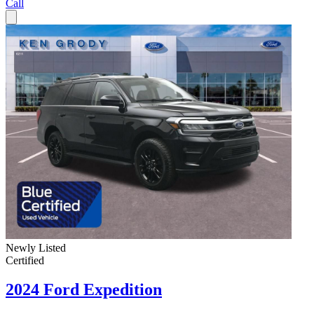
Call
Newly Listed
Certified
2024 Ford Expedition