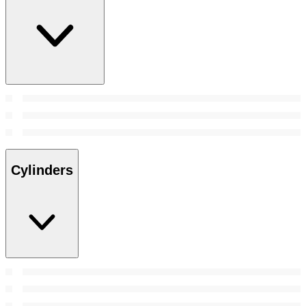
Cylinders