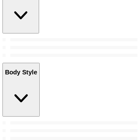
Body Style