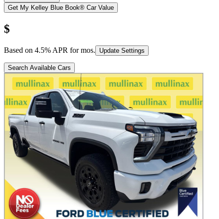
Get My Kelley Blue Book® Car Value
$
Based on
4.5
% APR for
mos.
Update Settings
Search Available Cars