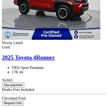
Newly Listed
Used
2025 Toyota 4Runner
TRD Sport Premium
17K mi
56,843
See payment
Dealer Fees Included
Cleveland Ford
Request Info