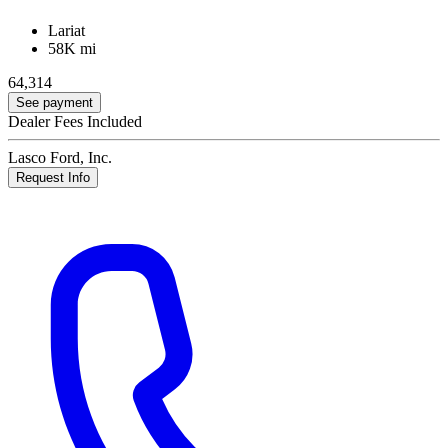
Lariat
58K mi
64,314
See payment
Dealer Fees Included
Lasco Ford, Inc.
Request Info