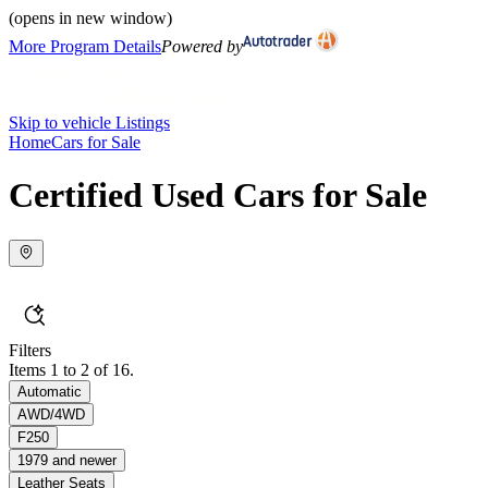
(opens in new window)
More Program Details
Powered by
Skip to vehicle Listings
Home
Cars for Sale
Certified Used Cars for Sale
Filters
Items 1 to 2 of 16.
Automatic
AWD/4WD
F250
1979 and newer
Leather Seats