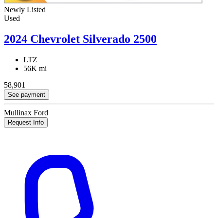
Newly Listed
Used
2024 Chevrolet Silverado 2500
LTZ
56K mi
58,901
See payment
Mullinax Ford
Request Info