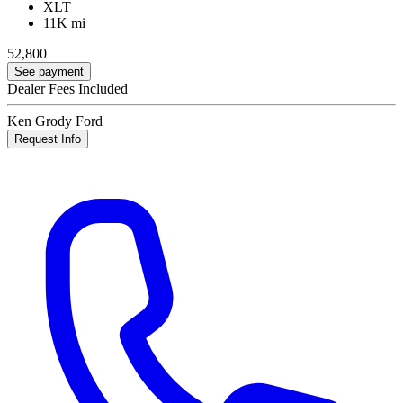
XLT
11K mi
52,800
See payment
Dealer Fees Included
Ken Grody Ford
Request Info