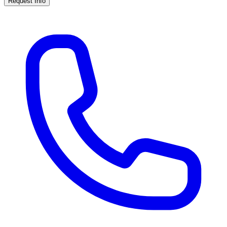
Request Info