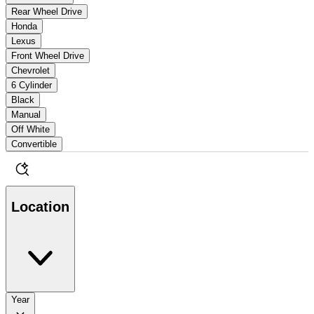
Rear Wheel Drive
Honda
Lexus
Front Wheel Drive
Chevrolet
6 Cylinder
Black
Manual
Off White
Convertible
Location
Year