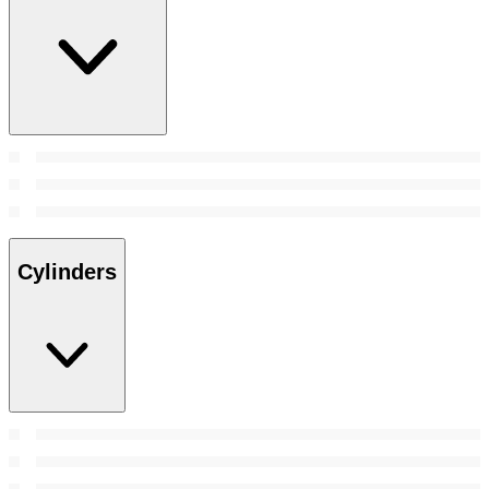
Cylinders