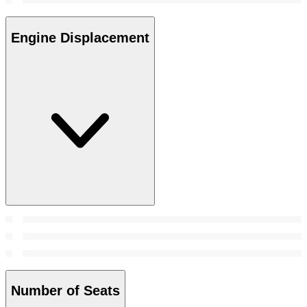
Engine Displacement
Number of Seats