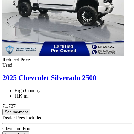
Reduced Price
Used
2025 Chevrolet Silverado 2500
High Country
11K mi
71,737
See payment
Dealer Fees Included
Cleveland Ford