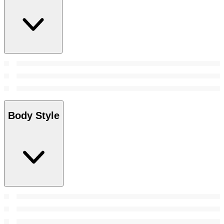
Body Style