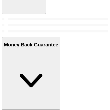
Money Back Guarantee