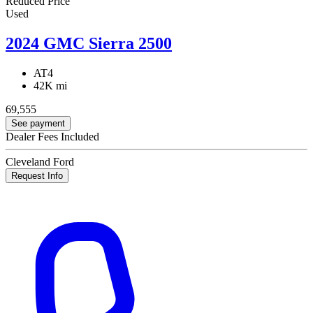
Reduced Price
Used
2024 GMC Sierra 2500
AT4
42K mi
69,555
See payment
Dealer Fees Included
Cleveland Ford
Request Info