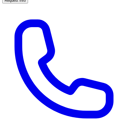
Request Info