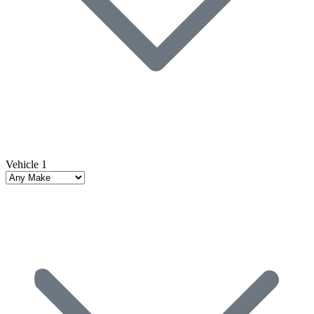
Vehicle 1