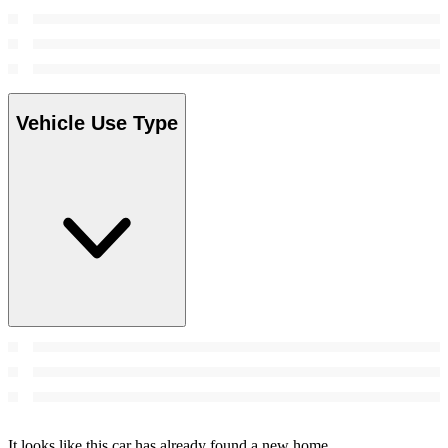
Vehicle Use Type
It looks like this car has already found a new home.