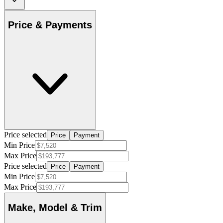
Price & Payments
Price selected
Price
Payment
Min Price
Max Price
Price selected
Price
Payment
Min Price
Max Price
Make, Model & Trim