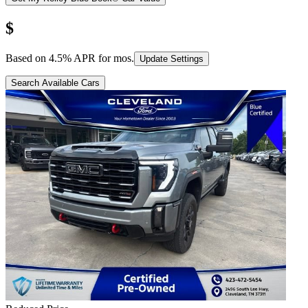
$
Based on
4.5
% APR for
mos.
Update Settings
Search Available Cars