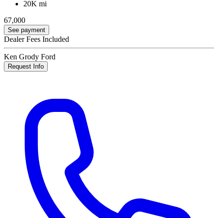
20K mi
67,000
See payment
Dealer Fees Included
Ken Grody Ford
Request Info