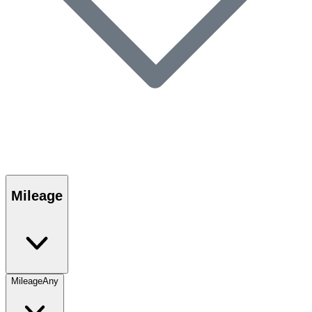
Mileage
Mileage
Any