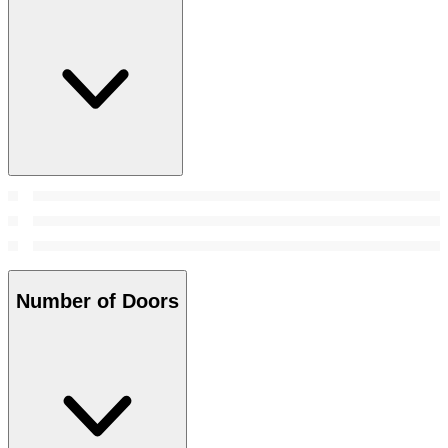
Number of Doors