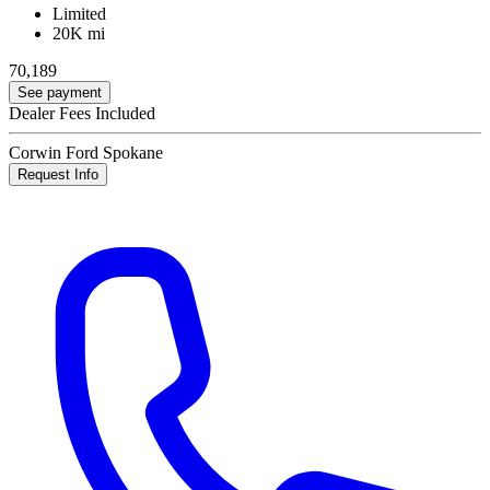
Limited
20K mi
70,189
See payment
Dealer Fees Included
Corwin Ford Spokane
Request Info