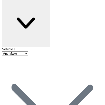
Vehicle 1