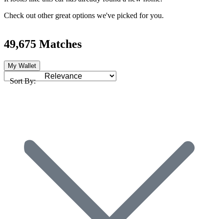
Check out other great options we've picked for you.
49,675 Matches
My Wallet
Sort By: