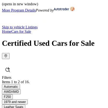
(opens in new window)
More Program Details
Powered by
Skip to vehicle Listings
Home
Cars for Sale
Certified Used Cars for Sale
Filters
Items 1 to 2 of 16.
Automatic
AWD/4WD
F250
1979 and newer
Leather Seats