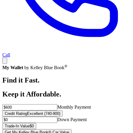
Call
®
My Wallet
by Kelley Blue Book
Find it Fast.
Keep it Affordable.
Monthly Payment
Credit Rating
Excellent (740-900)
Down Payment
Trade-In Value
$0
Get My Kelley Blue Book® Car Value