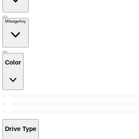
Mileage
Any
Color
Drive Type