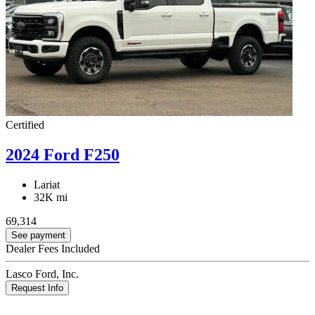
Certified
2024 Ford F250
Lariat
32K mi
69,314
See payment
Dealer Fees Included
Lasco Ford, Inc.
Request Info