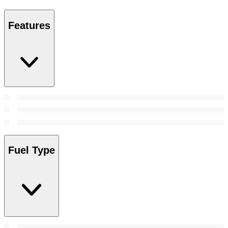
Features
Fuel Type