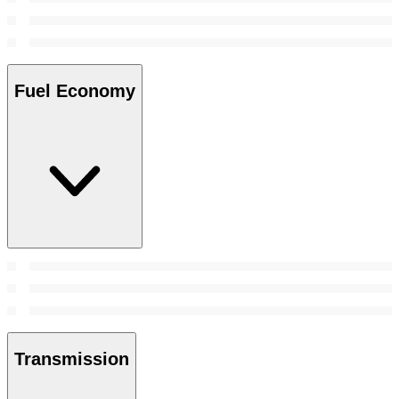
Fuel Economy
Transmission