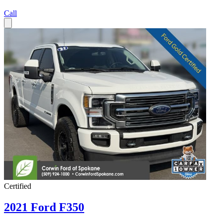
Call
Certified
2021 Ford F350