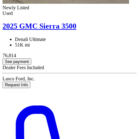
Newly Listed
Used
2025 GMC Sierra 3500
Denali Ultimate
51K mi
76,814
See payment
Dealer Fees Included
Lasco Ford, Inc.
Request Info