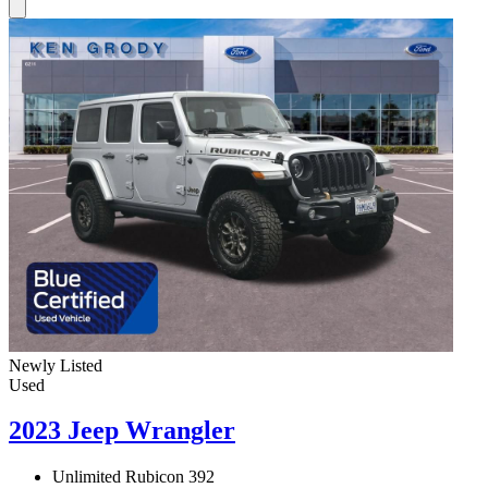
Newly Listed
Used
2023 Jeep Wrangler
Unlimited Rubicon 392