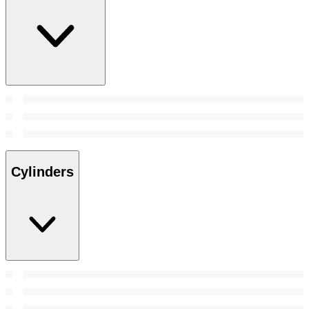
Cylinders