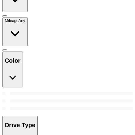
Mileage
Any
Color
Drive Type