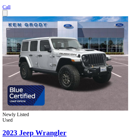
Call
Newly Listed
Used
2023 Jeep Wrangler