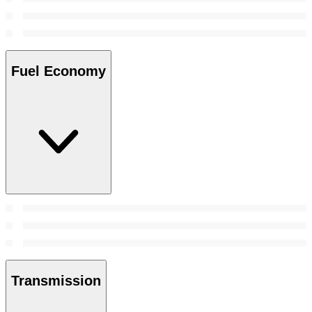
Fuel Economy
Transmission