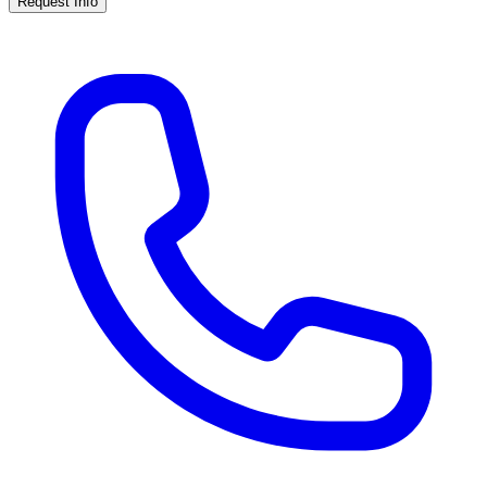
Request Info