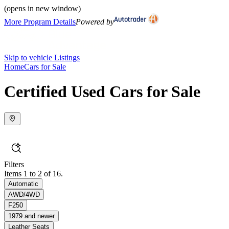
(opens in new window)
More Program Details
Powered by
Skip to vehicle Listings
Home
Cars for Sale
Certified Used Cars for Sale
Filters
Items 1 to 2 of 16.
Automatic
AWD/4WD
F250
1979 and newer
Leather Seats