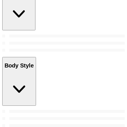
Body Style