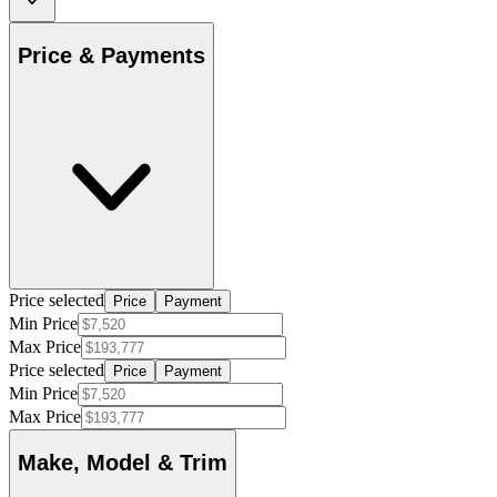
Price & Payments
Price selected
Price
Payment
Min Price
Max Price
Price selected
Price
Payment
Min Price
Max Price
Make, Model & Trim