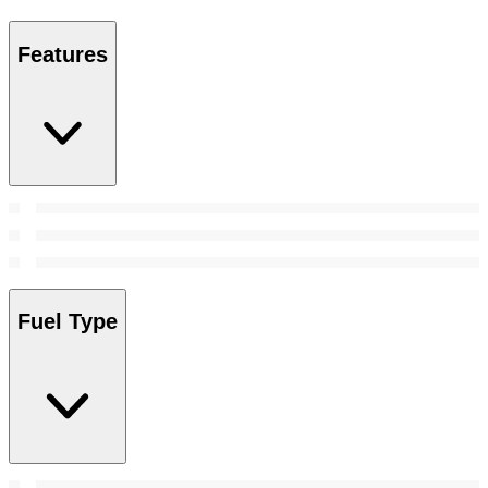
Features
Fuel Type