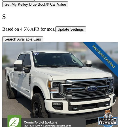
Get My Kelley Blue Book® Car Value
$
Based on
4.5
% APR for
mos.
Update Settings
Search Available Cars