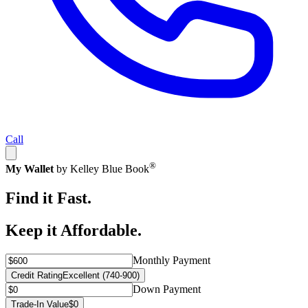
Call
®
My Wallet
by Kelley Blue Book
Find it Fast.
Keep it Affordable.
Monthly Payment
Credit Rating
Excellent (740-900)
Down Payment
Trade-In Value
$0