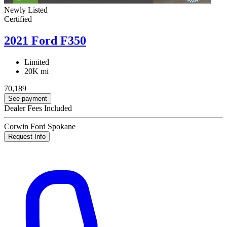
Newly Listed
Certified
2021 Ford F350
Limited
20K mi
70,189
See payment
Dealer Fees Included
Corwin Ford Spokane
Request Info