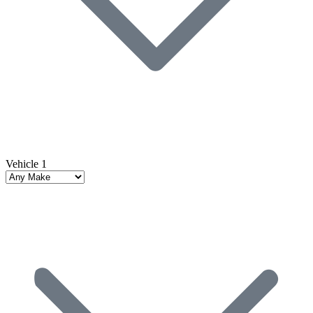
Vehicle 1