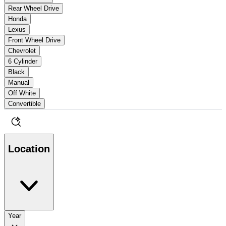
Rear Wheel Drive
Honda
Lexus
Front Wheel Drive
Chevrolet
6 Cylinder
Black
Manual
Off White
Convertible
Location
Year