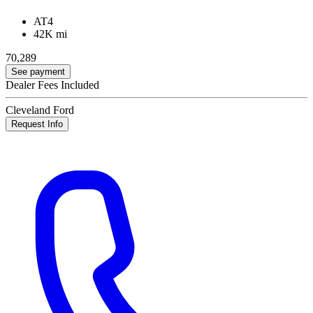
AT4
42K mi
70,289
See payment
Dealer Fees Included
Cleveland Ford
Request Info