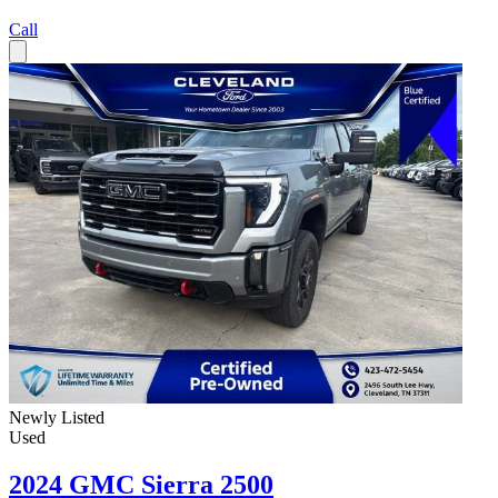
Call
Newly Listed
Used
2024 GMC Sierra 2500