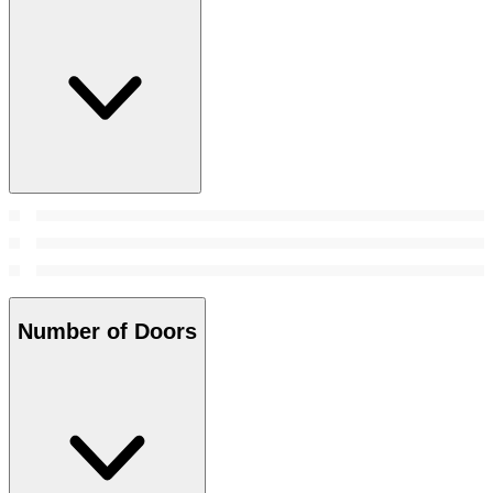
Number of Doors