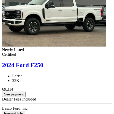
Newly Listed
Certified
2024 Ford F250
Lariat
32K mi
69,314
See payment
Dealer Fees Included
Lasco Ford, Inc.
Request Info