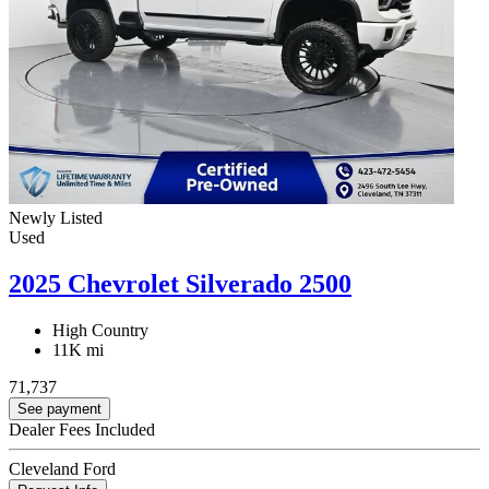
Newly Listed
Used
2025 Chevrolet Silverado 2500
High Country
11K mi
71,737
See payment
Dealer Fees Included
Cleveland Ford