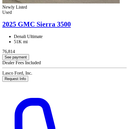
Newly Listed
Used
2025 GMC Sierra 3500
Denali Ultimate
51K mi
76,814
See payment
Dealer Fees Included
Lasco Ford, Inc.
Request Info