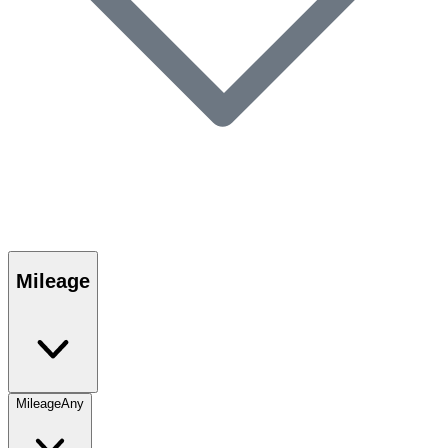
Mileage
Mileage
Any