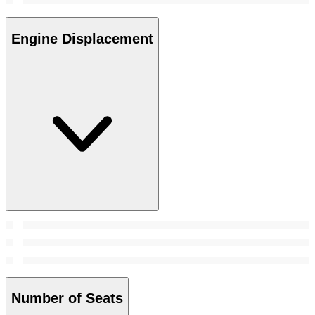
Engine Displacement
Number of Seats