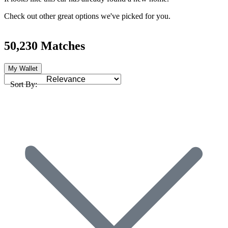
Check out other great options we've picked for you.
50,230 Matches
My Wallet
Sort By: