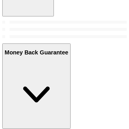
Money Back Guarantee