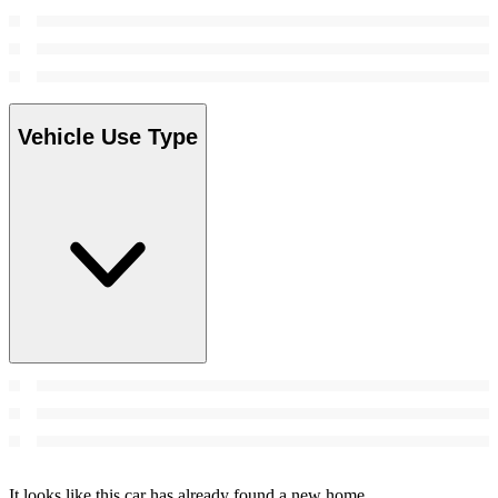
Vehicle Use Type
It looks like this car has already found a new home.