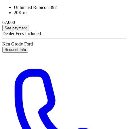
Unlimited Rubicon 392
20K mi
67,000
See payment
Dealer Fees Included
Ken Grody Ford
Request Info