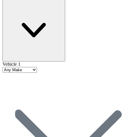
Vehicle 1